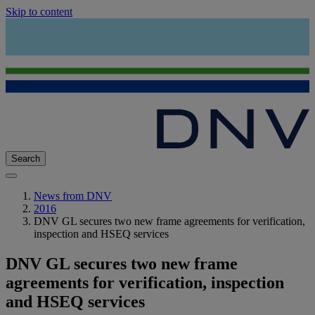
Skip to content
Search
News from DNV
2016
DNV GL secures two new frame agreements for verification,
inspection and HSEQ services
DNV GL secures two new frame
agreements for verification, inspection
and HSEQ services