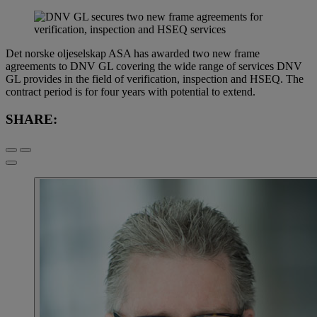
Det norske oljeselskap ASA has awarded two new frame
agreements to DNV GL covering the wide range of services DNV
GL provides in the field of verification, inspection and HSEQ. The
contract period is for four years with potential to extend.
SHARE: