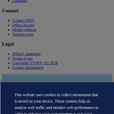
LinkedIn
Contact
Contact DNV
Office locator
Media contacts
Veracity.com
Legal
Privacy statement
Terms of use
Copyright © DNV AS 2026
Cookie information
This website uses cookies to collect information that
is stored on your device. These cookies help us
analyze web traffic and monitor web performance in
order to enhance your user experience and assist