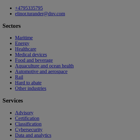
+4795335795
elinor.turander@dnv.com
Sectors
Maritime
Energy
Healthcare
Medical devices
Food and beverage
Aquaculture and ocean health
Automotive and aerospace
Rail
Hard to abate
Other industries
Services
Advisory
Certification
Classification
Cybersecurity
Data and analytics