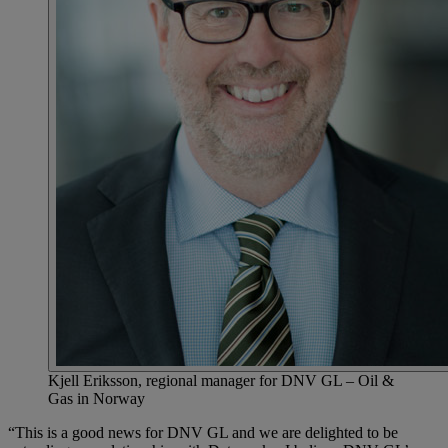
Kjell Eriksson, regional manager for DNV GL – Oil &
Gas in Norway
“This is a good news for DNV GL and we are delighted to be