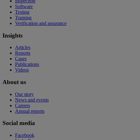
Inspection
Software
Testing
Training
Verification and assurance
Insights
Articles
Reports
Cases
Publications
Videos
About us
Our story
News and events
Careers
Annual reports
Social media
Facebook