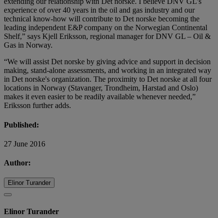
extending our relationship with Det norske. I believe DNV GL’s
experience of over 40 years in the oil and gas industry and our
technical know-how will contribute to Det norske becoming the
leading independent E&P company on the Norwegian Continental
Shelf,” says Kjell Eriksson, regional manager for DNV GL – Oil &
Gas in Norway.
“We will assist Det norske by giving advice and support in decision
making, stand-alone assessments, and working in an integrated way
in Det norske's organization. The proximity to Det norske at all four
locations in Norway (Stavanger, Trondheim, Harstad and Oslo)
makes it even easier to be readily available whenever needed,”
Eriksson further adds.
Published:
27 June 2016
Author:
Elinor Turander
Elinor Turander