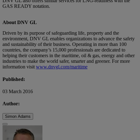
DNV GL also offers similar services for LNG-readiness with the
GAS READY notation.
About DNV GL
Driven by its purpose of safeguarding life, property and the
environment, DNV GL enables organizations to advance the safety
and sustainability of their business. Operating in more than 100
countries, the company’s 15,000 professionals are dedicated to
helping their customers in the maritime, oil & gas, energy and other
industries to make the world safer, smarter and greener. For more
information visit
www.dnvgl.com/maritime
Published:
03 March 2016
Author:
Simon Adams