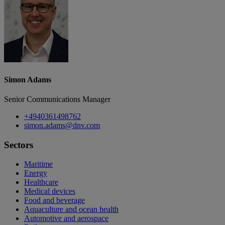
Simon Adams
Senior Communications Manager
+4940361498762
simon.adams@dnv.com
Sectors
Maritime
Energy
Healthcare
Medical devices
Food and beverage
Aquaculture and ocean health
Automotive and aerospace