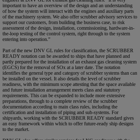
important to have an overview of the design and an understanding
of how the system will interact with the engines and auxiliary parts
of the machinery system. We also offer scrubber advisory services to
support our customers, from building the business case, to risk
assessment of the design, installation, commissioning, hardware-in-
the-loop testing of the control system, right through to the system
entering into operation.”
Part of the new DNV GL rules for classification, the SCRUBBER
READY notation can be awarded to ships that have planned and
partly prepared for the installation of an exhaust gas cleaning system
(EGCS) for the removal of SOx at a later date. The notation
identifies the general type and category of scrubber systems than can
be installed on the vessel. It also details the level of scrubber
readiness, with the minimum scope attesting that the space available
and future installation arrangement meets class and statutory
requirements. This can be expanded to include more extensive
preparations, through to a complete review of the scrubber
documentation according to main class rules, including the
certification and installation of piping and sub-systems. For
shipyards, working with the SCRUBBER READY standard gives
an easy framework within which to offer future-ready ship designs
to the market.