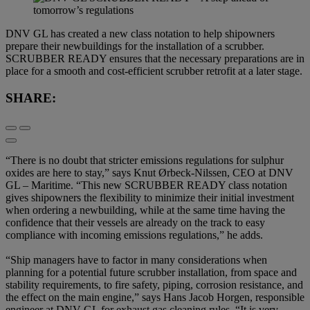
DNV GL has created a new class notation to help shipowners
prepare their newbuildings for the installation of a scrubber.
SCRUBBER READY ensures that the necessary preparations are in
place for a smooth and cost-efficient scrubber retrofit at a later stage.
SHARE:
“There is no doubt that stricter emissions regulations for sulphur
oxides are here to stay,” says Knut Ørbeck-Nilssen, CEO at DNV
GL – Maritime. “This new SCRUBBER READY class notation
gives shipowners the flexibility to minimize their initial investment
when ordering a newbuilding, while at the same time having the
confidence that their vessels are already on the track to easy
compliance with incoming emissions regulations,” he adds.
“Ship managers have to factor in many considerations when
planning for a potential future scrubber installation, from space and
stability requirements, to fire safety, piping, corrosion resistance, and
the effect on the main engine,” says Hans Jacob Horgen, responsible
engineer at DNV GL for exhaust gas cleaning rules. “It is very