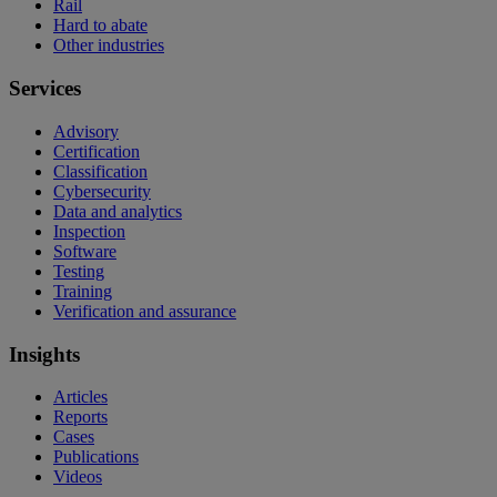
Rail
Hard to abate
Other industries
Services
Advisory
Certification
Classification
Cybersecurity
Data and analytics
Inspection
Software
Testing
Training
Verification and assurance
Insights
Articles
Reports
Cases
Publications
Videos