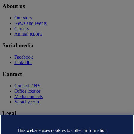
About us
Our story
News and events
Careers
Annual reports
Social media
Facebook
LinkedIn
Contact
Contact DNV
Office locator
Media contacts
Veracity.com
Legal
Privacy statement
This website uses cookies to collect information
Terms of use