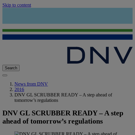
Skip to content
Search
News from DNV
2016
DNV GL SCRUBBER READY – A step ahead of
tomorrow’s regulations
DNV GL SCRUBBER READY – A step
ahead of tomorrow’s regulations