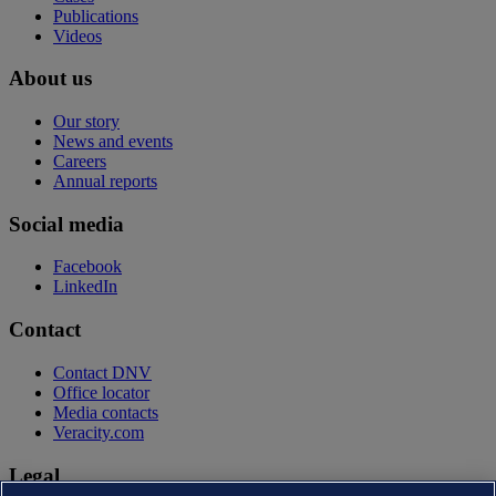
Publications
Videos
About us
Our story
News and events
Careers
Annual reports
Social media
Facebook
LinkedIn
Contact
Contact DNV
Office locator
Media contacts
Veracity.com
Legal