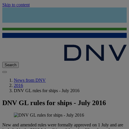
Skip to content
Search
News from DNV
2016
DNV GL rules for ships - July 2016
DNV GL rules for ships - July 2016
New and amended rules were formally approved on 1 July and are