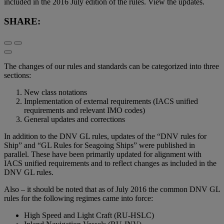
included in the 2016 July edition of the rules. View the updates.
SHARE:
The changes of our rules and standards can be categorized into three
sections:
New class notations
Implementation of external requirements (IACS unified
requirements and relevant IMO codes)
General updates and corrections
In addition to the DNV GL rules, updates of the “DNV rules for
Ship” and “GL Rules for Seagoing Ships” were published in
parallel. These have been primarily updated for alignment with
IACS unified requirements and to reflect changes as included in the
DNV GL rules.
Also – it should be noted that as of July 2016 the common DNV GL
rules for the following regimes came into force:
High Speed and Light Craft (RU-HSLC)