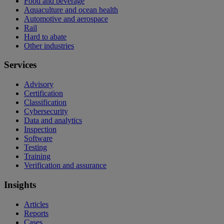
Food and beverage
Aquaculture and ocean health
Automotive and aerospace
Rail
Hard to abate
Other industries
Services
Advisory
Certification
Classification
Cybersecurity
Data and analytics
Inspection
Software
Testing
Training
Verification and assurance
Insights
Articles
Reports
Cases