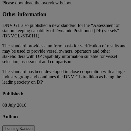
Please download the overview below.
Other information
DNV GL also published a new standard for the “Assessment of
station keeping capability of Dynamic Positioned (DP) vessels”
(DNVGL-ST-0111).
The standard provides a uniform basis for verification of results and
may be used to provide vessel owners, operators and other
stakeholders with DP capability information suitable for vessel
selection, assessment and comparison.
The standard has been developed in close cooperation with a large
industry group and continues the DNV GL tradition as being the
leading society on DP.
Published:
08 July 2016
Author:
Henning Karlsen