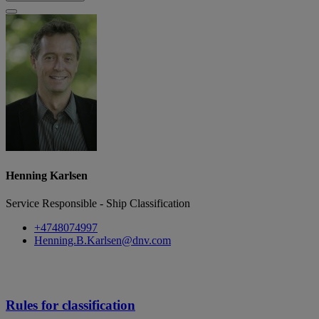
Henning Karlsen
Service Responsible - Ship Classification
+4748074997
Henning.B.Karlsen@dnv.com
Rules for classification