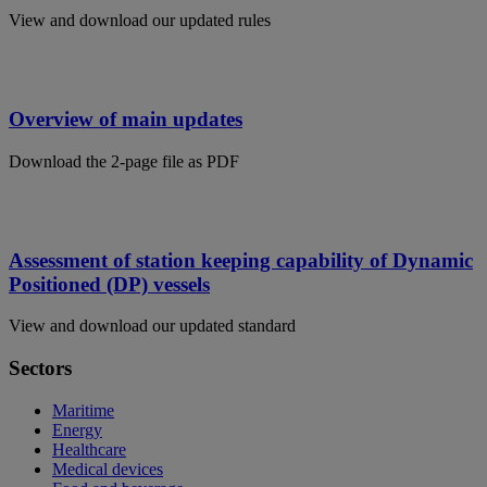
View and download our updated rules
Overview of main updates
Download the 2-page file as PDF
Assessment of station keeping capability of Dynamic
Positioned (DP) vessels
View and download our updated standard
Sectors
Maritime
Energy
Healthcare
Medical devices