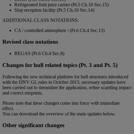
Refrigerated fruit juice carrier (Pt.5 Ch.10 Sec.15)
Slop reception facility (Pt.5 Ch.10 Sec.14)
ADDITIONAL CLASS NOTATIONS:
CA / controlled atmosphere / (Pt.6 Ch.4 Sec.13)
Revised class notations
REGAS (Pt.6 Ch.4 Sec.8)
Changes for hull related topics (Pt. 3 and Pt. 5)
Following the new technical platform for hull structures introduced
with the DNV GL rules in October 2015, necessary updates have
been carried out to streamline the application, refine scantling impact
and correct misprints.
Please note that these changes come into force with immediate
effect.
You can download the overview of the main updates below.
Other significant changes