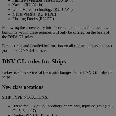
Inland Navigation Vessels (RU-INV)
Yachts (RU-Yacht)
Underwater Technology (RU-UWT)
Naval Vessels (RU-Naval)
Floating Docks (RU-FD)
Following the above entry into force date, contracts for class new
buildings within these regimes will only be offered on the basis of
the DNV GL rules.
For accurate and detailed information on all rule sets, please contact
your local DNV GL office.
DNV GL rules for Ships
Below is an overview of the main changes to the DNV GL rules for
ships.
New class notations
SHIP TYPE NOTATIONS:
Barge for … / oil, oil products, chemicals, liquified gas / (Pt.5
Ch.5, 6 and 7)
Reefer (Pt.5 Ch.10 Sec.15)