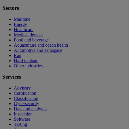
Sectors
Maritime
Energy
Healthcare
Medical devices
Food and beverage
Aquaculture and ocean health
Automotive and aerospace
Rail
Hard to abate
Other industries
Services
Advisory
Certification
Classification
Cybersecurity
Data and analytics
Inspection
Software
Testing