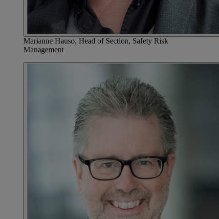
Marianne Hauso, Head of Section, Safety Risk
Management