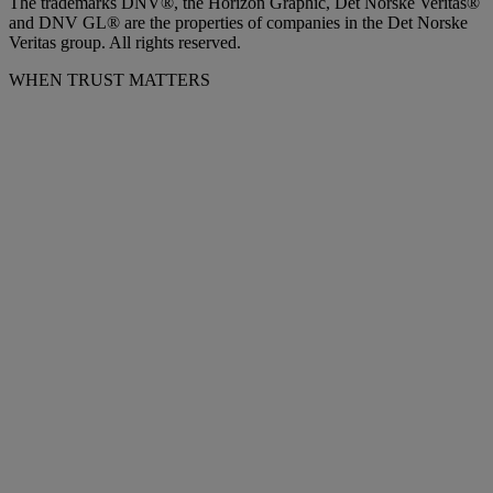
The trademarks DNV®, the Horizon Graphic, Det Norske Veritas®
and DNV GL® are the properties of companies in the Det Norske
Veritas group. All rights reserved.
WHEN TRUST MATTERS