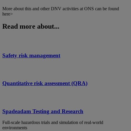
More about this and other DNV activities at ONS can be found
here>
Read more about...
Safety risk management
Quantitative risk assessment (QRA)
Spadeadam Testing and Research
Full-scale hazardous trials and simulation of real-world
environments