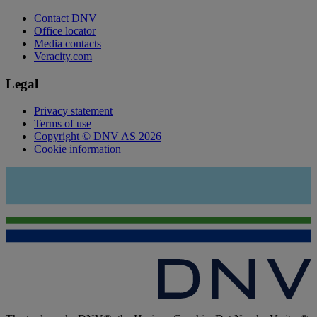
Contact DNV
Office locator
Media contacts
Veracity.com
Legal
Privacy statement
Terms of use
Copyright © DNV AS 2026
Cookie information