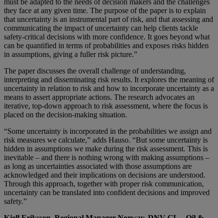
must be adapted to the needs of decision makers and the challenges
they face at any given time. The purpose of the paper is to explain
that uncertainty is an instrumental part of risk, and that assessing and
communicating the impact of uncertainty can help clients tackle
safety-critical decisions with more confidence. It goes beyond what
can be quantified in terms of probabilities and exposes risks hidden
in assumptions, giving a fuller risk picture.”
The paper discusses the overall challenge of understanding,
interpreting and disseminating risk results. It explores the meaning of
uncertainty in relation to risk and how to incorporate uncertainty as a
means to assert appropriate actions. The research advocates an
iterative, top-down approach to risk assessment, where the focus is
placed on the decision-making situation.
“Some uncertainty is incorporated in the probabilities we assign and
risk measures we calculate,” adds Hauso. “But some uncertainty is
hidden in assumptions we make during the risk assessment. This is
inevitable – and there is nothing wrong with making assumptions –
as long as uncertainties associated with those assumptions are
acknowledged and their implications on decisions are understood.
Through this approach, together with proper risk communication,
uncertainty can be translated into confident decisions and improved
safety.”
Kjell Eriksson, Regional Manager Norway, DNV GL – Oil &