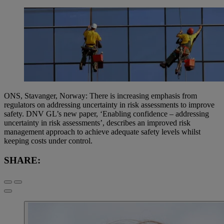
ONS, Stavanger, Norway: There is increasing emphasis from
regulators on addressing uncertainty in risk assessments to improve
safety. DNV GL’s new paper, ‘Enabling confidence – addressing
uncertainty in risk assessments’, describes an improved risk
management approach to achieve adequate safety levels whilst
keeping costs under control.
SHARE: