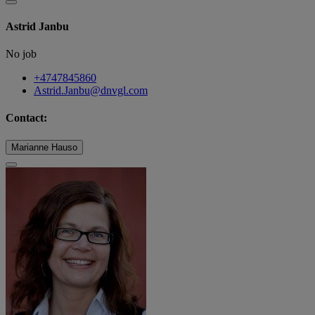
Astrid Janbu
No job
+4747845860
Astrid.Janbu@dnvgl.com
Contact:
Marianne Hauso