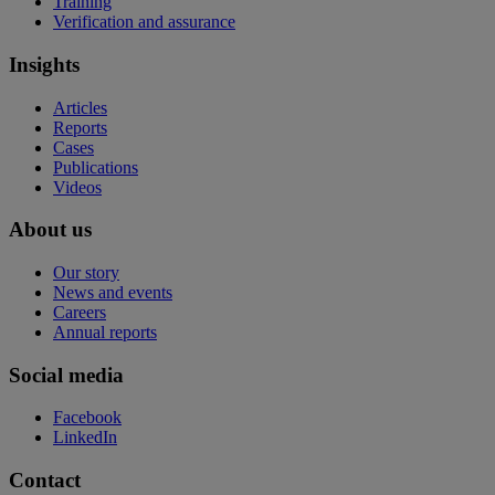
Training
Verification and assurance
Insights
Articles
Reports
Cases
Publications
Videos
About us
Our story
News and events
Careers
Annual reports
Social media
Facebook
LinkedIn
Contact