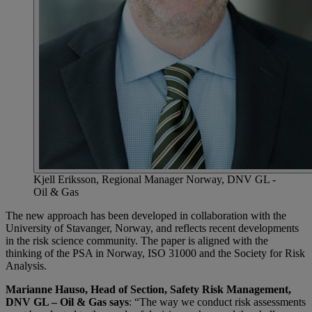
Kjell Eriksson, Regional Manager Norway, DNV GL -
Oil & Gas
The new approach has been developed in collaboration with the
University of Stavanger, Norway, and reflects recent developments
in the risk science community. The paper is aligned with the
thinking of the PSA in Norway, ISO 31000 and the Society for Risk
Analysis.
Marianne Hauso, Head of Section, Safety Risk Management,
DNV GL – Oil & Gas says
: “The way we conduct risk assessments