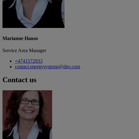
Marianne Hauso
Service Area Manager
+4741572933
contact.energysystems@dnv.com
Contact us