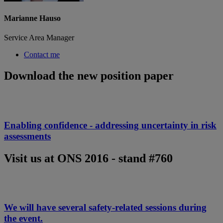
Marianne Hauso
Service Area Manager
Contact me
Download the new position paper
Enabling confidence - addressing uncertainty in risk
assessments
Visit us at ONS 2016 - stand #760
We will have several safety-related sessions during
the event.