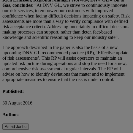
Gas, concludes
: “At DNV GL, we strive to continuously innovate
our risk services, to empower our customers with improved
confidence when facing difficult decisions impacting on safety. Risk
assessments are more than a way to verify compliance with defined
risk acceptance criteria. Addressing uncertainty in difficult decision-
making processes can support, rather than deter, fact-based
knowledge and scientific reasoning to keep our industry safe”.
The approach described in the paper is also the basis of a new
upcoming DNV GL recommended practice (RP), ‘Effective update
of risk assessments’. This RP will assist operators to maintain an
updated risk picture during operations and stop the need for a new,
comprehensive risk assessment at regular intervals. The RP will
advise on how to identify deviations that matter and to implement
appropriate measures to ensure that the risk is under control.
Published:
30 August 2016
Author:
Astrid Janbu