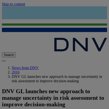
Skip to content
Search
News from DNV
2016
DNV GL launches new approach to manage uncertainty in
risk assessment to improve decision-making
DNV GL launches new approach to
manage uncertainty in risk assessment to
improve decision-making