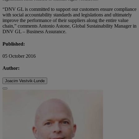
“DNV GL is committed to support our customers ensure compliance
with social accountability standards and legislations and ultimately
improve the performance of their suppliers along the entire value
chain,” comments Antonio Astone, Global Sustainability Manager in
DNV GL – Business Assurance.
Published:
05 October 2016
Author:
Joacim Vestvik-Lunde