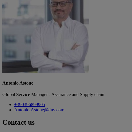
Antonio Astone
Global Service Manager - Assurance and Supply chain
+390396899905
Antonio.Astone@dnv.com
Contact us