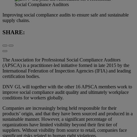
Improving social compliance audits to ensure safe and sustainable
supply chains.
SHARE:
The Association for Professional Social Compliance Auditors
(APSCA) is a practitioner-led initiative formed in late 2015 by the
International Federation of Inspection Agencies (IFIA) and leading
certification bodies.
DNV GL will together with the other 16 APSCA members work to
improve social compliance audit quality and ultimately workplace
conditions for workers globally.
Companies are increasingly being held responsible for their
products’ origin, and that they have been sourced and produced in a
sustainable manner. However, a significant percentage of
organizations have limited visibility beyond their first tier of
suppliers. Without visibility from source to retail, companies face
significant risks related to human right violations.