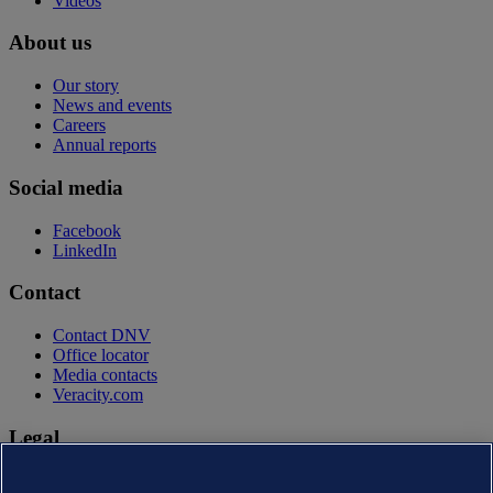
Videos
About us
Our story
News and events
Careers
Annual reports
Social media
Facebook
LinkedIn
Contact
Contact DNV
Office locator
Media contacts
Veracity.com
Legal
Privacy statement