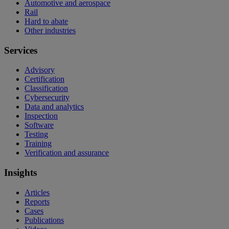
Automotive and aerospace
Rail
Hard to abate
Other industries
Services
Advisory
Certification
Classification
Cybersecurity
Data and analytics
Inspection
Software
Testing
Training
Verification and assurance
Insights
Articles
Reports
Cases
Publications