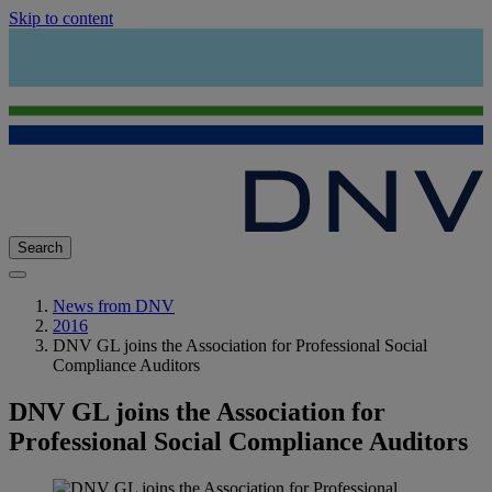
Skip to content
Search
News from DNV
2016
DNV GL joins the Association for Professional Social
Compliance Auditors
DNV GL joins the Association for
Professional Social Compliance Auditors