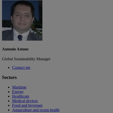
Antonio Astone
Global Sustainability Manager
Contact me
Sectors
Maritime
Energy
Healthcare
Medical devices
Food and beverage
Aquaculture and ocean health