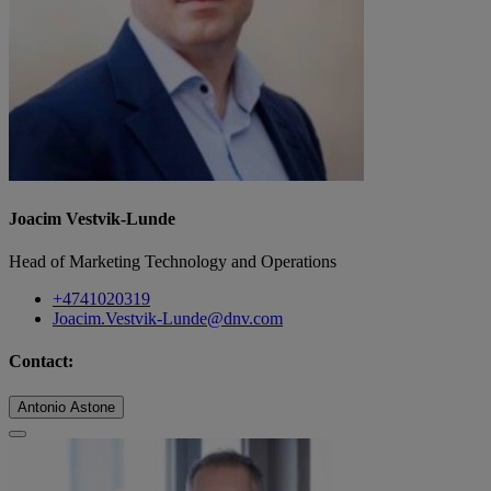
Joacim Vestvik-Lunde
Head of Marketing Technology and Operations
+4741020319
Joacim.Vestvik-Lunde@dnv.com
Contact:
Antonio Astone