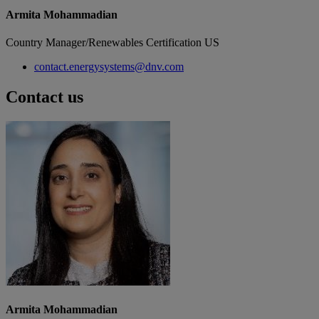
Armita Mohammadian
Country Manager/Renewables Certification US
contact.energysystems@dnv.com
Contact us
Armita Mohammadian