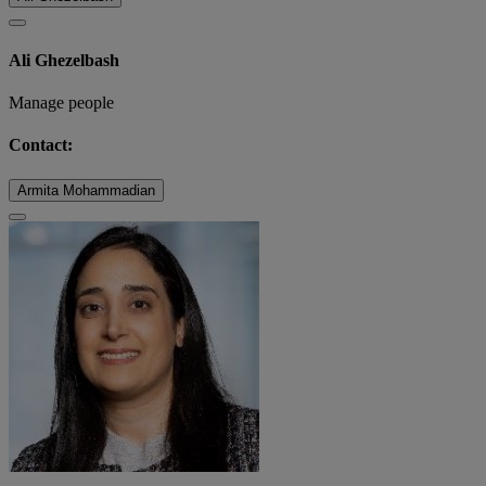
Ali Ghezelbash
Manage people
Contact:
Armita Mohammadian