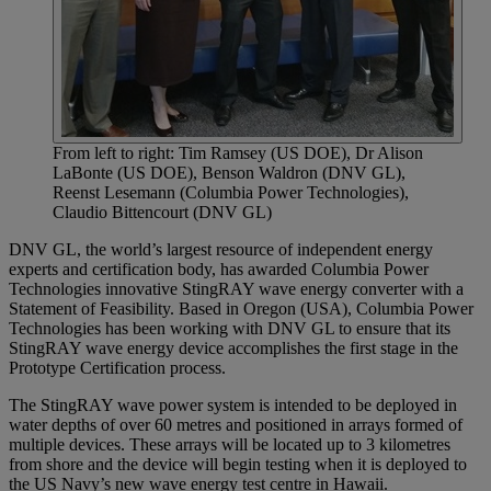
From left to right: Tim Ramsey (US DOE), Dr Alison
LaBonte (US DOE), Benson Waldron (DNV GL),
Reenst Lesemann (Columbia Power Technologies),
Claudio Bittencourt (DNV GL)
DNV GL, the world’s largest resource of independent energy
experts and certification body, has awarded Columbia Power
Technologies innovative StingRAY wave energy converter with a
Statement of Feasibility. Based in Oregon (USA), Columbia Power
Technologies has been working with DNV GL to ensure that its
StingRAY wave energy device accomplishes the first stage in the
Prototype Certification process.
The StingRAY wave power system is intended to be deployed in
water depths of over 60 metres and positioned in arrays formed of
multiple devices. These arrays will be located up to 3 kilometres
from shore and the device will begin testing when it is deployed to
the US Navy’s new wave energy test centre in Hawaii.