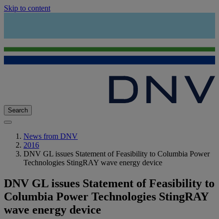
Skip to content
Search
News from DNV
2016
DNV GL issues Statement of Feasibility to Columbia Power
Technologies StingRAY wave energy device
DNV GL issues Statement of Feasibility to
Columbia Power Technologies StingRAY
wave energy device