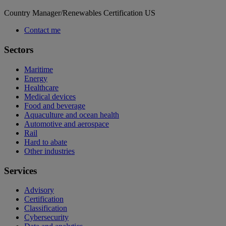
Country Manager/Renewables Certification US
Contact me
Sectors
Maritime
Energy
Healthcare
Medical devices
Food and beverage
Aquaculture and ocean health
Automotive and aerospace
Rail
Hard to abate
Other industries
Services
Advisory
Certification
Classification
Cybersecurity