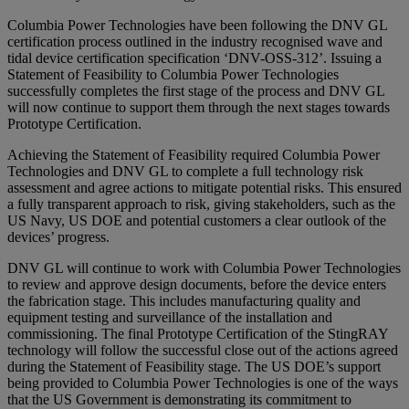
Columbia Power Technologies have been following the DNV GL
certification process outlined in the industry recognised wave and
tidal device certification specification ‘DNV-OSS-312’. Issuing a
Statement of Feasibility to Columbia Power Technologies
successfully completes the first stage of the process and DNV GL
will now continue to support them through the next stages towards
Prototype Certification.
Achieving the Statement of Feasibility required Columbia Power
Technologies and DNV GL to complete a full technology risk
assessment and agree actions to mitigate potential risks. This ensured
a fully transparent approach to risk, giving stakeholders, such as the
US Navy, US DOE and potential customers a clear outlook of the
devices’ progress.
DNV GL will continue to work with Columbia Power Technologies
to review and approve design documents, before the device enters
the fabrication stage. This includes manufacturing quality and
equipment testing and surveillance of the installation and
commissioning. The final Prototype Certification of the StingRAY
technology will follow the successful close out of the actions agreed
during the Statement of Feasibility stage. The US DOE’s support
being provided to Columbia Power Technologies is one of the ways
that the US Government is demonstrating its commitment to