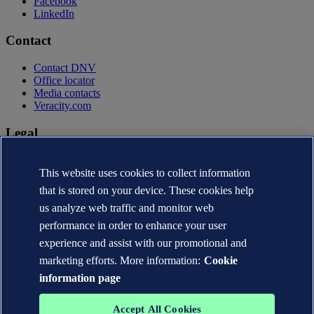
Facebook
LinkedIn
Contact
Contact DNV
Office locator
Media contacts
Veracity.com
Legal
Privacy statement
Terms of use
This website uses cookies to collect information
Copyright © DNV AS 2026
that is stored on your device. These cookies help
Cookie information
us analyze web traffic and monitor web
performance in order to enhance your user
experience and assist with our promotional and
marketing efforts. More information:
Cookie
information page
Accept All Cookies