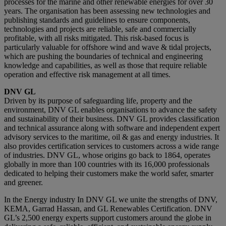
processes for the marine and other renewable energies for over 30
years. The organisation has been assessing new technologies and
publishing standards and guidelines to ensure components,
technologies and projects are reliable, safe and commercially
profitable, with all risks mitigated. This risk-based focus is
particularly valuable for offshore wind and wave & tidal projects,
which are pushing the boundaries of technical and engineering
knowledge and capabilities, as well as those that require reliable
operation and effective risk management at all times.
DNV GL
Driven by its purpose of safeguarding life, property and the
environment, DNV GL enables organisations to advance the safety
and sustainability of their business. DNV GL provides classification
and technical assurance along with software and independent expert
advisory services to the maritime, oil & gas and energy industries. It
also provides certification services to customers across a wide range
of industries. DNV GL, whose origins go back to 1864, operates
globally in more than 100 countries with its 16,000 professionals
dedicated to helping their customers make the world safer, smarter
and greener.
In the Energy industry In DNV GL we unite the strengths of DNV,
KEMA, Garrad Hassan, and GL Renewables Certification. DNV
GL’s 2,500 energy experts support customers around the globe in