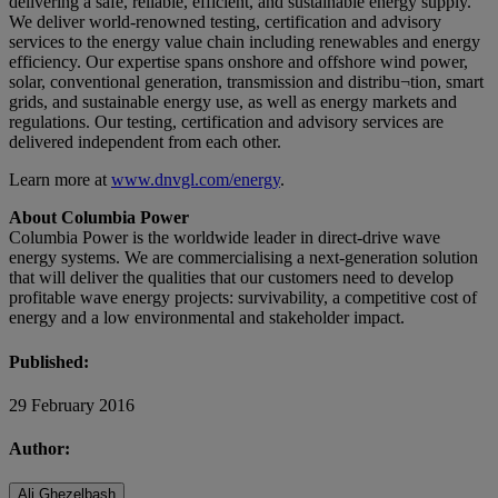
delivering a safe, reliable, efficient, and sustainable energy supply.
We deliver world-renowned testing, certification and advisory
services to the energy value chain including renewables and energy
efficiency. Our expertise spans onshore and offshore wind power,
solar, conventional generation, transmission and distribu¬tion, smart
grids, and sustainable energy use, as well as energy markets and
regulations. Our testing, certification and advisory services are
delivered independent from each other.
Learn more at
www.dnvgl.com/energy
.
About Columbia Power
Columbia Power is the worldwide leader in direct-drive wave
energy systems. We are commercialising a next-generation solution
that will deliver the qualities that our customers need to develop
profitable wave energy projects: survivability, a competitive cost of
energy and a low environmental and stakeholder impact.
Published:
29 February 2016
Author:
Ali Ghezelbash