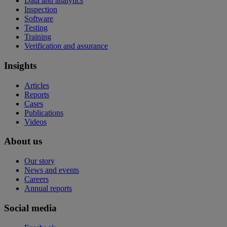
Data and analytics
Inspection
Software
Testing
Training
Verification and assurance
Insights
Articles
Reports
Cases
Publications
Videos
About us
Our story
News and events
Careers
Annual reports
Social media