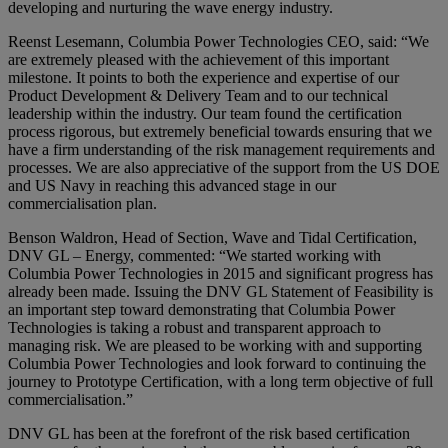
developing and nurturing the wave energy industry.
Reenst Lesemann, Columbia Power Technologies CEO, said: “We
are extremely pleased with the achievement of this important
milestone. It points to both the experience and expertise of our
Product Development & Delivery Team and to our technical
leadership within the industry. Our team found the certification
process rigorous, but extremely beneficial towards ensuring that we
have a firm understanding of the risk management requirements and
processes. We are also appreciative of the support from the US DOE
and US Navy in reaching this advanced stage in our
commercialisation plan.
Benson Waldron, Head of Section, Wave and Tidal Certification,
DNV GL – Energy, commented: “We started working with
Columbia Power Technologies in 2015 and significant progress has
already been made. Issuing the DNV GL Statement of Feasibility is
an important step toward demonstrating that Columbia Power
Technologies is taking a robust and transparent approach to
managing risk. We are pleased to be working with and supporting
Columbia Power Technologies and look forward to continuing the
journey to Prototype Certification, with a long term objective of full
commercialisation.”
DNV GL has been at the forefront of the risk based certification