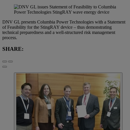
DNV GL presents Columbia Power Technologies with a Statement
of Feasibility for the StingRAY device – thus demonstrating
technical preparedness and a well-structured risk management
process.
SHARE: