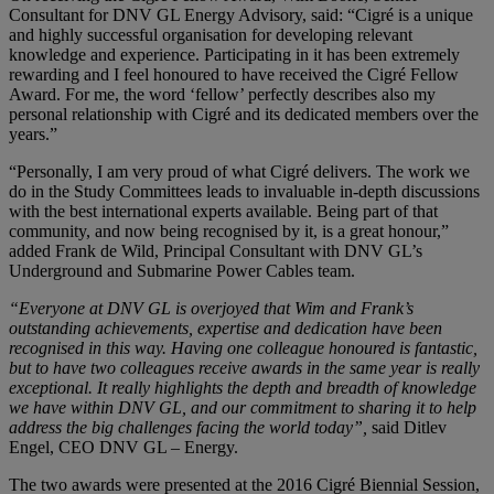
Consultant for DNV GL Energy Advisory, said: “Cigré is a unique
and highly successful organisation for developing relevant
knowledge and experience. Participating in it has been extremely
rewarding and I feel honoured to have received the Cigré Fellow
Award. For me, the word ‘fellow’ perfectly describes also my
personal relationship with Cigré and its dedicated members over the
years.”
“Personally, I am very proud of what Cigré delivers. The work we
do in the Study Committees leads to invaluable in-depth discussions
with the best international experts available. Being part of that
community, and now being recognised by it, is a great honour,”
added Frank de Wild, Principal Consultant with DNV GL’s
Underground and Submarine Power Cables team.
“Everyone at DNV GL is overjoyed that Wim and Frank’s
outstanding achievements, expertise and dedication have been
recognised in this way. Having one colleague honoured is fantastic,
but to have two colleagues receive awards in the same year is really
exceptional. It really highlights the depth and breadth of knowledge
we have within DNV GL, and our commitment to sharing it to help
address the big challenges facing the world today”,
said Ditlev
Engel, CEO DNV GL – Energy.
The two awards were presented at the 2016 Cigré Biennial Session,