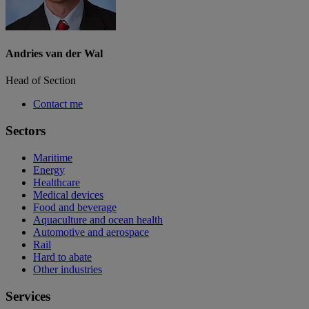
Andries van der Wal
Head of Section
Contact me
Sectors
Maritime
Energy
Healthcare
Medical devices
Food and beverage
Aquaculture and ocean health
Automotive and aerospace
Rail
Hard to abate
Other industries
Services