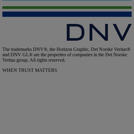
The trademarks DNV®, the Horizon Graphic, Det Norske Veritas®
and DNV GL® are the properties of companies in the Det Norske
Veritas group. All rights reserved.
WHEN TRUST MATTERS