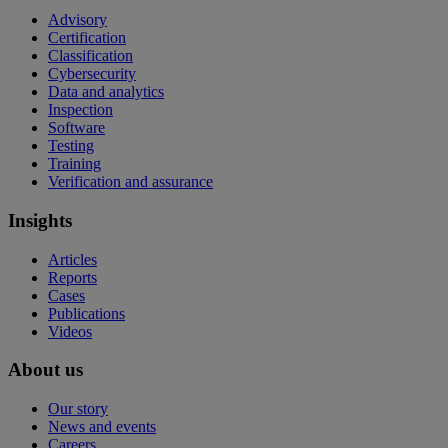
Advisory
Certification
Classification
Cybersecurity
Data and analytics
Inspection
Software
Testing
Training
Verification and assurance
Insights
Articles
Reports
Cases
Publications
Videos
About us
Our story
News and events
Careers