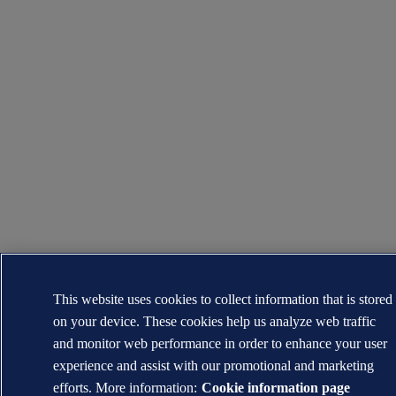
This website uses cookies to collect information that is stored
on your device. These cookies help us analyze web traffic
and monitor web performance in order to enhance your user
experience and assist with our promotional and marketing
efforts. More information:
Cookie information page