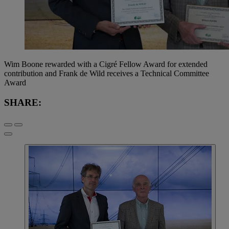
Wim Boone rewarded with a Cigré Fellow Award for extended
contribution and Frank de Wild receives a Technical Committee
Award
SHARE: