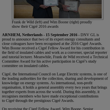
Frank de Wild (left) and Wim Boone (right) proudly
show their Cigré 2016 awards
ARNHEM, Netherlands - 15 September 2016 -
DNV GL is
proud to announce that two of its expert energy consultants and
close coleagues have been recognised at the 2016 Cigré Awards.
Wim Boone received a Cigré Fellow Award for his contribution in
the field of insulated cables and work as a convener, special reporter
and tutorial lecturer. Meanwhile, Frank de Wild received a Technical
Committee Award for his active participation in Cigré’s study
committee on insulated cables.
Cigré, the International Council on Large Electric systems, is one of
the leading authorities for the collection, sharing and development of
knowledge on energy systems. As international, non-profit
organisation, it holds a general assembly every two years that brings
together experts from across the world. During this assembly, it
recognises members who have made exceptional contributions
to Cigré through the prestigious Cigré Awards.
On receiving the Cigré Fellow Award, Wim Boone, Senior