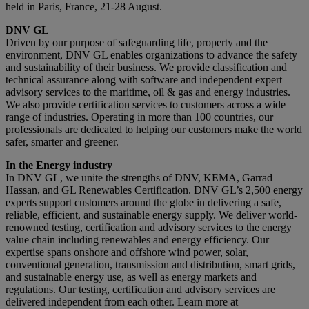
held in Paris, France, 21-28 August.
DNV GL
Driven by our purpose of safeguarding life, property and the
environment, DNV GL enables organizations to advance the safety
and sustainability of their business. We provide classification and
technical assurance along with software and independent expert
advisory services to the maritime, oil & gas and energy industries.
We also provide certification services to customers across a wide
range of industries. Operating in more than 100 countries, our
professionals are dedicated to helping our customers make the world
safer, smarter and greener.
In the Energy industry
In DNV GL, we unite the strengths of DNV, KEMA, Garrad
Hassan, and GL Renewables Certification. DNV GL’s 2,500 energy
experts support customers around the globe in delivering a safe,
reliable, efficient, and sustainable energy supply. We deliver world-
renowned testing, certification and advisory services to the energy
value chain including renewables and energy efficiency. Our
expertise spans onshore and offshore wind power, solar,
conventional generation, transmission and distribution, smart grids,
and sustainable energy use, as well as energy markets and
regulations. Our testing, certification and advisory services are
delivered independent from each other. Learn more at