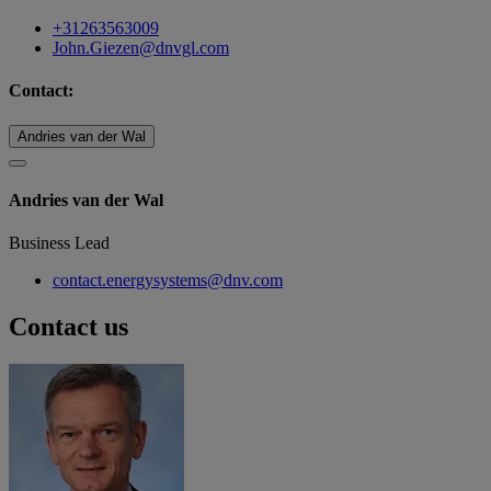
+31263563009
John.Giezen@dnvgl.com
Contact:
Andries van der Wal
Andries van der Wal
Business Lead
contact.energysystems@dnv.com
Contact us