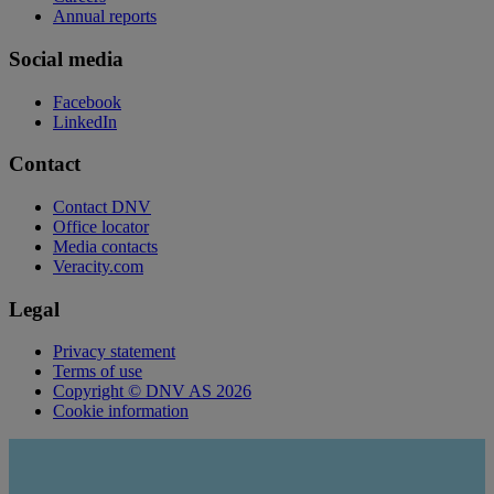
Annual reports
Social media
Facebook
LinkedIn
Contact
Contact DNV
Office locator
Media contacts
Veracity.com
Legal
Privacy statement
Terms of use
Copyright © DNV AS 2026
Cookie information