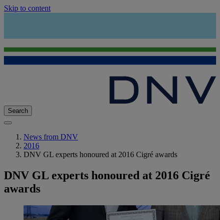
Skip to content
Search
News from DNV
2016
DNV GL experts honoured at 2016 Cigré awards
DNV GL experts honoured at 2016 Cigré
awards