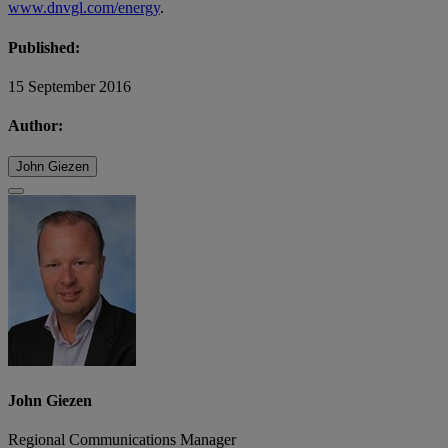
www.dnvgl.com/energy
.
Published:
15 September 2016
Author:
John Giezen
John Giezen
Regional Communications Manager