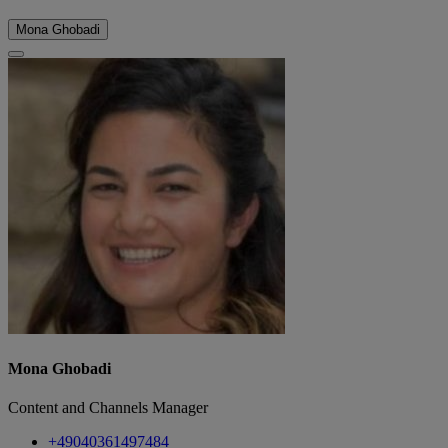
Mona Ghobadi
Mona Ghobadi
Content and Channels Manager
+49040361497484