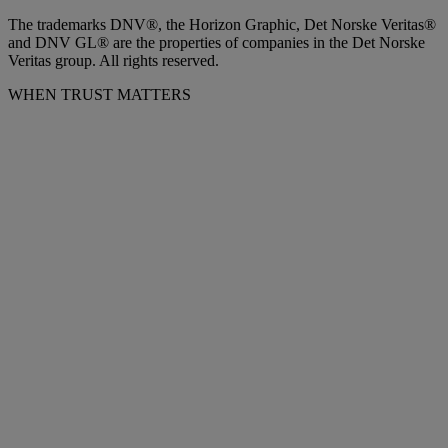
The trademarks DNV®, the Horizon Graphic, Det Norske Veritas®
and DNV GL® are the properties of companies in the Det Norske
Veritas group. All rights reserved.
WHEN TRUST MATTERS