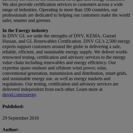
We also provide certification services to customers across a wide
range of industries. Operating in more than 100 countries, our
professionals are dedicated to helping our customers make the world
safer, smarter and greener.
In the Energy industry
In DNV GL we unite the strengths of DNV, KEMA, Garrad
Hassan, and GL Renewables Certification. DNV GL’s 2,500 energy
experts support customers around the globe in delivering a safe,
reliable, efficient, and sustainable energy supply. We deliver world-
renowned testing, certification and advisory services to the energy
value chain including renewables and energy efficiency. Our
expertise spans onshore and offshore wind power, solar,
conventional generation, transmission and distribution, smart grids,
and sustainable energy use, as well as energy markets and
regulations. Our testing, certification and advisory services are
delivered independent from each other. Learn more at
dnvgl.com/energy
.
Published:
29 September 2016
Author: