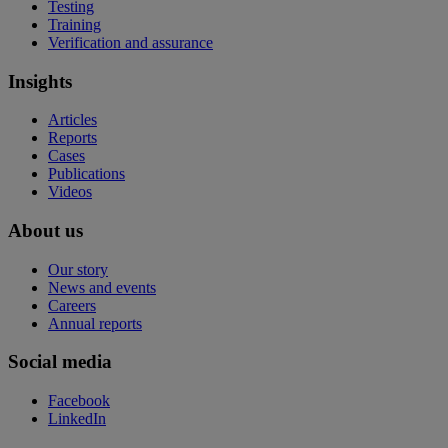
Testing
Training
Verification and assurance
Insights
Articles
Reports
Cases
Publications
Videos
About us
Our story
News and events
Careers
Annual reports
Social media
Facebook
LinkedIn