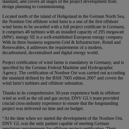
standard, and covers all stages of the project development from
design planning to commissioning.
Located north of the island of Heligoland in the German North Sea,
the Nordsee Ost offshore wind farm is a one of the first offshore
wind farms to be awarded with a full project certificate in Germany,
it comprises 48 turbines with an installed capacity of 295 megawatt
(MW). innogy SE is a well-established European energy company.
With its three business segments Grid & Infrastructure, Retail and
Renewables, it addresses the requirements of a modern,
decarbonised, decentralised and digital energy world.
Project certification of wind farms is mandatory in Germany, and is
specified by the German Federal Maritime and Hydrographic
Agency. The certification of Nordsee Ost was carried out according
the standard defined by the BSH 7005 edition 2007 and covers the
wind farm’s turbines and offshore substation.
Thanks to its comprehensive 30-year experience both in offshore
wind as well as the oil and gas sector, DNV GL’s team provided
crucial cross-industry experience to ensure that the longstanding
project was delivered on time and on budget.
“At the time when we started the development of the Nordsee Ost,
DNV GL was the only partner capable of meeting German
regulatory requirements for offshore project certification. Their