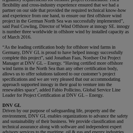
flexibility and cross-industry experience ensured that we had a
partner on our side that provided the required technical know-how
and experience from one hand, to ensure our first offshore wind
project in the German North Sea was successfully implemented”,
said Paul Cowling, Director of Wind Offshore at innogy SE. innogy
is number three worldwide in offshore wind by installed capacity as
of March 2016.
“As the leading certification body for offshore wind farms in
Germany, DNV GL is proud to have helped innogy successfully
complete this project”, said Jonathan Faas, Nordsee Ost Project
Manager at DNV GL – Energy. “Having certified more offshore
wind farms in the North Sea than any other certification body,
allows us to offer solutions tailored to our customer’s project
specifications and we are very pleased that our accommodating
approach supported innogy in their goal to venture into the
renewables space”, added Fabio Pollicino, Global Service Line
Leader for Project Certification at DNV GL – Energy.
DNV GL
Driven by our purpose of safeguarding life, property and the
environment, DNV GL enables organizations to advance the safety
and sustainability of their business. We provide classification and
technical assurance along with software and independent expert
advisory services to the maritime, oil & gas and energy industries.