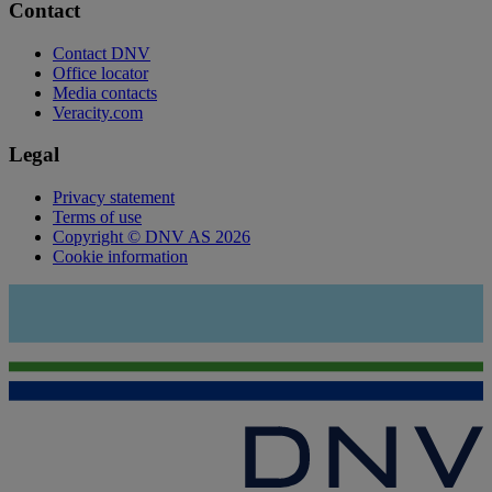
Contact
Contact DNV
Office locator
Media contacts
Veracity.com
Legal
Privacy statement
Terms of use
Copyright © DNV AS 2026
Cookie information