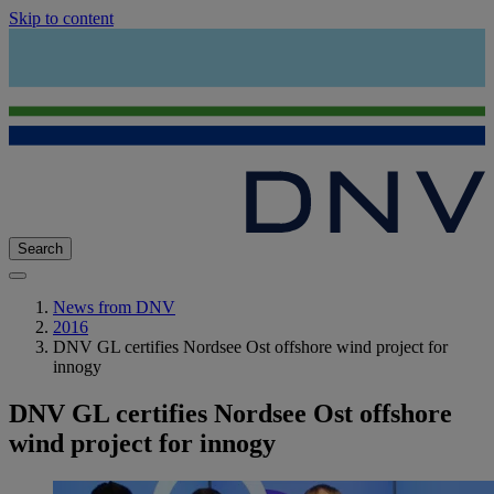
Skip to content
Search
News from DNV
2016
DNV GL certifies Nordsee Ost offshore wind project for
innogy
DNV GL certifies Nordsee Ost offshore
wind project for innogy