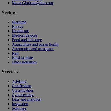
Mona.Ghobadi@dnv.com
Sectors
Maritime
Energy
Healthcare
Medical devices
Food and beverage
Aquaculture and ocean health
Automotive and aerospace
Rail
Hard to abate
Other industries
Services
Advisory
Certification
Classification
Cybersecurity
Data and analytics
Inspection
Software