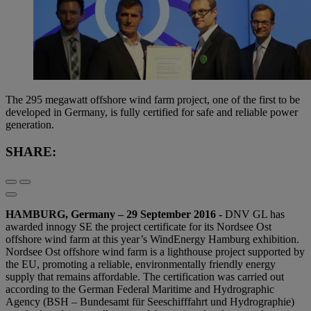
The 295 megawatt offshore wind farm project, one of the first to be
developed in Germany, is fully certified for safe and reliable power
generation.
SHARE:
HAMBURG, Germany – 29 September 2016 -
DNV GL has
awarded innogy SE the project certificate for its Nordsee Ost
offshore wind farm at this year’s WindEnergy Hamburg exhibition.
Nordsee Ost offshore wind farm is a lighthouse project supported by
the EU, promoting a reliable, environmentally friendly energy
supply that remains affordable. The certification was carried out
according to the German Federal Maritime and Hydrographic
Agency (BSH – Bundesamt für Seeschifffahrt und Hydrographie)