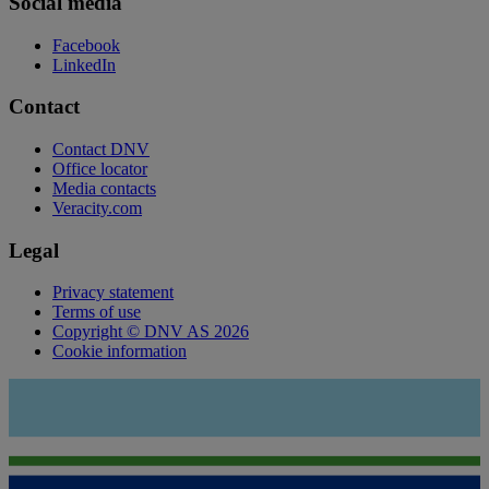
Social media
Facebook
LinkedIn
Contact
Contact DNV
Office locator
Media contacts
Veracity.com
Legal
Privacy statement
Terms of use
Copyright © DNV AS 2026
Cookie information