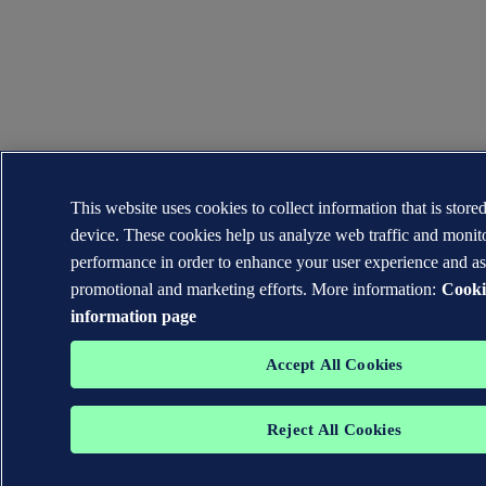
This website uses cookies to collect information that is store
device. These cookies help us analyze web traffic and moni
performance in order to enhance your user experience and as
promotional and marketing efforts. More information:
Cooki
information page
Accept All Cookies
Reject All Cookies