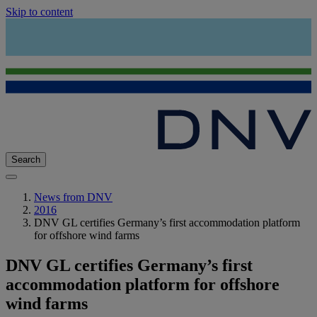
Skip to content
Search
News from DNV
2016
DNV GL certifies Germany’s first accommodation platform
for offshore wind farms
DNV GL certifies Germany’s first
accommodation platform for offshore
wind farms