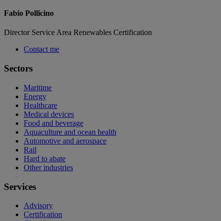
Fabio Pollicino
Director Service Area Renewables Certification
Contact me
Sectors
Maritime
Energy
Healthcare
Medical devices
Food and beverage
Aquaculture and ocean health
Automotive and aerospace
Rail
Hard to abate
Other industries
Services
Advisory
Certification