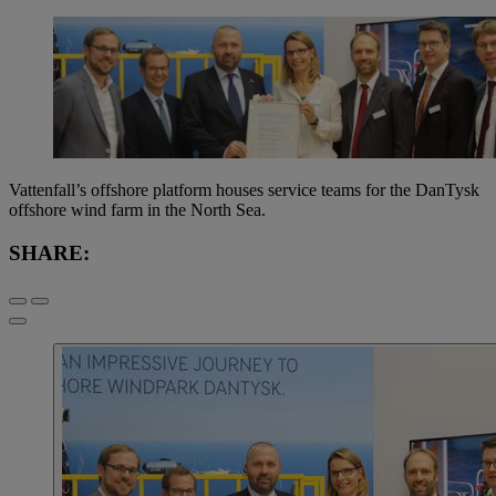
Vattenfall’s offshore platform houses service teams for the DanTysk
offshore wind farm in the North Sea.
SHARE: