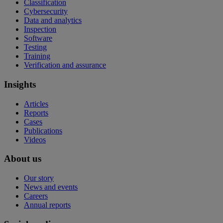
Classification
Cybersecurity
Data and analytics
Inspection
Software
Testing
Training
Verification and assurance
Insights
Articles
Reports
Cases
Publications
Videos
About us
Our story
News and events
Careers
Annual reports