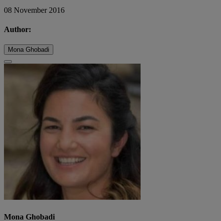
08 November 2016
Author:
Mona Ghobadi
Mona Ghobadi