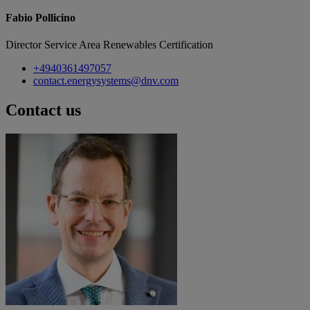
Fabio Pollicino
Director Service Area Renewables Certification
+4940361497057
contact.energysystems@dnv.com
Contact us