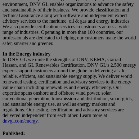
environment, DNV GL enables organizations to advance the safety
and sustainability of their business. We provide classification and
technical assurance along with software and independent expert
advisory services to the maritime, oil & gas and energy industries.
We also provide certification services to customers across a wide
range of industries. Operating in more than 100 countries, our
professionals are dedicated to helping our customers make the world
safer, smarter and greener.
In the Energy industry
In DNV GL we unite the strengths of DNV, KEMA, Garrad
Hassan, and GL Renewables Certification. DNV GL’s 2,500 energy
experts support customers around the globe in delivering a safe,
reliable, efficient, and sustainable energy supply. We deliver world-
renowned testing, certification and advisory services to the energy
value chain including renewables and energy efficiency. Our
expertise spans onshore and offshore wind power, solar,
conventional generation, transmission and distribution, smart grids,
and sustainable energy use, as well as energy markets and
regulations. Our testing, certification and advisory services are
delivered independent from each other. Learn more at
dnvgl.com/energy
.
Published: