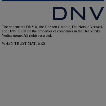
The trademarks DNV®, the Horizon Graphic, Det Norske Veritas®
and DNV GL® are the properties of companies in the Det Norske
Veritas group. All rights reserved.
WHEN TRUST MATTERS