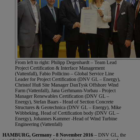
From left to right: Philipp Degenhardt – Team Lead
Project Certification & Interface Management
(Vattenfall), Fabio Pollicino – Global Service Line
Leader for Project Certification (DNV GL – Energy),
Christof Huß Site Manager DanTysk Offshore Wind
Farm (Vattenfall), Jana Gerhmann-Vorbau - Project
Manager Renewables Certification (DNV GL –
Energy), Stefan Baars - Head of Section Concrete
Structures & Geotechnica (DNV GL – Energy), Mike
Wöbbeking, Head of Certification body (DNV GL –
Energy), Johannes Kammer -Head of Wind Turbine
Engineering (Vattenfall)
HAMBURG, Germany - 8 November 2016
– DNV GL, the