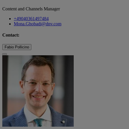
Content and Channels Manager
+49040361497484
Mona.Ghobadi@dnv.com
Contact:
Fabio Pollicino