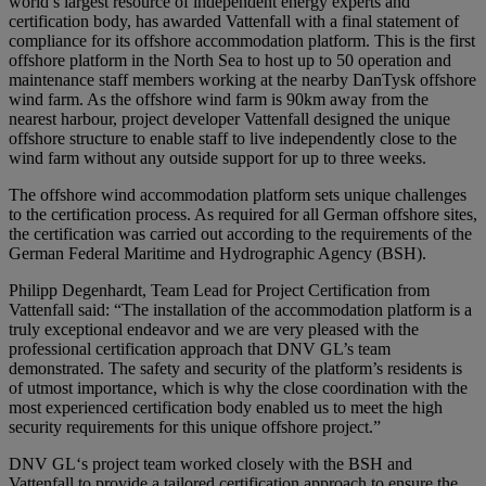
world’s largest resource of independent energy experts and
certification body, has awarded Vattenfall with a final statement of
compliance for its offshore accommodation platform. This is the first
offshore platform in the North Sea to host up to 50 operation and
maintenance staff members working at the nearby DanTysk offshore
wind farm. As the offshore wind farm is 90km away from the
nearest harbour, project developer Vattenfall designed the unique
offshore structure to enable staff to live independently close to the
wind farm without any outside support for up to three weeks.
The offshore wind accommodation platform sets unique challenges
to the certification process. As required for all German offshore sites,
the certification was carried out according to the requirements of the
German Federal Maritime and Hydrographic Agency (BSH).
Philipp Degenhardt, Team Lead for Project Certification from
Vattenfall said: “The installation of the accommodation platform is a
truly exceptional endeavor and we are very pleased with the
professional certification approach that DNV GL’s team
demonstrated. The safety and security of the platform’s residents is
of utmost importance, which is why the close coordination with the
most experienced certification body enabled us to meet the high
security requirements for this unique offshore project.”
DNV GL‘s project team worked closely with the BSH and
Vattenfall to provide a tailored certification approach to ensure the