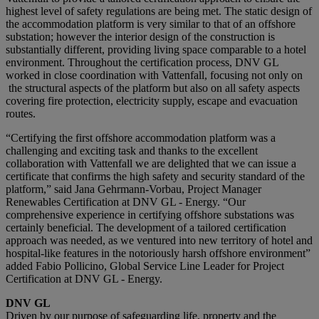
highest level of safety regulations are being met. The static design of
the accommodation platform is very similar to that of an offshore
substation; however the interior design of the construction is
substantially different, providing living space comparable to a hotel
environment. Throughout the certification process, DNV GL
worked in close coordination with Vattenfall, focusing not only on
the structural aspects of the platform but also on all safety aspects
covering fire protection, electricity supply, escape and evacuation
routes.
“Certifying the first offshore accommodation platform was a
challenging and exciting task and thanks to the excellent
collaboration with Vattenfall we are delighted that we can issue a
certificate that confirms the high safety and security standard of the
platform,” said Jana Gehrmann-Vorbau, Project Manager
Renewables Certification at DNV GL - Energy. “Our
comprehensive experience in certifying offshore substations was
certainly beneficial. The development of a tailored certification
approach was needed, as we ventured into new territory of hotel and
hospital-like features in the notoriously harsh offshore environment”
added Fabio Pollicino, Global Service Line Leader for Project
Certification at DNV GL - Energy.
DNV GL
Driven by our purpose of safeguarding life, property and the