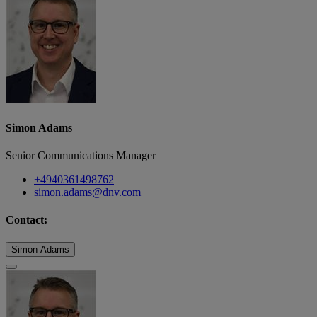
Simon Adams
Senior Communications Manager
+4940361498762
simon.adams@dnv.com
Contact:
Simon Adams