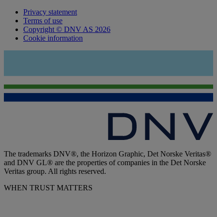
Privacy statement
Terms of use
Copyright © DNV AS 2026
Cookie information
The trademarks DNV®, the Horizon Graphic, Det Norske Veritas®
and DNV GL® are the properties of companies in the Det Norske
Veritas group. All rights reserved.
WHEN TRUST MATTERS