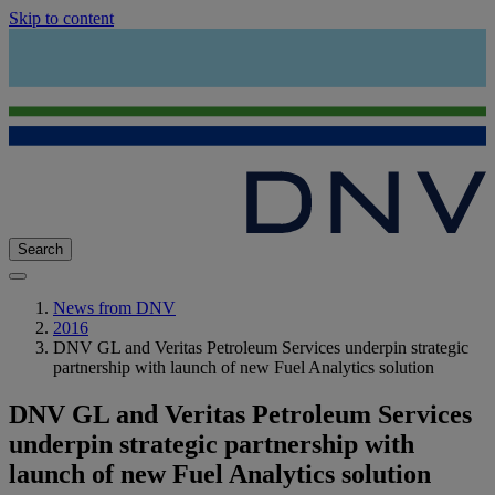
Skip to content
Search
News from DNV
2016
DNV GL and Veritas Petroleum Services underpin strategic
partnership with launch of new Fuel Analytics solution
DNV GL and Veritas Petroleum Services
underpin strategic partnership with
launch of new Fuel Analytics solution