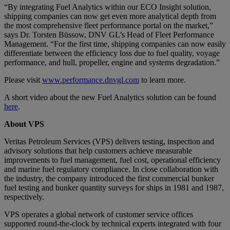
“By integrating Fuel Analytics within our ECO Insight solution,
shipping companies can now get even more analytical depth from
the most comprehensive fleet performance portal on the market,”
says Dr. Torsten Büssow, DNV GL’s Head of Fleet Performance
Management. “For the first time, shipping companies can now easily
differentiate between the efficiency loss due to fuel quality, voyage
performance, and hull, propeller, engine and systems degradation.”
Please visit
www.performance.dnvgl.com
to learn more.
A short video about the new Fuel Analytics solution can be found
here
.
About VPS
Veritas Petroleum Services (VPS) delivers testing, inspection and
advisory solutions that help customers achieve measurable
improvements to fuel management, fuel cost, operational efficiency
and marine fuel regulatory compliance. In close collaboration with
the industry, the company introduced the first commercial bunker
fuel testing and bunker quantity surveys for ships in 1981 and 1987,
respectively.
VPS operates a global network of customer service offices
supported round-the-clock by technical experts integrated with four