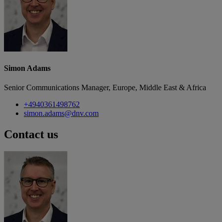
Simon Adams
Senior Communications Manager, Europe, Middle East & Africa
+4940361498762
simon.adams@dnv.com
Contact us