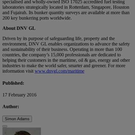
specialised and wholly-owned ISO 17025 accredited fuel testing
laboratories strategically located in Rotterdam, Singapore, Houston
and Fujairah. Its bunker quantity surveys are available at more than
200 key bunkering ports worldwide.
About DNV GL
Driven by its purpose of safeguarding life, property and the
environment, DNV GL enables organizations to advance the safety
and sustainability of their business. Operating in more than 100
countries, the company’s 15,000 professionals are dedicated to
helping their customers in the maritime, oil & gas, energy and other
industries to make the world safer, smarter and greener. For more
information visit
www.dnvgl.com/maritime
Published:
17 February 2016
Author:
Simon Adams