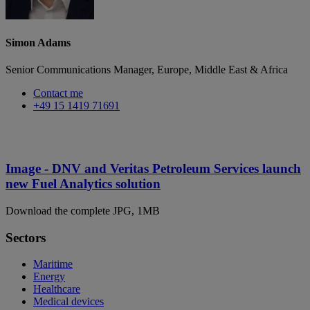
Simon Adams
Senior Communications Manager, Europe, Middle East & Africa
Contact me
+49 15 1419 71691
Image - DNV and Veritas Petroleum Services launch
new Fuel Analytics solution
Download the complete JPG, 1MB
Sectors
Maritime
Energy
Healthcare
Medical devices