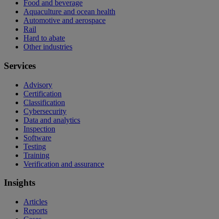
Food and beverage
Aquaculture and ocean health
Automotive and aerospace
Rail
Hard to abate
Other industries
Services
Advisory
Certification
Classification
Cybersecurity
Data and analytics
Inspection
Software
Testing
Training
Verification and assurance
Insights
Articles
Reports