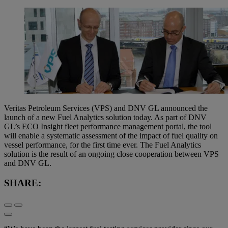
Veritas Petroleum Services (VPS) and DNV GL announced the
launch of a new Fuel Analytics solution today. As part of DNV
GL’s ECO Insight fleet performance management portal, the tool
will enable a systematic assessment of the impact of fuel quality on
vessel performance, for the first time ever. The Fuel Analytics
solution is the result of an ongoing close cooperation between VPS
and DNV GL.
SHARE: