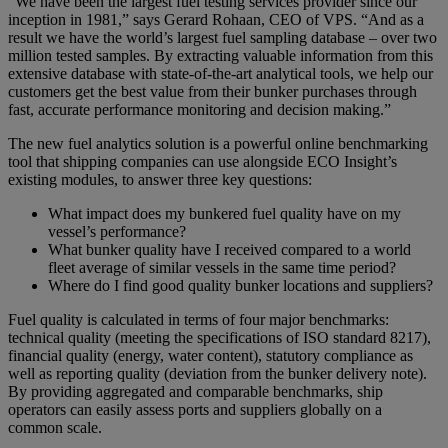
“We have been the largest fuel testing services provider since our
inception in 1981,” says Gerard Rohaan, CEO of VPS. “And as a
result we have the world’s largest fuel sampling database – over two
million tested samples. By extracting valuable information from this
extensive database with state-of-the-art analytical tools, we help our
customers get the best value from their bunker purchases through
fast, accurate performance monitoring and decision making.”
The new fuel analytics solution is a powerful online benchmarking
tool that shipping companies can use alongside ECO Insight’s
existing modules, to answer three key questions:
What impact does my bunkered fuel quality have on my
vessel’s performance?
What bunker quality have I received compared to a world
fleet average of similar vessels in the same time period?
Where do I find good quality bunker locations and suppliers?
Fuel quality is calculated in terms of four major benchmarks:
technical quality (meeting the specifications of ISO standard 8217),
financial quality (energy, water content), statutory compliance as
well as reporting quality (deviation from the bunker delivery note).
By providing aggregated and comparable benchmarks, ship
operators can easily assess ports and suppliers globally on a
common scale.