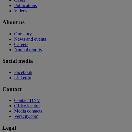
Cases
Publications
Videos
About us
Our story
News and events
Careers
Annual reports
Social media
Facebook
LinkedIn
Contact
Contact DNV
Office locator
Media contacts
Veracity.com
Legal