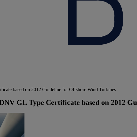
ficate based on 2012 Guideline for Offshore Wind Turbines
n DNV GL Type Certificate based on 2012 Gu