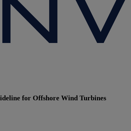
ideline for Offshore Wind Turbines