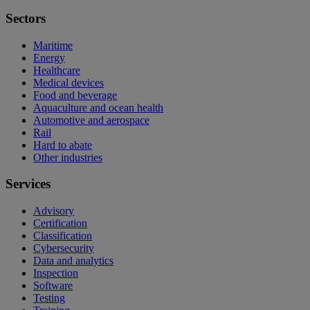
Sectors
Maritime
Energy
Healthcare
Medical devices
Food and beverage
Aquaculture and ocean health
Automotive and aerospace
Rail
Hard to abate
Other industries
Services
Advisory
Certification
Classification
Cybersecurity
Data and analytics
Inspection
Software
Testing