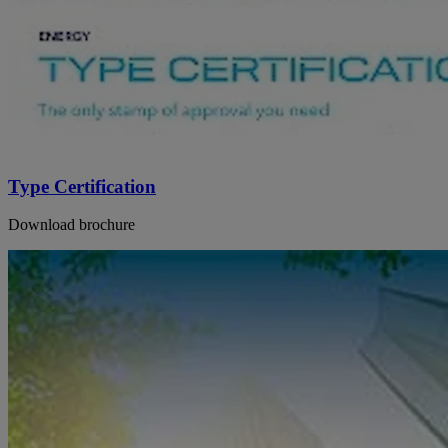
Type Certification
Download brochure