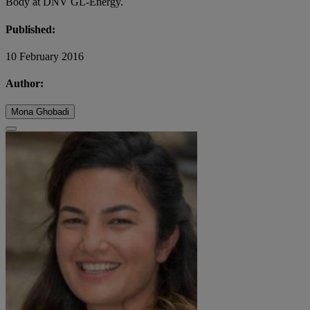
Body at DNV GL-Energy.
Published:
10 February 2016
Author:
Mona Ghobadi