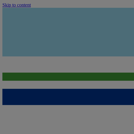
Skip to content