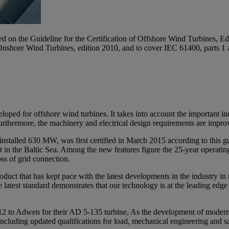
sed on the Guideline for the Certification of Offshore Wind Turbines,
Onshore Wind Turbines, edition 2010, and to cover IEC 61400, parts 1 
eloped for offshore wind turbines. It takes into account the important i
urthermore, the machinery and electrical design requirements are improved
alled 630 MW, was first certified in March 2015 according to this gui
 in the Baltic Sea. Among the new features figure the 25-year operati
ss of grid connection.
roduct that has kept pace with the latest developments in the industry i
 the latest standard demonstrates that our technology is at the leading ed
2012 to Adwen for their AD 5-135 turbine, As the development of modern
nt, including updated qualifications for load, mechanical engineering an