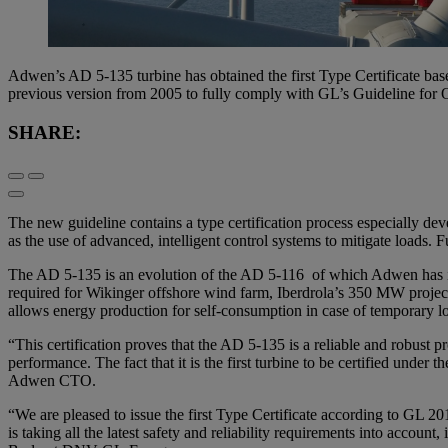
Adwen’s AD 5-135 turbine has obtained the first Type Certificate ba
previous version from 2005 to fully comply with GL’s Guideline for 
SHARE:
The new guideline contains a type certification process especially dev
as the use of advanced, intelligent control systems to mitigate loads. F
The AD 5-135 is an evolution of the AD 5-116 of which Adwen has inst
required for Wikinger offshore wind farm, Iberdrola’s 350 MW project
allows energy production for self-consumption in case of temporary lo
“This certification proves that the AD 5-135 is a reliable and robust p
performance. The fact that it is the first turbine to be certified under
Adwen CTO.
“We are pleased to issue the first Type Certificate according to GL 
is taking all the latest safety and reliability requirements into accou