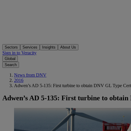
Sectors
Services
Insights
About Us
Sign in to Veracity
Global
Search
News from DNV
2016
Adwen’s AD 5-135: First turbine to obtain DNV GL Type Certi
Adwen’s AD 5-135: First turbine to obtai