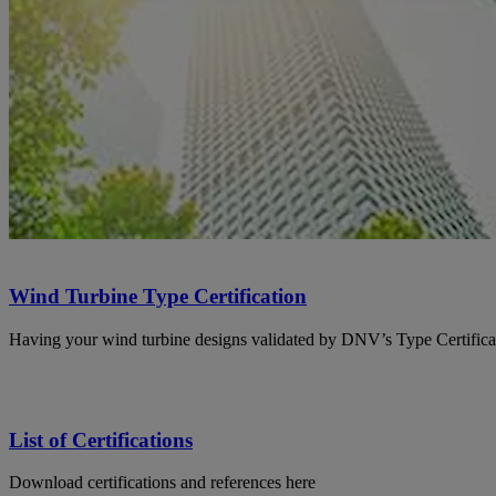
Wind Turbine Type Certification
Having your wind turbine designs validated by DNV’s Type Certificat
List of Certifications
Download certifications and references here