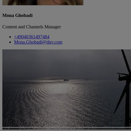
Mona Ghobadi
Content and Channels Manager
+49040361497484
Mona.Ghobadi@dnv.com