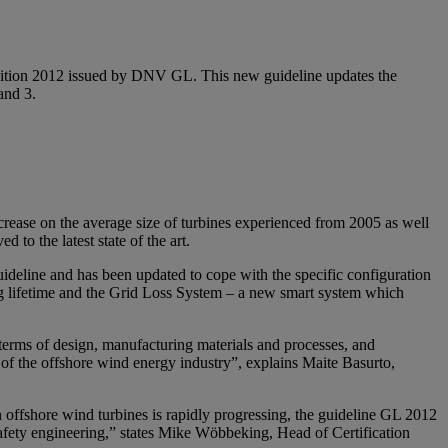
 Edition 2012 issued by DNV GL. This new guideline updates the
and 3.
ncrease on the average size of turbines experienced from 2005 as well
 to the latest state of the art.
deline and has been updated to cope with the specific configuration
ng lifetime and the Grid Loss System – a new smart system which
n terms of design, manufacturing materials and processes, and
ge of the offshore wind energy industry”, explains Maite Basurto,
 offshore wind turbines is rapidly progressing, the guideline GL 2012
d safety engineering,” states Mike Wöbbeking, Head of Certification