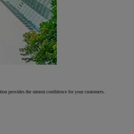
ion provides the utmost confidence for your customers.