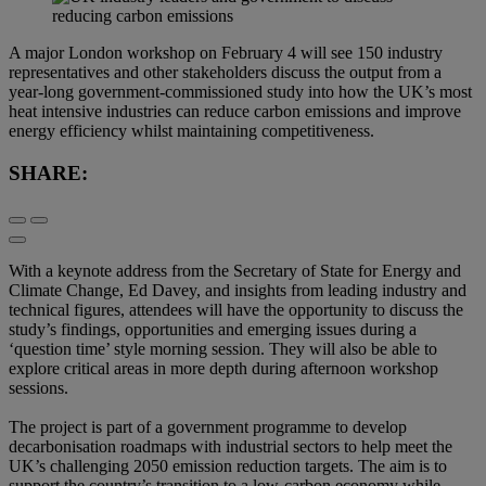
A major London workshop on February 4 will see 150 industry
representatives and other stakeholders discuss the output from a
year-long government-commissioned study into how the UK’s most
heat intensive industries can reduce carbon emissions and improve
energy efficiency whilst maintaining competitiveness.
SHARE:
With a keynote address from the Secretary of State for Energy and
Climate Change, Ed Davey, and insights from leading industry and
technical figures, attendees will have the opportunity to discuss the
study’s findings, opportunities and emerging issues during a
‘question time’ style morning session. They will also be able to
explore critical areas in more depth during afternoon workshop
sessions.
The project is part of a government programme to develop
decarbonisation roadmaps with industrial sectors to help meet the
UK’s challenging 2050 emission reduction targets. The aim is to
support the country’s transition to a low-carbon economy while