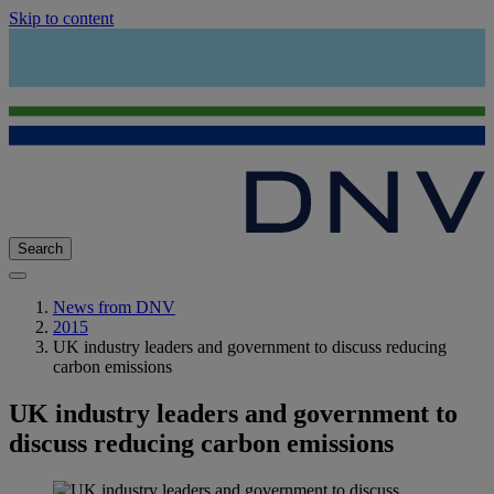
Skip to content
Search
News from DNV
2015
UK industry leaders and government to discuss reducing
carbon emissions
UK industry leaders and government to
discuss reducing carbon emissions