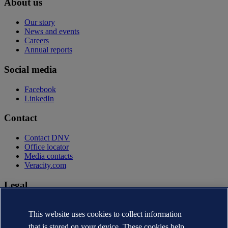
About us
Our story
News and events
Careers
Annual reports
Social media
Facebook
LinkedIn
Contact
Contact DNV
Office locator
Media contacts
Veracity.com
Legal
Privacy statement
Terms of use
This website uses cookies to collect information
Copyright © DNV AS 2026
that is stored on your device. These cookies help