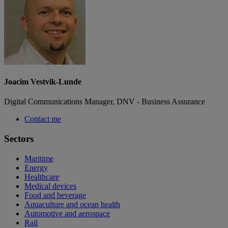
Joacim Vestvik-Lunde
Digital Communications Manager, DNV - Business Assurance
Contact me
Sectors
Maritime
Energy
Healthcare
Medical devices
Food and beverage
Aquaculture and ocean health
Automotive and aerospace
Rail