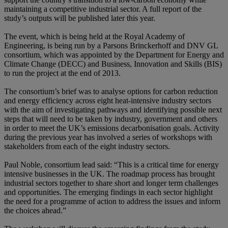
maintaining a competitive industrial sector. A full report of the
study’s outputs will be published later this year.
The event, which is being held at the Royal Academy of
Engineering, is being run by a Parsons Brinckerhoff and DNV GL
consortium, which was appointed by the Department for Energy and
Climate Change (DECC) and Business, Innovation and Skills (BIS)
to run the project at the end of 2013.
The consortium’s brief was to analyse options for carbon reduction
and energy efficiency across eight heat-intensive industry sectors
with the aim of investigating pathways and identifying possible next
steps that will need to be taken by industry, government and others
in order to meet the UK’s emissions decarbonisation goals. Activity
during the previous year has involved a series of workshops with
stakeholders from each of the eight industry sectors.
Paul Noble, consortium lead said: “This is a critical time for energy
intensive businesses in the UK. The roadmap process has brought
industrial sectors together to share short and longer term challenges
and opportunities. The emerging findings in each sector highlight
the need for a programme of action to address the issues and inform
the choices ahead.”