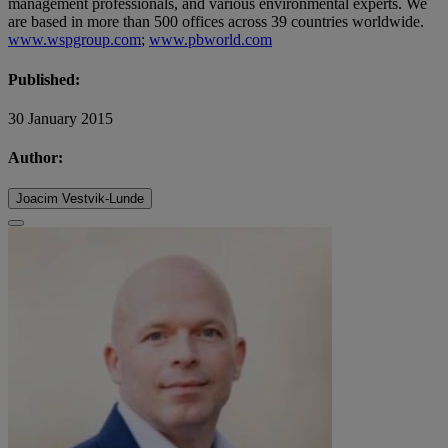
management professionals, and various environmental experts. We
are based in more than 500 offices across 39 countries worldwide.
www.wspgroup.com
;
www.pbworld.com
Published:
30 January 2015
Author:
Joacim Vestvik-Lunde