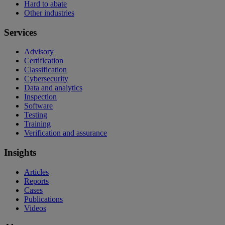
Hard to abate
Other industries
Services
Advisory
Certification
Classification
Cybersecurity
Data and analytics
Inspection
Software
Testing
Training
Verification and assurance
Insights
Articles
Reports
Cases
Publications
Videos