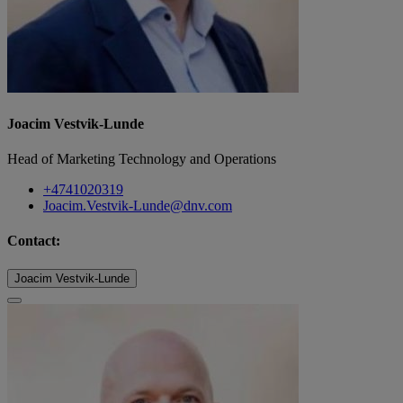
Joacim Vestvik-Lunde
Head of Marketing Technology and Operations
+4741020319
Joacim.Vestvik-Lunde@dnv.com
Contact:
Joacim Vestvik-Lunde