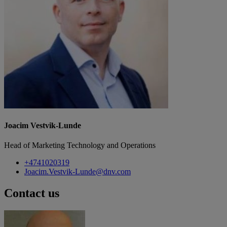
Joacim Vestvik-Lunde
Head of Marketing Technology and Operations
+4741020319
Joacim.Vestvik-Lunde@dnv.com
Contact us