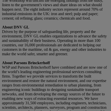
The workshop will discuss the emerging findings from the study,
listen to the government’s views and share ideas on what should
happen next. The eight industry sectors represent around 70% of
industrial emissions in the UK: iron and steel; pulp and paper;
cement; oil refining; glass; ceramics; chemicals and food.
About DNV GL
Driven by the purpose of safeguarding life, property and the
environment, DNV GL enables organizations to advance the safety
and sustainability of their business. Operating in more than 100
countries, our 16,000 professionals are dedicated to helping our
customers in the maritime, oil & gas, energy and other industries to
make the world safer, smarter and greener.
About Parsons Brinckerhoff
WSP and Parsons Brinckerhoff have combined and are now one of
the world’s leading engineering professional services consulting
firms. Together we provide services to transform the built
environment and restore the natural environment, and our expertise
ranges from environmental remediation to urban planning, from
engineering iconic buildings to designing sustainable transport
networks, and from developing the energy sources of the future to
enabling new ways of extracting essential resources. We have
approximately 31,500 employees, including engineers, technicians,
scientists, architects, planners, surveyors, program and construction