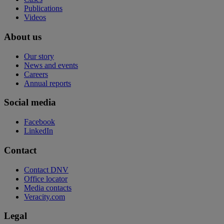
Publications
Videos
About us
Our story
News and events
Careers
Annual reports
Social media
Facebook
LinkedIn
Contact
Contact DNV
Office locator
Media contacts
Veracity.com
Legal