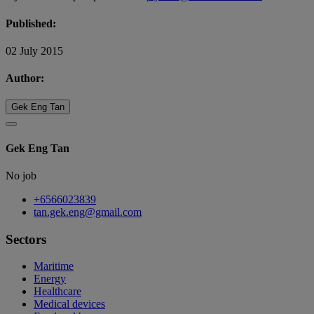
Published:
02 July 2015
Author:
Gek Eng Tan
Gek Eng Tan
No job
+6566023839
tan.gek.eng@gmail.com
Sectors
Maritime
Energy
Healthcare
Medical devices