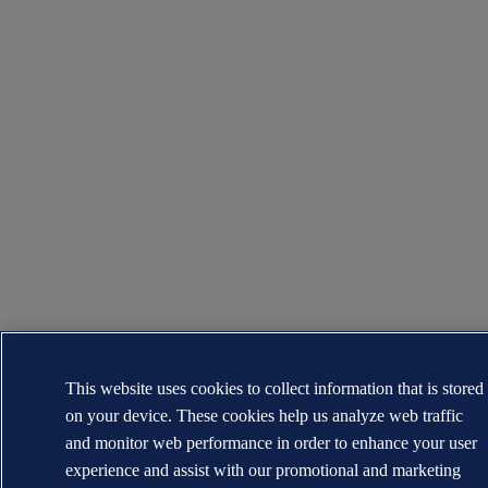
This website uses cookies to collect information that is stored
on your device. These cookies help us analyze web traffic
and monitor web performance in order to enhance your user
experience and assist with our promotional and marketing