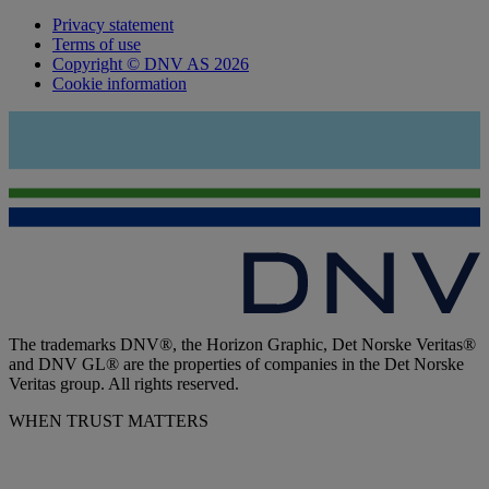
Privacy statement
Terms of use
Copyright © DNV AS 2026
Cookie information
The trademarks DNV®, the Horizon Graphic, Det Norske Veritas®
and DNV GL® are the properties of companies in the Det Norske
Veritas group. All rights reserved.
WHEN TRUST MATTERS