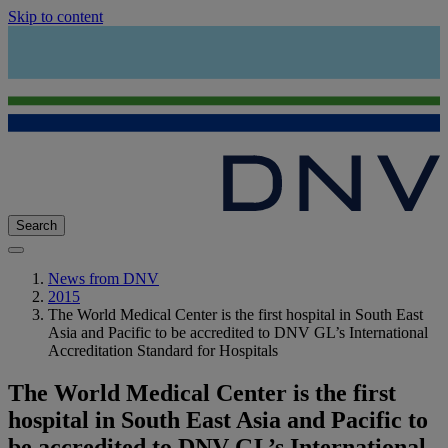
Skip to content
Search
News from DNV
2015
The World Medical Center is the first hospital in South East
Asia and Pacific to be accredited to DNV GL’s International
Accreditation Standard for Hospitals
The World Medical Center is the first
hospital in South East Asia and Pacific to
be accredited to DNV GL’s International