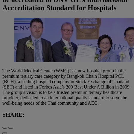
Accreditation Standard for Hospitals
The World Medical Center (WMC) is a new hospital group in the
premium tertiary care category by Bangkok Chain Hospital PCL
(BCH), a leading hospital company in Stock Exchange of Thailand
(SET) and listed in Forbes Asia’s 200 Best Under A Billion in 2009.
The group’s vision is to be a trusted premium tertiary healthcare
provider, dedicated to an international quality standard to serve the
well‐being needs of the Thai community and AEC.
SHARE: