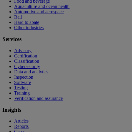
Food and beverage
Aquaculture and ocean health
Automotive and aerospace
Rail
Hard to abate
Other industries
Services
Advisory
Certification
Classification
Cybersecurity
Data and analytics
Inspection
Software
Testing
Training
Verification and assurance
Insights
Articles
Reports
Cases