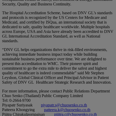
Security, Quality and Business Continuity.
The Hospital Accreditation Scheme, based on DNV GL’s standards
and protocols is recognized by the US Centers for Medicare and
Medicaid, and certified by ISQua, an international society that is
dedicated to safe, quality healthcare worldwide. Multiple hospitals
across Europe, USA and Asia have already been accredited to DNV
GL International Accreditation Standard, as well as National
standards.
“DNV GL helps organizations thrive in risk-filled environments,
achieving immediate business impact today while building
sustainable business performance over time. We are delighted to
present this accreditation to WMC. Their pioneer spirit and
commitment to go the extra mile to deliver the safest and highest
quality of healthcare is indeed commendable” said Mr Stephen
Leyshon, Global Clinical Officer and Principal Advisor in Patient
Safety of DNV GL Healthcare Strategic Research and Innovation.
For more information, please contact Public Relations Department
Chuo Senko (Thailand) Public Company Limited
Tel: 0-2664-9700
Piyapatr Suriyasak
piyapatr.s@chuosenko.co.th
Patteera Khongying
patteera.k@chuosenko.co.th
Pijitra Chirakulpornpaisan
pijitra.c@chuosenko.co.th