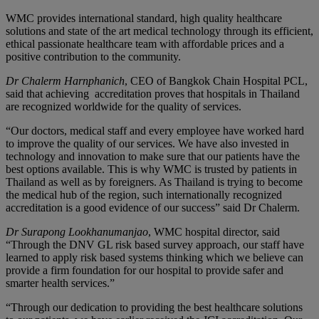
WMC provides international standard, high quality healthcare
solutions and state of the art medical technology through its efficient,
ethical passionate healthcare team with affordable prices and a
positive contribution to the community.
Dr Chalerm Harnphanich
, CEO of Bangkok Chain Hospital PCL,
said that achieving accreditation proves that hospitals in Thailand
are recognized worldwide for the quality of services.
“Our doctors, medical staff and every employee have worked hard
to improve the quality of our services. We have also invested in
technology and innovation to make sure that our patients have the
best options available. This is why WMC is trusted by patients in
Thailand as well as by foreigners. As Thailand is trying to become
the medical hub of the region, such internationally recognized
accreditation is a good evidence of our success” said Dr Chalerm.
Dr Surapong Lookhanumanjao
, WMC hospital director, said
“Through the DNV GL risk based survey approach, our staff have
learned to apply risk based systems thinking which we believe can
provide a firm foundation for our hospital to provide safer and
smarter health services.”
“Through our dedication to providing the best healthcare solutions