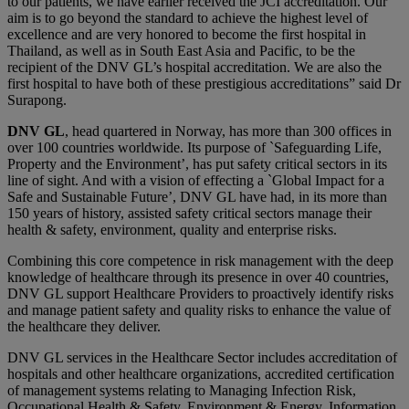
to our patients, we have earlier received the JCI accreditation. Our
aim is to go beyond the standard to achieve the highest level of
excellence and are very honored to become the first hospital in
Thailand, as well as in South East Asia and Pacific, to be the
recipient of the DNV GL’s hospital accreditation. We are also the
first hospital to have both of these prestigious accreditations” said Dr
Surapong.
DNV GL
, head quartered in Norway, has more than 300 offices in
over 100 countries worldwide. Its purpose of `Safeguarding Life,
Property and the Environment’, has put safety critical sectors in its
line of sight. And with a vision of effecting a `Global Impact for a
Safe and Sustainable Future’, DNV GL have had, in its more than
150 years of history, assisted safety critical sectors manage their
health & safety, environment, quality and enterprise risks.
Combining this core competence in risk management with the deep
knowledge of healthcare through its presence in over 40 countries,
DNV GL support Healthcare Providers to proactively identify risks
and manage patient safety and quality risks to enhance the value of
the healthcare they deliver.
DNV GL services in the Healthcare Sector includes accreditation of
hospitals and other healthcare organizations, accredited certification
of management systems relating to Managing Infection Risk,
Occupational Health & Safety, Environment & Energy, Information