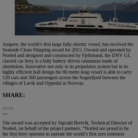
Ampere, the world’s first large fully electric vessel, has received the
Seatrade Clean Shipping award for 2015. Owned and operated by
Norled and designed and constructed by Fjellstrand, the DNV GL
classed car ferry is a fully battery driven catamaran made of
aluminium. Innovative not only in its propulsion system but in its
highly efficient hull design the 80 metre long vessel is able to carry
120 cars and 360 passengers across the Sognefjord between the
villages of Lavik and Oppedal in Norway.
SHARE:
The award was accepted by Sigvald Breivik, Technical Director of
Norled, on behalf of the project partners. “Norled are proud to be
the first ferry operator to operate the world’s first zero emission