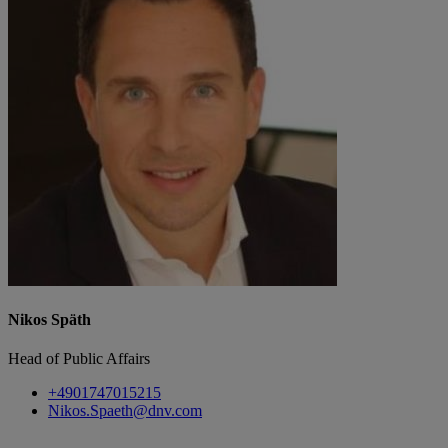
Nikos Späth
Head of Public Affairs
+4901747015215
Nikos.Spaeth@dnv.com