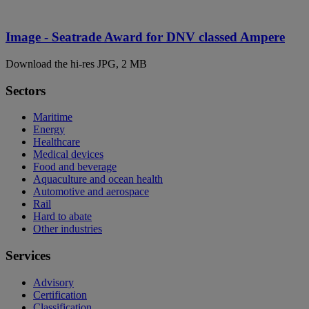
Image - Seatrade Award for DNV classed Ampere
Download the hi-res JPG, 2 MB
Sectors
Maritime
Energy
Healthcare
Medical devices
Food and beverage
Aquaculture and ocean health
Automotive and aerospace
Rail
Hard to abate
Other industries
Services
Advisory
Certification
Classification