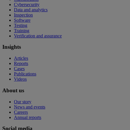
Cybersecurity
Data and analytics
Inspection
Software
Testing
Training
Verification and assurance
Insights
Articles
Reports
Cases
Publications
Videos
About us
Our story
News and events
Careers
Annual reports
Social media