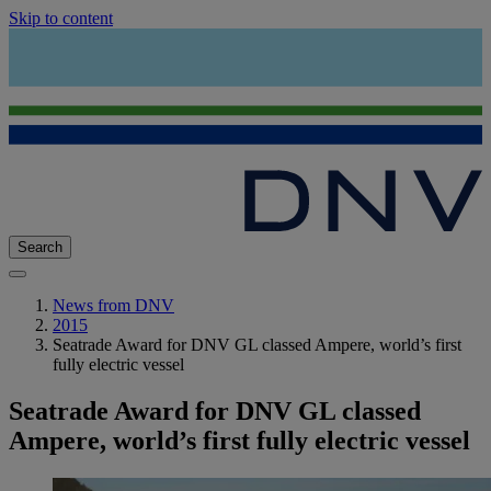
Skip to content
Search
News from DNV
2015
Seatrade Award for DNV GL classed Ampere, world’s first
fully electric vessel
Seatrade Award for DNV GL classed
Ampere, world’s first fully electric vessel