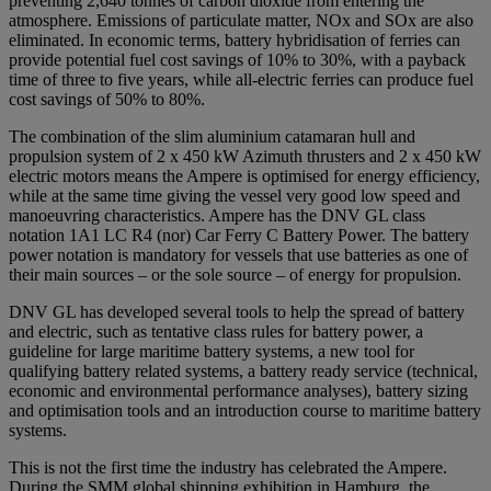
preventing 2,640 tonnes of carbon dioxide from entering the
atmosphere. Emissions of particulate matter, NOx and SOx are also
eliminated. In economic terms, battery hybridisation of ferries can
provide potential fuel cost savings of 10% to 30%, with a payback
time of three to five years, while all-electric ferries can produce fuel
cost savings of 50% to 80%.
The combination of the slim aluminium catamaran hull and
propulsion system of 2 x 450 kW Azimuth thrusters and 2 x 450 kW
electric motors means the Ampere is optimised for energy efficiency,
while at the same time giving the vessel very good low speed and
manoeuvring characteristics. Ampere has the DNV GL class
notation 1A1 LC R4 (nor) Car Ferry C Battery Power. The battery
power notation is mandatory for vessels that use batteries as one of
their main sources – or the sole source – of energy for propulsion.
DNV GL has developed several tools to help the spread of battery
and electric, such as tentative class rules for battery power, a
guideline for large maritime battery systems, a new tool for
qualifying battery related systems, a battery ready service (technical,
economic and environmental performance analyses), battery sizing
and optimisation tools and an introduction course to maritime battery
systems.
This is not the first time the industry has celebrated the Ampere.
During the SMM global shipping exhibition in Hamburg, the