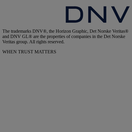
The trademarks DNV®, the Horizon Graphic, Det Norske Veritas®
and DNV GL® are the properties of companies in the Det Norske
Veritas group. All rights reserved.
WHEN TRUST MATTERS