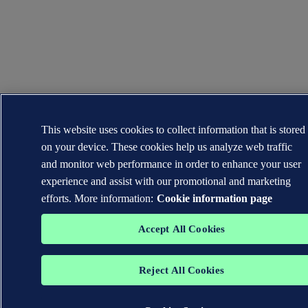
This website uses cookies to collect information that is stored
on your device. These cookies help us analyze web traffic
and monitor web performance in order to enhance your user
experience and assist with our promotional and marketing
efforts. More information:
Cookie information page
Accept All Cookies
Reject All Cookies