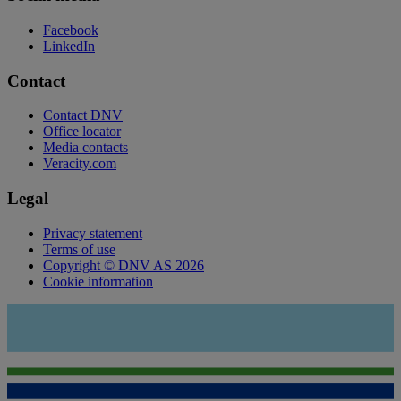
Facebook
LinkedIn
Contact
Contact DNV
Office locator
Media contacts
Veracity.com
Legal
Privacy statement
Terms of use
Copyright © DNV AS 2026
Cookie information