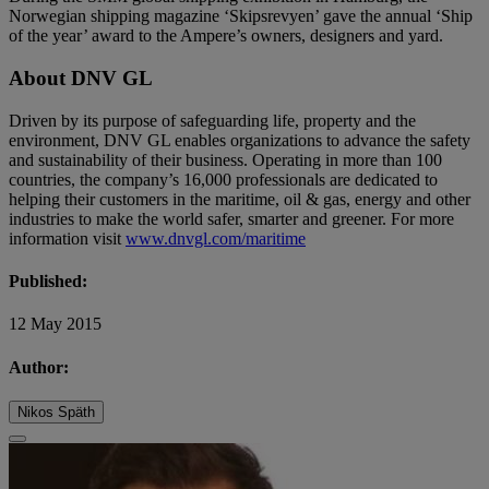
Norwegian shipping magazine ‘Skipsrevyen’ gave the annual ‘Ship
of the year’ award to the Ampere’s owners, designers and yard.
About DNV GL
Driven by its purpose of safeguarding life, property and the
environment, DNV GL enables organizations to advance the safety
and sustainability of their business. Operating in more than 100
countries, the company’s 16,000 professionals are dedicated to
helping their customers in the maritime, oil & gas, energy and other
industries to make the world safer, smarter and greener. For more
information visit
www.dnvgl.com/maritime
Published:
12 May 2015
Author:
Nikos Späth