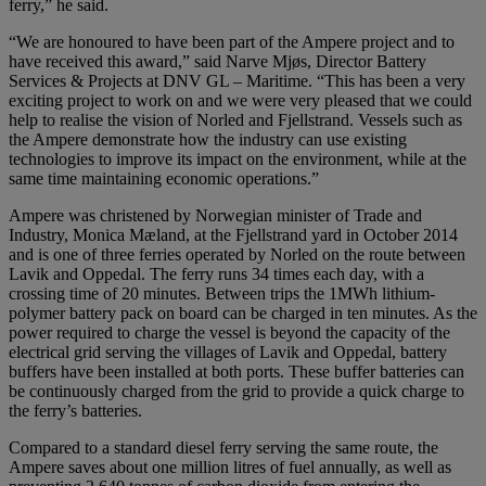
ferry,” he said.
“We are honoured to have been part of the Ampere project and to
have received this award,” said Narve Mjøs, Director Battery
Services & Projects at DNV GL – Maritime. “This has been a very
exciting project to work on and we were very pleased that we could
help to realise the vision of Norled and Fjellstrand. Vessels such as
the Ampere demonstrate how the industry can use existing
technologies to improve its impact on the environment, while at the
same time maintaining economic operations.”
Ampere was christened by Norwegian minister of Trade and
Industry, Monica Mæland, at the Fjellstrand yard in October 2014
and is one of three ferries operated by Norled on the route between
Lavik and Oppedal. The ferry runs 34 times each day, with a
crossing time of 20 minutes. Between trips the 1MWh lithium-
polymer battery pack on board can be charged in ten minutes. As the
power required to charge the vessel is beyond the capacity of the
electrical grid serving the villages of Lavik and Oppedal, battery
buffers have been installed at both ports. These buffer batteries can
be continuously charged from the grid to provide a quick charge to
the ferry’s batteries.
Compared to a standard diesel ferry serving the same route, the
Ampere saves about one million litres of fuel annually, as well as