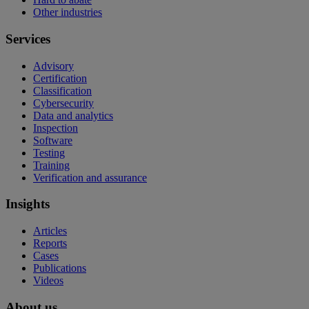
Other industries
Services
Advisory
Certification
Classification
Cybersecurity
Data and analytics
Inspection
Software
Testing
Training
Verification and assurance
Insights
Articles
Reports
Cases
Publications
Videos
About us