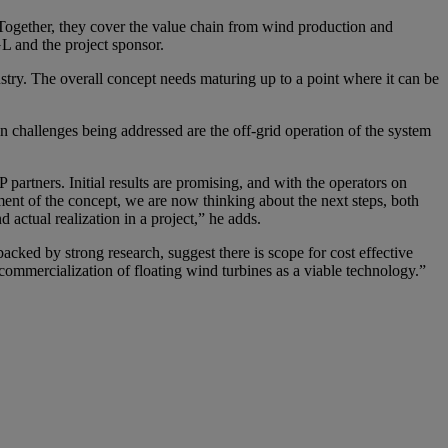
. Together, they cover the value chain from wind production and
L and the project sponsor.
ustry. The overall concept needs maturing up to a point where it can be
in challenges being addressed are the off-grid operation of the system
 partners. Initial results are promising, and with the operators on
sment of the concept, we are now thinking about the next steps, both
actual realization in a project,” he adds.
ked by strong research, suggest there is scope for cost effective
ommercialization of floating wind turbines as a viable technology.”