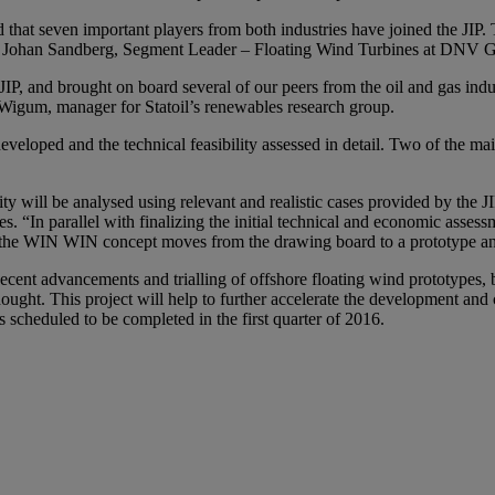
d that seven important players from both industries have joined the JIP
ays Johan Sandberg, Segment Leader – Floating Wind Turbines at DNV G
JIP, and brought on board several of our peers from the oil and gas ind
 Wigum, manager for Statoil’s renewables research group.
eveloped and the technical feasibility assessed in detail. Two of the ma
y will be analysed using relevant and realistic cases provided by the JIP
s. “In parallel with finalizing the initial technical and economic asses
e the WIN WIN concept moves from the drawing board to a prototype and 
nt advancements and trialling of offshore floating wind prototypes, bac
ght. This project will help to further accelerate the development and c
 scheduled to be completed in the first quarter of 2016.