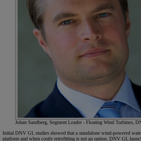
Johan Sandberg, Segment Leader - Floating Wind Turbines,
Initial DNV GL studies showed that a standalone wind-powered water-in
platform and when costly retrofitting is not an option. DNV GL laun