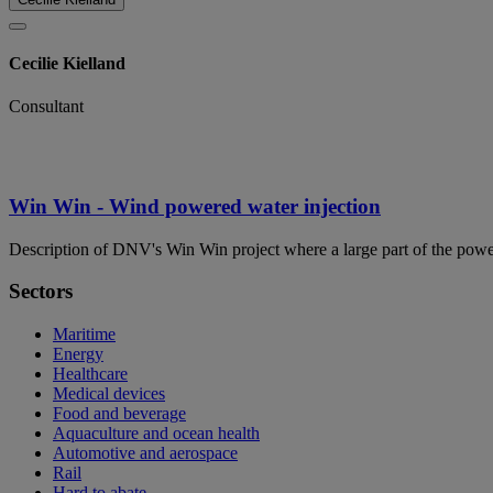
Cecilie Kielland
Consultant
Win Win - Wind powered water injection
Description of DNV's Win Win project where a large part of the powe
Sectors
Maritime
Energy
Healthcare
Medical devices
Food and beverage
Aquaculture and ocean health
Automotive and aerospace
Rail
Hard to abate