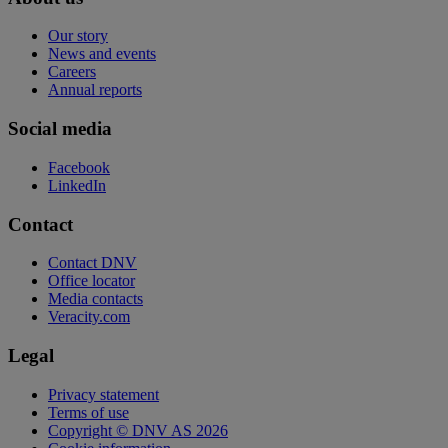
Our story
News and events
Careers
Annual reports
Social media
Facebook
LinkedIn
Contact
Contact DNV
Office locator
Media contacts
Veracity.com
Legal
Privacy statement
Terms of use
Copyright © DNV AS 2026