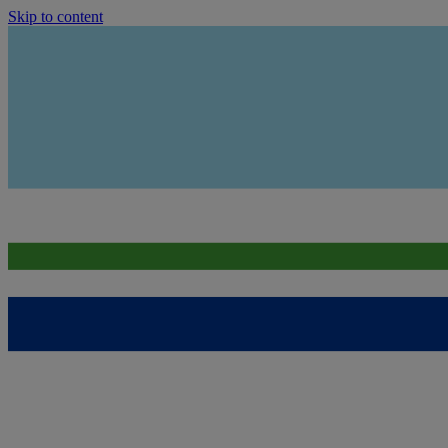
Skip to content