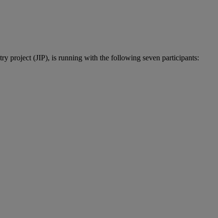
 project (JIP), is running with the following seven participants: