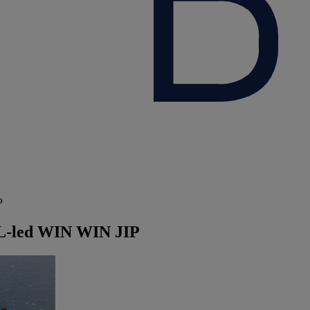
P
GL-led WIN WIN JIP