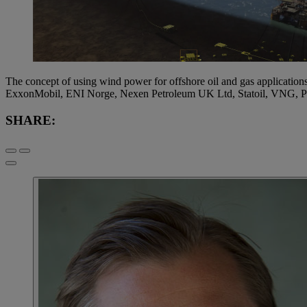
The concept of using wind power for offshore oil and gas applications
ExxonMobil, ENI Norge, Nexen Petroleum UK Ltd, Statoil, VNG, P
SHARE: