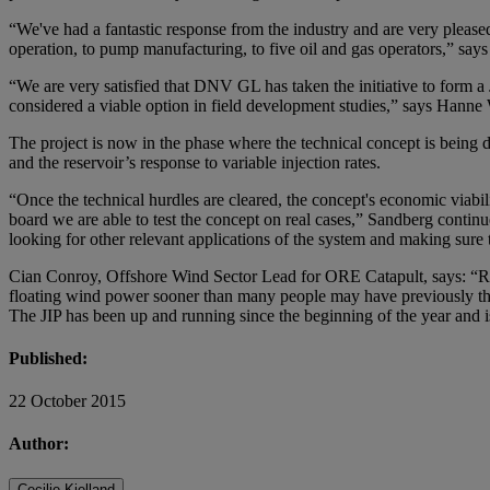
“We've had a fantastic response from the industry and are very please
operation, to pump manufacturing, to five oil and gas operators,” s
“We are very satisfied that DNV GL has taken the initiative to form a 
considered a viable option in field development studies,” says Hanne
The project is now in the phase where the technical concept is being d
and the reservoir’s response to variable injection rates.
“Once the technical hurdles are cleared, the concept's economic viabilit
board we are able to test the concept on real cases,” Sandberg continue
looking for other relevant applications of the system and making sur
Cian Conroy, Offshore Wind Sector Lead for ORE Catapult, says: “Rece
floating wind power sooner than many people may have previously thou
The JIP has been up and running since the beginning of the year and is
Published:
22 October 2015
Author:
Cecilie Kielland