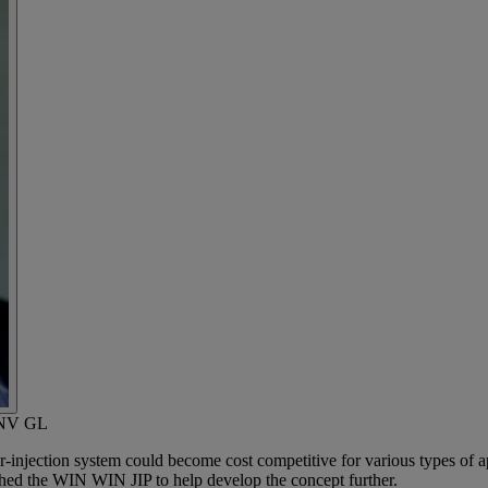
 DNV GL
jection system could become cost competitive for various types of appl
ched the WIN WIN JIP to help develop the concept further.