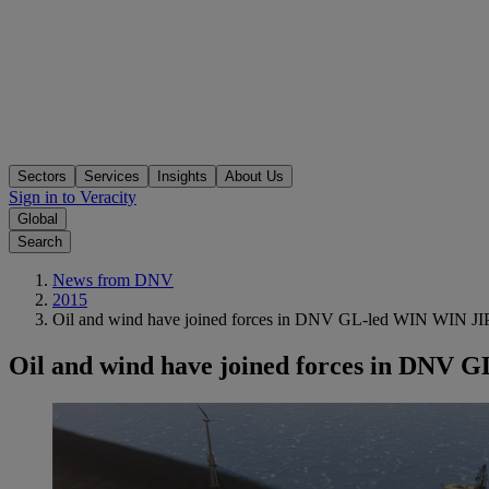
Sectors
Services
Insights
About Us
Sign in to Veracity
Global
Search
News from DNV
2015
Oil and wind have joined forces in DNV GL-led WIN WIN JI
Oil and wind have joined forces in DNV 