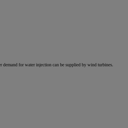
r demand for water injection can be supplied by wind turbines.