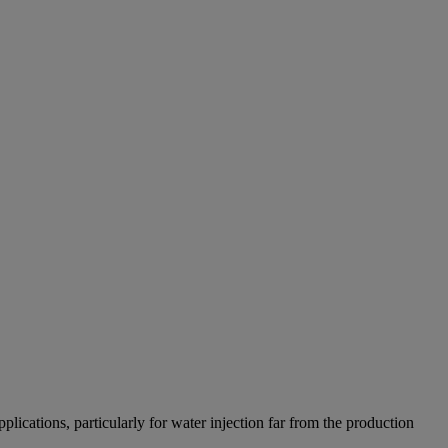
ications, particularly for water injection far from the production