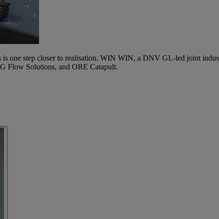
 is one step closer to realisation. WIN WIN, a DNV GL-led joint industry
G Flow Solutions, and ORE Catapult.