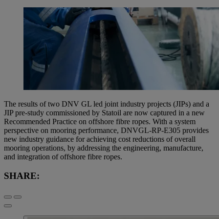
The results of two DNV GL led joint industry projects (JIPs) and a
JIP pre-study commissioned by Statoil are now captured in a new
Recommended Practice on offshore fibre ropes. With a system
perspective on mooring performance, DNVGL-RP-E305 provides
new industry guidance for achieving cost reductions of overall
mooring operations, by addressing the engineering, manufacture,
and integration of offshore fibre ropes.
SHARE: