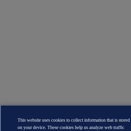
This website uses cookies to collect information that is stored
on your device. These cookies help us analyze web traffic