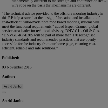
fundamentally different to the strength and endurance of steel-
wire rope on the basis that mechanisms are different.
“The technical advice provided to the offshore mooring industry in
this RP help assure that the design, fabrication and installation of
cost-efficient, tailor-made fibre rope based mooring systems will
meet the functional requirements,” added Espen Cramer, global
service area leader for technical advisory, DNV GL - Oil & Gas.
“DNVGL-RP-E305 will be part of more than 170 recognised
industry standards and recommended practices that are openly
accessible for the industry from our home page, ensuring cost-
efficient, reliable and safe solutions.”
Published:
03 November 2015
Author:
Astrid Janbu
Astrid Janbu