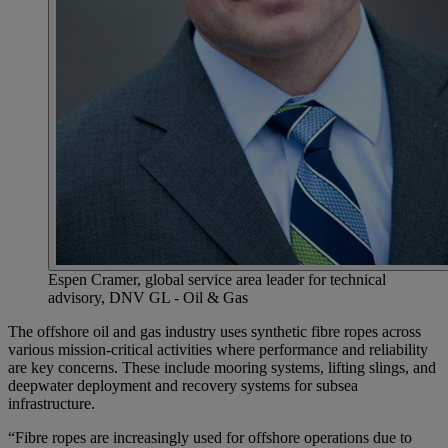
Espen Cramer, global service area leader for technical
advisory, DNV GL - Oil & Gas
The offshore oil and gas industry uses synthetic fibre ropes across
various mission-critical activities where performance and reliability
are key concerns. These include mooring systems, lifting slings, and
deepwater deployment and recovery systems for subsea
infrastructure.
“Fibre ropes are increasingly used for offshore operations due to