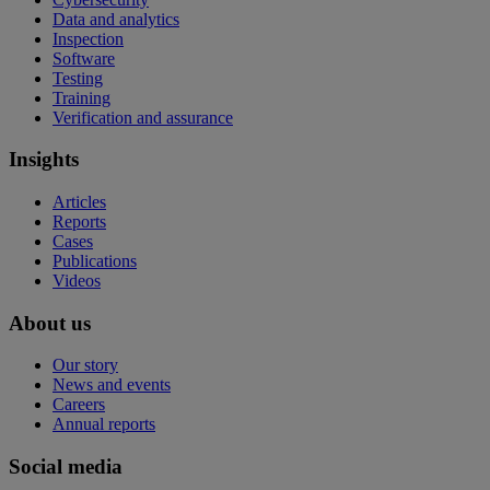
Data and analytics
Inspection
Software
Testing
Training
Verification and assurance
Insights
Articles
Reports
Cases
Publications
Videos
About us
Our story
News and events
Careers
Annual reports
Social media