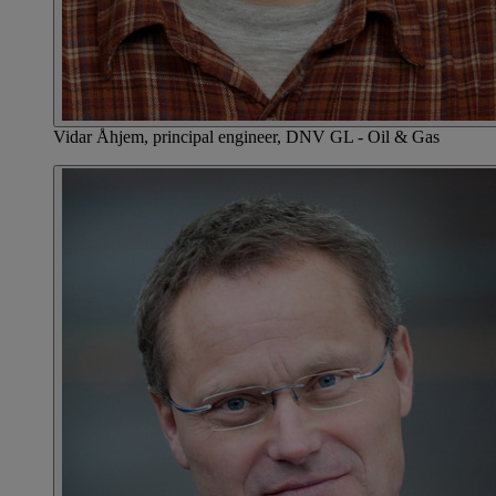
Vidar Åhjem, principal engineer, DNV GL - Oil & Gas