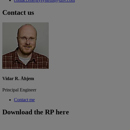
contact.energysystems@dnv.com
Contact us
Vidar R. Åhjem
Principal Engineer
Contact me
Download the RP here