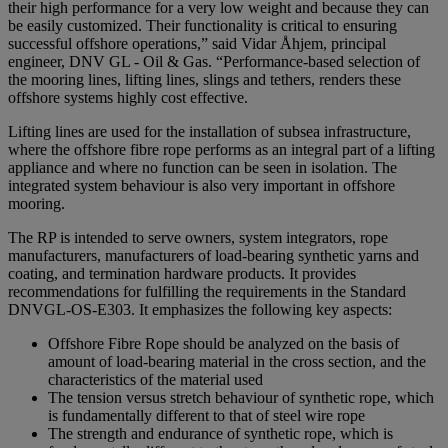
their high performance for a very low weight and because they can
be easily customized. Their functionality is critical to ensuring
successful offshore operations,” said Vidar Åhjem, principal
engineer, DNV GL - Oil & Gas. “Performance-based selection of
the mooring lines, lifting lines, slings and tethers, renders these
offshore systems highly cost effective.
Lifting lines are used for the installation of subsea infrastructure,
where the offshore fibre rope performs as an integral part of a lifting
appliance and where no function can be seen in isolation. The
integrated system behaviour is also very important in offshore
mooring.
The RP is intended to serve owners, system integrators, rope
manufacturers, manufacturers of load-bearing synthetic yarns and
coating, and termination hardware products. It provides
recommendations for fulfilling the requirements in the Standard
DNVGL-OS-E303. It emphasizes the following key aspects:
Offshore Fibre Rope should be analyzed on the basis of
amount of load-bearing material in the cross section, and the
characteristics of the material used
The tension versus stretch behaviour of synthetic rope, which
is fundamentally different to that of steel wire rope
The strength and endurance of synthetic rope, which is