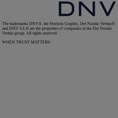
The trademarks DNV®, the Horizon Graphic, Det Norske Veritas®
and DNV GL® are the properties of companies in the Det Norske
Veritas group. All rights reserved.
WHEN TRUST MATTERS