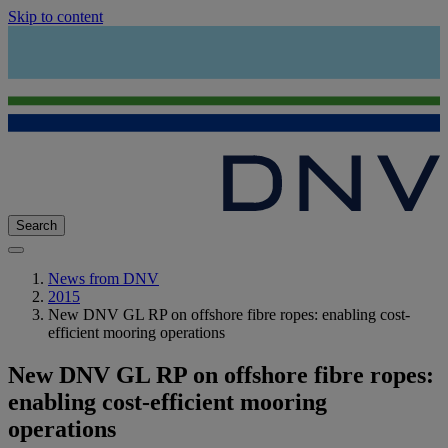
Skip to content
Search
News from DNV
2015
New DNV GL RP on offshore fibre ropes: enabling cost-
efficient mooring operations
New DNV GL RP on offshore fibre ropes:
enabling cost-efficient mooring
operations