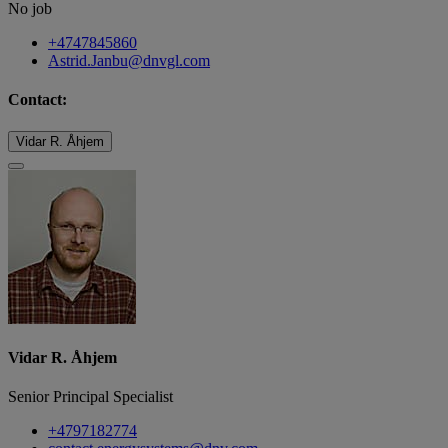
No job
+4747845860
Astrid.Janbu@dnvgl.com
Contact:
Vidar R. Åhjem
Vidar R. Åhjem
Senior Principal Specialist
+4797182774