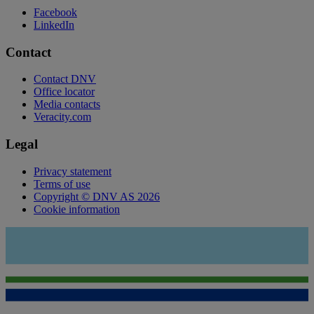
Facebook
LinkedIn
Contact
Contact DNV
Office locator
Media contacts
Veracity.com
Legal
Privacy statement
Terms of use
Copyright © DNV AS 2026
Cookie information