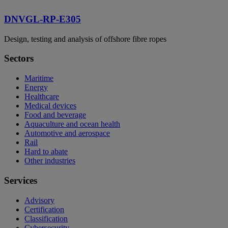
DNVGL-RP-E305
Design, testing and analysis of offshore fibre ropes
Sectors
Maritime
Energy
Healthcare
Medical devices
Food and beverage
Aquaculture and ocean health
Automotive and aerospace
Rail
Hard to abate
Other industries
Services
Advisory
Certification
Classification
Cybersecurity