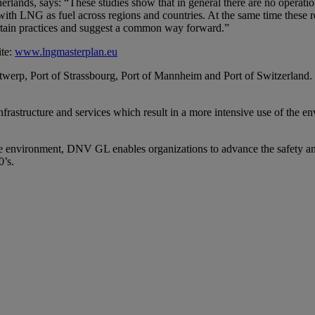
ds, says: “These studies show that in general there are no operation
with LNG as fuel across regions and countries. At the same time these re
ertain practices and suggest a common way forward.”
ite:
www.lngmasterplan.eu
ntwerp, Port of Strassbourg, Port of Mannheim and Port of Switzerland.
nfrastructure and services which result in a more intensive use of the 
the environment, DNV GL enables organizations to advance the safety an
0’s.