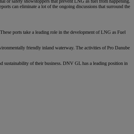
al or safety showstoppers that prevent LNG as fuel from happening.
ports can eliminate a lot of the ongoing discussions that surround the
 These ports take a leading role in the development of LNG as Fuel
environmentally friendly inland waterway. The activities of Pro Danube
d sustainability of their business. DNV GL has a leading position in