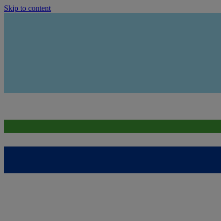
Skip to content