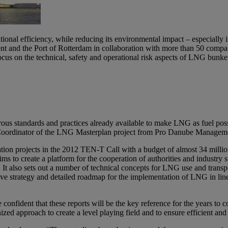
ational efficiency, while reducing its environmental impact – especially
and the Port of Rotterdam in collaboration with more than 50 compan
cus on the technical, safety and operational risk aspects of LNG bunk
rous standards and practices already available to make LNG as fuel poss
ject Coordinator of the LNG Masterplan project from Pro Danube Manag
on projects in the 2012 TEN-T Call with a budget of almost 34 million 
o create a platform for the cooperation of authorities and industry st
t also sets out a number of technical concepts for LNG use and transport
ive strategy and detailed roadmap for the implementation of LNG in lin
nfident that these reports will be the key reference for the years to c
ized approach to create a level playing field and to ensure efficient an