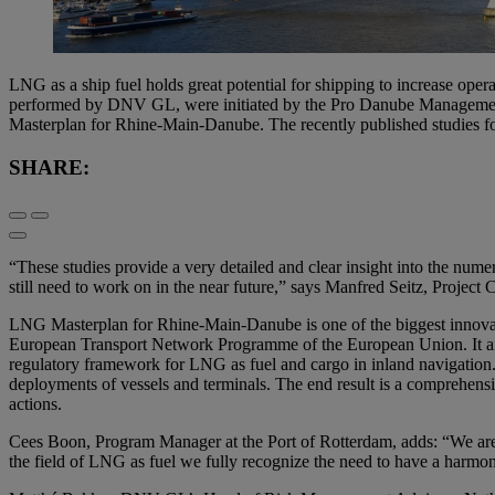
LNG as a ship fuel holds great potential for shipping to increase oper
performed by DNV GL, were initiated by the Pro Danube Management 
Masterplan for Rhine-Main-Danube. The recently published studies fo
SHARE:
“These studies provide a very detailed and clear insight into the nume
still need to work on in the near future,” says Manfred Seitz, Pro
LNG Masterplan for Rhine-Main-Danube is one of the biggest innovati
European Transport Network Programme of the European Union. It aims t
regulatory framework for LNG as fuel and cargo in inland navigation. I
deployments of vessels and terminals. The end result is a comprehens
actions.
Cees Boon, Program Manager at the Port of Rotterdam, adds: “We are co
the field of LNG as fuel we fully recognize the need to have a harmon