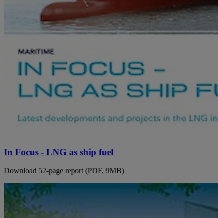
In Focus - LNG as ship fuel
Download 52-page report (PDF, 9MB)