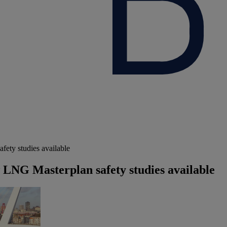
fety studies available
w LNG Masterplan safety studies available