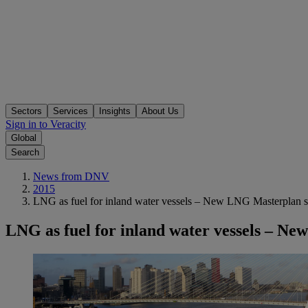
Sectors
Services
Insights
About Us
Sign in to Veracity
Global
Search
News from DNV
2015
LNG as fuel for inland water vessels – New LNG Masterplan sa
LNG as fuel for inland water vessels – Ne