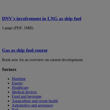
DNV's involvement in LNG as ship fuel
1-page (PDF, 1MB)
Gas as ship fuel course
Book now for an overview on current developments
Sectors
Maritime
Energy
Healthcare
Medical devices
Food and beverage
Aquaculture and ocean health
Automotive and aerospace
Rail