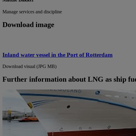
Manage services and discipline
Download image
Inland water vessel in the Port of Rotterdam
Download visual (JPG MB)
Further information about LNG as ship fue