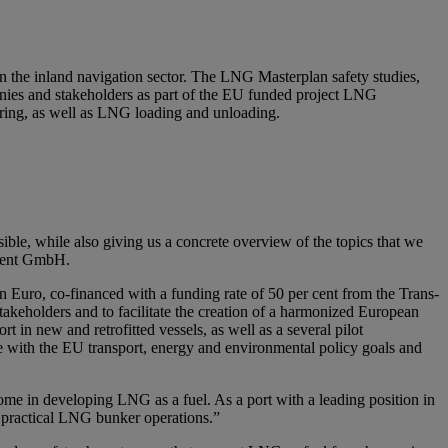
 in the inland navigation sector. The LNG Masterplan safety studies,
ies and stakeholders as part of the EU funded project LNG
ering, as well as LNG loading and unloading.
ible, while also giving us a concrete overview of the topics that we
ement GmbH.
Euro, co-financed with a funding rate of 50 per cent from the Trans-
akeholders and to facilitate the creation of a harmonized European
 in new and retrofitted vessels, as well as a several pilot
e with the EU transport, energy and environmental policy goals and
ome in developing LNG as a fuel. As a port with a leading position in
d practical LNG bunker operations.”