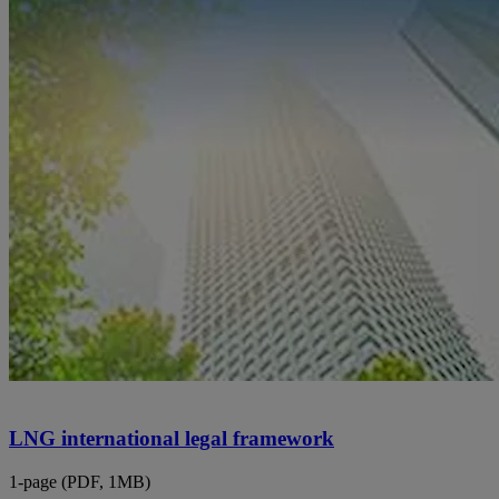
LNG international legal framework
1-page (PDF, 1MB)