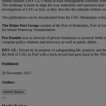
Matthé Bakker, DNV GL’s Head of Risk Management Advisory Netherlan
The challenge is more to align the way authorities and operators deal 
development of LNG as fuel, as they describe the rationale behind c
The publications can be downloaded from the LNG Masterplan webs
The Rhine Port Group
consists of the Port of Rotterdam, Port of A
for Inland Waterway Transportation
Pro Danube
acts as network of private businesses to promote better i
comprise policy relations and advocacy as well as public affairs.
DNV GL
: Driven by its purpose of safeguarding life, property and 
the field of LNG as Fuel with a track record that goes back to the 195
Published:
20 November 2015
Author:
Matthé Bakker
Matthé Bakker