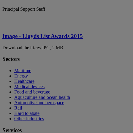
Principal Support Staff
Image - Lloyds List Awards 2015
Download the hi-res JPG, 2 MB
Sectors
Maritime
Energy
Healthcare
Medical devices
Food and beverage
Aquaculture and ocean health
Automotive and aerospace
Rail
Hard to abate
Other industries
Services