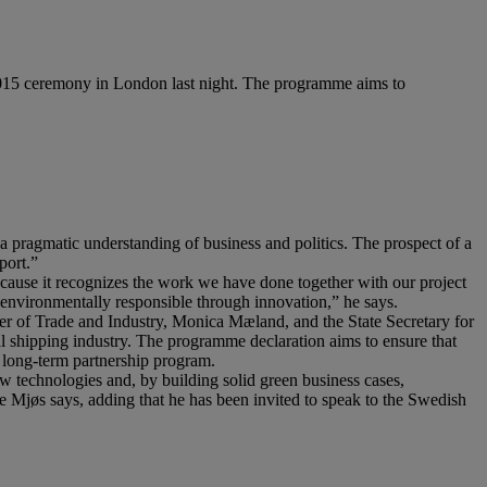
015 ceremony in London last night. The programme aims to
a pragmatic understanding of business and politics. The prospect of a
port.”
ause it recognizes the work we have done together with our project
d environmentally responsible through innovation,” he says.
 of Trade and Industry, Monica Mæland, and the State Secretary for
l shipping industry. The programme declaration aims to ensure that
a long-term partnership program.
 technologies and, by building solid green business cases,
ve Mjøs says, adding that he has been invited to speak to the Swedish