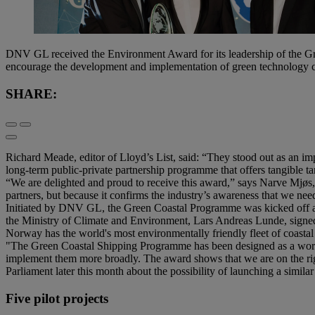
DNV GL received the Environment Award for its leadership of the G
encourage the development and implementation of green technology co
SHARE:
Richard Meade, editor of Lloyd’s List, said: “They stood out as an im
long-term public-private partnership programme that offers tangible ta
“We are delighted and proud to receive this award,” says Narve Mjø
partners, but because it confirms the industry’s awareness that we ne
Initiated by DNV GL, the Green Coastal Programme was kicked off at
the Ministry of Climate and Environment, Lars Andreas Lunde, signed 
Norway has the world's most environmentally friendly fleet of coastal
"The Green Coastal Shipping Programme has been designed as a world 
implement them more broadly. The award shows that we are on the right
Parliament later this month about the possibility of launching a simi
Five pilot projects