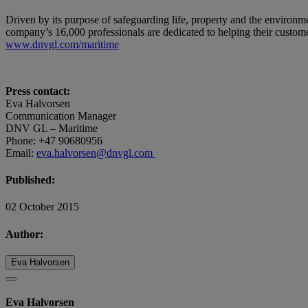
Driven by its purpose of safeguarding life, property and the environm
company’s 16,000 professionals are dedicated to helping their customer
www.dnvgl.com/maritime
Press contact:
Eva Halvorsen
Communication Manager
DNV GL – Maritime
Phone: +47 90680956
Email:
eva.halvorsen@dnvgl.com
Published:
02 October 2015
Author:
Eva Halvorsen
Eva Halvorsen