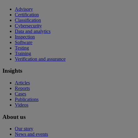
Advisory
Certification
Classification
Cybersecurity
Data and analytics
Inspection
Software
Testing
Training
Verification and assurance
Insights
Articles
Reports
Cases
Publications
Videos
About us
Our story
News and events