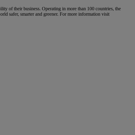
ity of their business. Operating in more than 100 countries, the
orld safer, smarter and greener. For more information visit