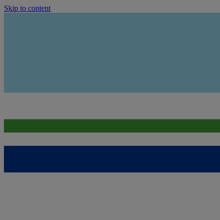
Skip to content