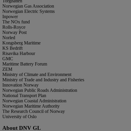
Torghatten
Norwegian Gas Association
Norwegian Electric Systems
Inpower
The NOx fund
Rolls-Royce
Norway Post
Norled
Kongsberg Maritime
KS Bedrift
Risavika Harbour
GMC
Maritime Battery Forum
ZEM
Ministry of Climate and Environment
Ministry of Trade and Industry and Fisheries
Innovation Norway
Norwegian Public Roads Administration
National Transport Plan
Norwegian Coastal Administration
Norwegian Maritime Authority
The Research Council of Norway
University of Oslo
About DNV GL