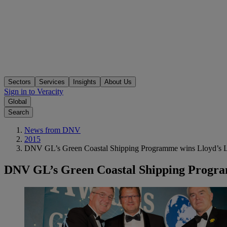
Sectors
Services
Insights
About Us
Sign in to Veracity
Global
Search
News from DNV
2015
DNV GL’s Green Coastal Shipping Programme wins Lloyd’s L
DNV GL’s Green Coastal Shipping Progra