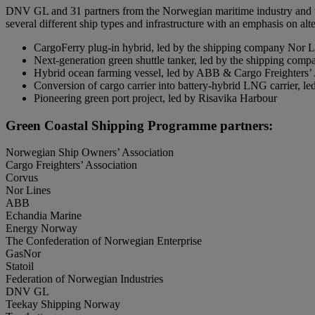
DNV GL and 31 partners from the Norwegian maritime industry and the 
several different ship types and infrastructure with an emphasis on alt
CargoFerry plug-in hybrid, led by the shipping company Nor L
Next-generation green shuttle tanker, led by the shipping com
Hybrid ocean farming vessel, led by ABB & Cargo Freighters’ 
Conversion of cargo carrier into battery-hybrid LNG carrier,
Pioneering green port project, led by Risavika Harbour
Green Coastal Shipping Programme partners:
Norwegian Ship Owners’ Association
Cargo Freighters’ Association
Corvus
Nor Lines
ABB
Echandia Marine
Energy Norway
The Confederation of Norwegian Enterprise
GasNor
Statoil
Federation of Norwegian Industries
DNV GL
Teekay Shipping Norway