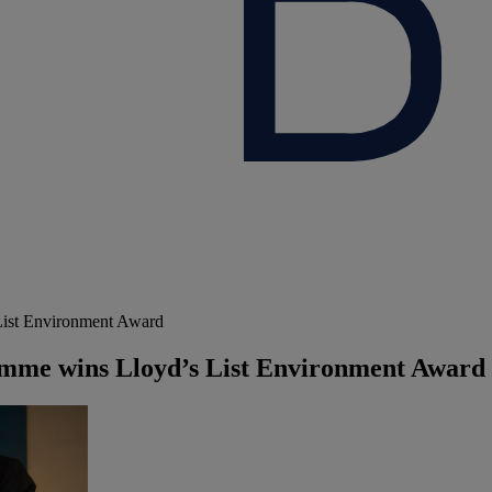
ist Environment Award
mme wins Lloyd’s List Environment Award