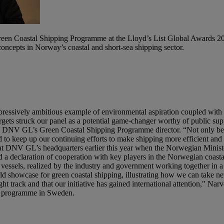
reen Coastal Shipping Programme at the Lloyd’s List Global Awards 2
ncepts in Norway’s coastal and short-sea shipping sector.
pressively ambitious example of environmental aspiration coupled with 
rgets struck our panel as a potential game-changer worthy of public sup
s, DNV GL’s Green Coastal Shipping Programme director. “Not only bec
ed to keep up our continuing efforts to make shipping more efficient an
 DNV GL’s headquarters earlier this year when the Norwegian Minister
a declaration of cooperation with key players in the Norwegian coasta
 vessels, realized by the industry and government working together in 
showcase for green coastal shipping, illustrating how we can take new
 track and that our initiative has gained international attention," Nar
lar programme in Sweden.