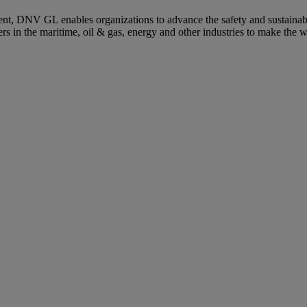
ent, DNV GL enables organizations to advance the safety and sustainabil
s in the maritime, oil & gas, energy and other industries to make the w