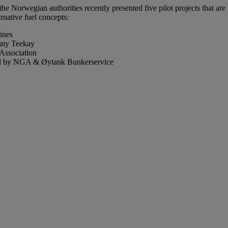
Norwegian authorities recently presented five pilot projects that are 
ernative fuel concepts:
ines
pany Teekay
Association
 led by NGA & Øytank Bunkerservice