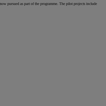
now pursued as part of the programme. The pilot projects include