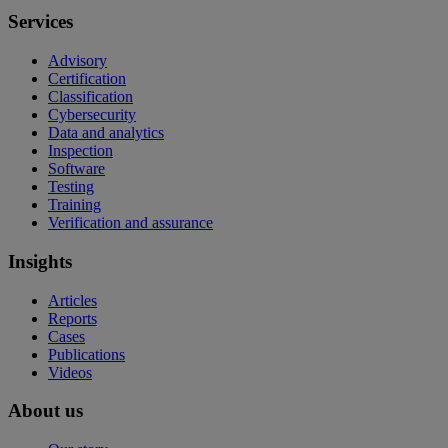
Services
Advisory
Certification
Classification
Cybersecurity
Data and analytics
Inspection
Software
Testing
Training
Verification and assurance
Insights
Articles
Reports
Cases
Publications
Videos
About us