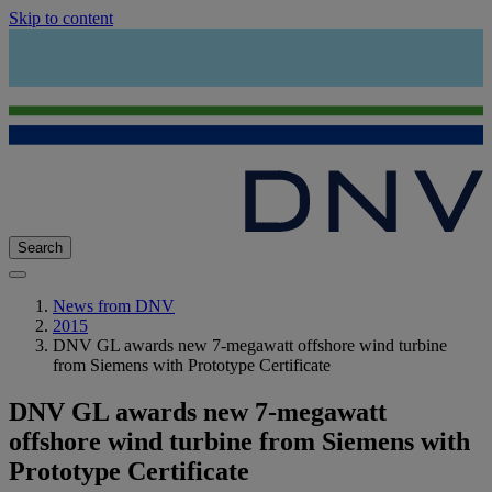
Skip to content
Search
News from DNV
2015
DNV GL awards new 7-megawatt offshore wind turbine
from Siemens with Prototype Certificate
DNV GL awards new 7-megawatt
offshore wind turbine from Siemens with
Prototype Certificate