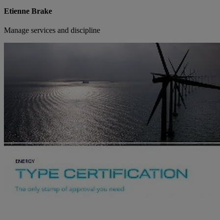
Etienne Brake
Manage services and discipline