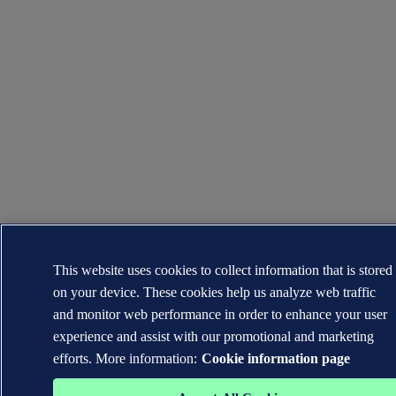
This website uses cookies to collect information that is stored
on your device. These cookies help us analyze web traffic
and monitor web performance in order to enhance your user
experience and assist with our promotional and marketing
efforts. More information:
Cookie information page