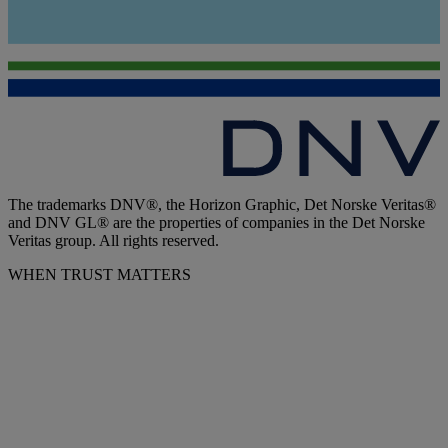
The trademarks DNV®, the Horizon Graphic, Det Norske Veritas®
and DNV GL® are the properties of companies in the Det Norske
Veritas group. All rights reserved.
WHEN TRUST MATTERS