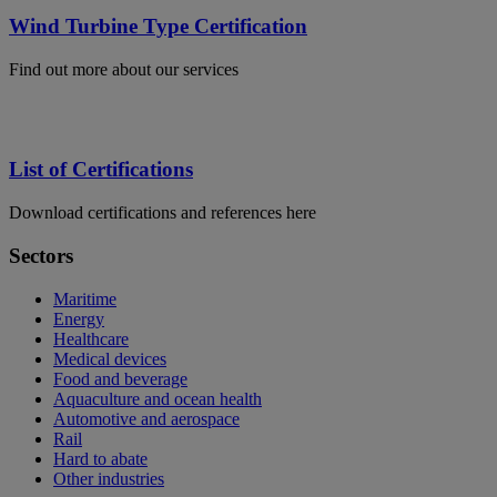
Wind Turbine Type Certification
Find out more about our services
List of Certifications
Download certifications and references here
Sectors
Maritime
Energy
Healthcare
Medical devices
Food and beverage
Aquaculture and ocean health
Automotive and aerospace
Rail
Hard to abate
Other industries