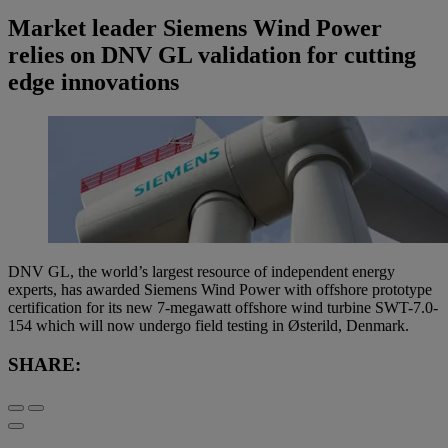
Market leader Siemens Wind Power
relies on DNV GL validation for cutting
edge innovations
DNV GL, the world’s largest resource of independent energy
experts, has awarded Siemens Wind Power with offshore prototype
certification for its new 7-megawatt offshore wind turbine SWT-7.0-
154 which will now undergo field testing in Østerild, Denmark.
SHARE: