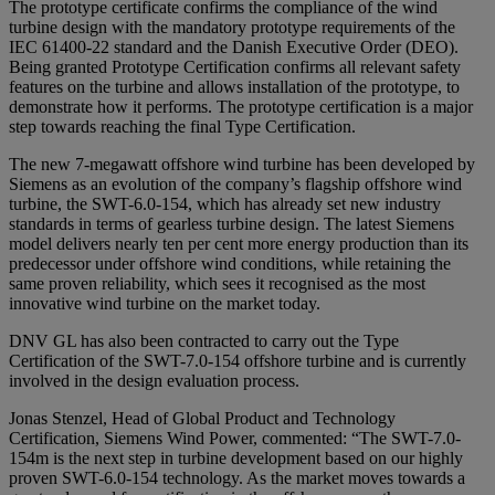
The prototype certificate confirms the compliance of the wind
turbine design with the mandatory prototype requirements of the
IEC 61400-22 standard and the Danish Executive Order (DEO).
Being granted Prototype Certification confirms all relevant safety
features on the turbine and allows installation of the prototype, to
demonstrate how it performs. The prototype certification is a major
step towards reaching the final Type Certification.
The new 7-megawatt offshore wind turbine has been developed by
Siemens as an evolution of the company’s flagship offshore wind
turbine, the SWT-6.0-154, which has already set new industry
standards in terms of gearless turbine design. The latest Siemens
model delivers nearly ten per cent more energy production than its
predecessor under offshore wind conditions, while retaining the
same proven reliability, which sees it recognised as the most
innovative wind turbine on the market today.
DNV GL has also been contracted to carry out the Type
Certification of the SWT-7.0-154 offshore turbine and is currently
involved in the design evaluation process.
Jonas Stenzel, Head of Global Product and Technology
Certification, Siemens Wind Power, commented: “The SWT-7.0-
154m is the next step in turbine development based on our highly
proven SWT-6.0-154 technology. As the market moves towards a