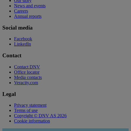
Our story
News and events
Careers
Annual reports
Social media
Facebook
LinkedIn
Contact
Contact DNV
Office locator
Media contacts
Veracity.com
Legal
Privacy statement
Terms of use
Copyright © DNV AS 2026
Cookie information