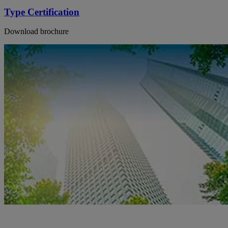
Type Certification
Download brochure