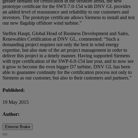
greater demand for certification in the offshore arena, the new
prototype certificate for the SWT-7.0-154 with DNV GL provides
an added level of reassurance and reliability to our customers and
investors. The prototype certificate allows Siemens to install and test
our new flagship offshore wind turbine.”
Steffen Haupt, Global Head of Business Development and Sales,
Renewables Certification at DNV GL, commented: “Such a
demanding project requires not only the best in wind energy
expertise, but also state of the art project management in order to
deliver this project in a timely manner. Having supported Siemens
with type certification of the SWP-6.0-154 last year, and to now see
it grow to become the even bigger D7 turbine, DNV GL has been
able to guarantee continuity for the certification process not only to
Siemens as our customer, but also to their customers and partners.”
Published:
19 May 2015
Author:
Etienne Brake