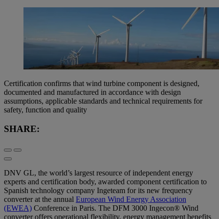
Certification confirms that wind turbine component is designed,
documented and manufactured in accordance with design
assumptions, applicable standards and technical requirements for
safety, function and quality
SHARE:
DNV GL, the world’s largest resource of independent energy
experts and certification body, awarded component certification to
Spanish technology company Ingeteam for its new frequency
converter at the annual
European Wind Energy Association
(EWEA)
Conference in Paris. The DFM 3000 Ingecon® Wind
converter offers operational flexibility, energy management benefits