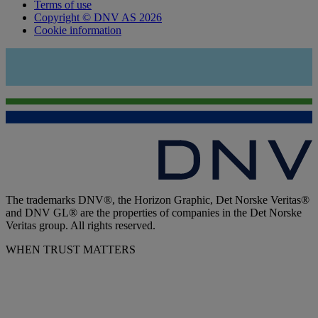
Terms of use
Copyright © DNV AS 2026
Cookie information
The trademarks DNV®, the Horizon Graphic, Det Norske Veritas®
and DNV GL® are the properties of companies in the Det Norske
Veritas group. All rights reserved.
WHEN TRUST MATTERS