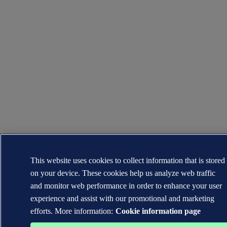
This website uses cookies to collect information that is stored
on your device. These cookies help us analyze web traffic
and monitor web performance in order to enhance your user
experience and assist with our promotional and marketing
efforts. More information:
Cookie information page