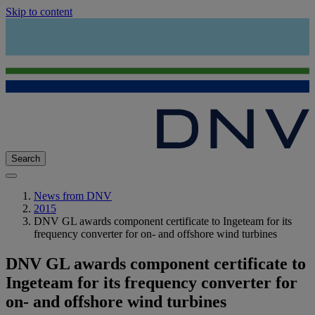
Skip to content
Search
News from DNV
2015
DNV GL awards component certificate to Ingeteam for its
frequency converter for on- and offshore wind turbines
DNV GL awards component certificate to
Ingeteam for its frequency converter for
on- and offshore wind turbines