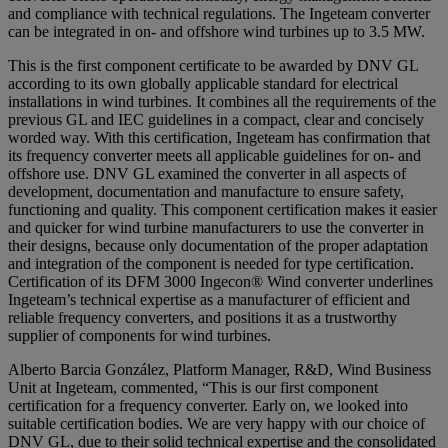
and compliance with technical regulations. The Ingeteam converter
can be integrated in on- and offshore wind turbines up to 3.5 MW.
This is the first component certificate to be awarded by DNV GL
according to its own globally applicable standard for electrical
installations in wind turbines. It combines all the requirements of the
previous GL and IEC guidelines in a compact, clear and concisely
worded way. With this certification, Ingeteam has confirmation that
its frequency converter meets all applicable guidelines for on- and
offshore use. DNV GL examined the converter in all aspects of
development, documentation and manufacture to ensure safety,
functioning and quality. This component certification makes it easier
and quicker for wind turbine manufacturers to use the converter in
their designs, because only documentation of the proper adaptation
and integration of the component is needed for type certification.
Certification of its DFM 3000 Ingecon® Wind converter underlines
Ingeteam’s technical expertise as a manufacturer of efficient and
reliable frequency converters, and positions it as a trustworthy
supplier of components for wind turbines.
Alberto Barcia González, Platform Manager, R&D, Wind Business
Unit at Ingeteam, commented, “This is our first component
certification for a frequency converter. Early on, we looked into
suitable certification bodies. We are very happy with our choice of
DNV GL, due to their solid technical expertise and the consolidated