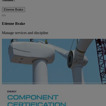
Etienne Brake
Etienne Brake
Manage services and discipline