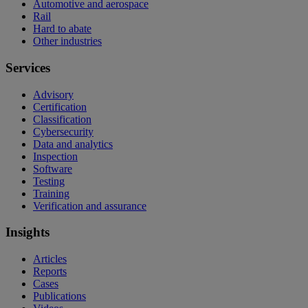
Automotive and aerospace
Rail
Hard to abate
Other industries
Services
Advisory
Certification
Classification
Cybersecurity
Data and analytics
Inspection
Software
Testing
Training
Verification and assurance
Insights
Articles
Reports
Cases
Publications