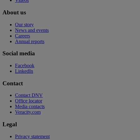
Videos
About us
Our story
News and events
Careers
Annual reports
Social media
Facebook
LinkedIn
Contact
Contact DNV
Office locator
Media contacts
Veracity.com
Legal
Privacy statement