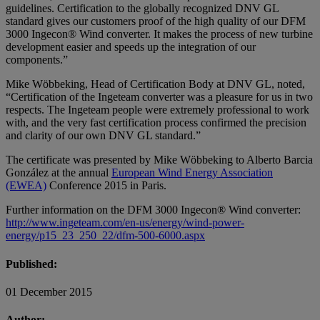
guidelines. Certification to the globally recognized DNV GL
standard gives our customers proof of the high quality of our DFM
3000 Ingecon® Wind converter. It makes the process of new turbine
development easier and speeds up the integration of our
components.”
Mike Wöbbeking, Head of Certification Body at DNV GL, noted,
“Certification of the Ingeteam converter was a pleasure for us in two
respects. The Ingeteam people were extremely professional to work
with, and the very fast certification process confirmed the precision
and clarity of our own DNV GL standard.”
The certificate was presented by Mike Wöbbeking to Alberto Barcia
González at the annual
European Wind Energy Association
(EWEA)
Conference 2015 in Paris.
Further information on the DFM 3000 Ingecon® Wind converter:
http://www.ingeteam.com/en-us/energy/wind-power-
energy/p15_23_250_22/dfm-500-6000.aspx
Published:
01 December 2015
Author: