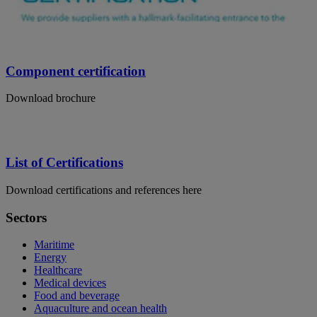
Component certification
Download brochure
List of Certifications
Download certifications and references here
Sectors
Maritime
Energy
Healthcare
Medical devices
Food and beverage
Aquaculture and ocean health