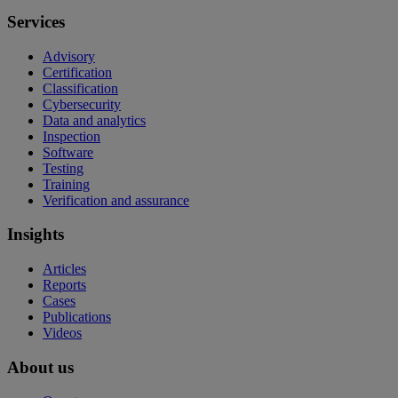
Services
Advisory
Certification
Classification
Cybersecurity
Data and analytics
Inspection
Software
Testing
Training
Verification and assurance
Insights
Articles
Reports
Cases
Publications
Videos
About us