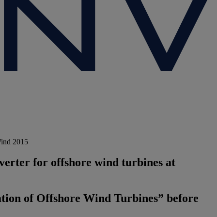
Wind 2015
rter for offshore wind turbines at
ation of Offshore Wind Turbines” before