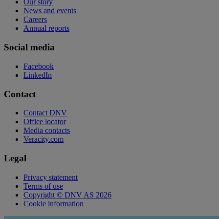
Our story
News and events
Careers
Annual reports
Social media
Facebook
LinkedIn
Contact
Contact DNV
Office locator
Media contacts
Veracity.com
Legal
Privacy statement
Terms of use
Copyright © DNV AS 2026
Cookie information