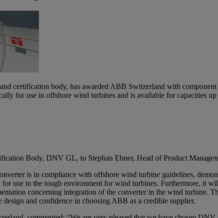
nd certification body, has awarded ABB Switzerland with component cert
y for use in offshore wind turbines and is available for capacities up
rtification Body, DNV GL, to Stephan Ebner, Head of Product Manage
verter is in compliance with offshore wind turbine guidelines, demonstr
d for use in the tough environment for wind turbines. Furthermore, it wi
mentation concerning integration of the converter in the wind turbine. 
ne design and confidence in choosing ABB as a credible supplier.
land, commented: “We are very pleased that we have chosen DNV GL as