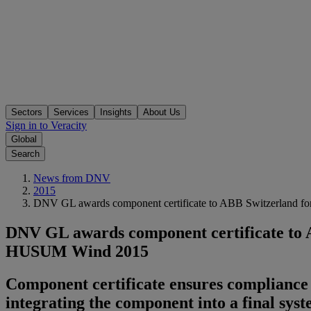
Sectors
Services
Insights
About Us
Sign in to Veracity
Global
Search
News from DNV
2015
DNV GL awards component certificate to ABB Switzerland for
DNV GL awards component certificate to AB
HUSUM Wind 2015
Component certificate ensures compliance 
integrating the component into a final sys