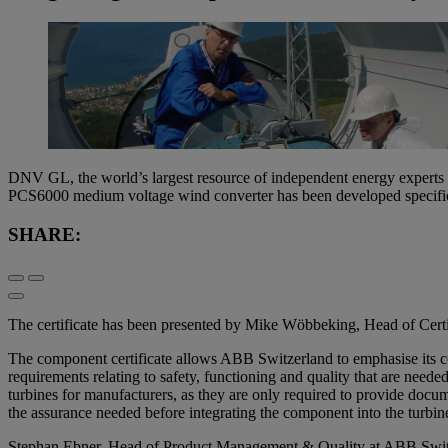
DNV GL, the world’s largest resource of independent energy experts a
PCS6000 medium voltage wind converter has been developed specificall
SHARE:
The certificate has been presented by Mike Wöbbeking, Head of Ce
The component certificate allows ABB Switzerland to emphasise its con
requirements relating to safety, functioning and quality that are neede
turbines for manufacturers, as they are only required to provide docu
the assurance needed before integrating the component into the turbi
Stephan Ebner, Head of Product Management & Quality at ABB Switzer