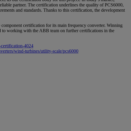
liable partner. The certification underlines the quality of PCS6000,
ements and standards. Thanks to this certification, the development
component certification for its main frequency converter. Winning
d to working with the ABB team on further certifications in the
certification-4024
erters/wind-turbines/utility-scale/pcs6000