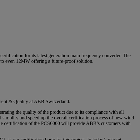
ification for its latest generation main frequency converter. The
 to even 12MW offering a future-proof solution.
ment & Quality at ABB Switzerland.
ating the quality of the product due to its compliance with all
ll simplify and speed up the overall certification process of new wind
The certification of the PCS6000 will provide ABB’s customers with
 our certification body for this project. In today’s market,