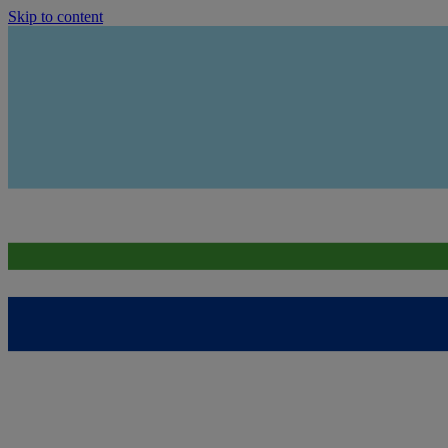
Skip to content