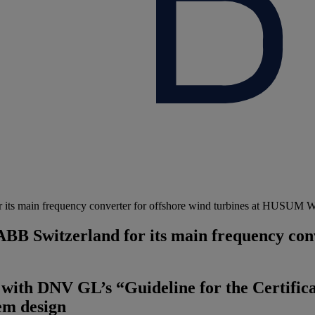
 its main frequency converter for offshore wind turbines at HUSUM 
B Switzerland for its main frequency conve
with DNV GL’s “Guideline for the Certific
tem design