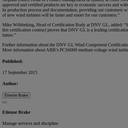
approved and certified products are key to economic success and with 
its production process and documentation, providing our customers wi
of new wind turbines will be faster and easier for our customers.”
Mike Wöbbeking, Head of Certification Body at DNV GL, added: “It’s 
this certification contract proves that DNV GL is a leading certificat
future.”
Further information about the DNV GL Wind Component Certificatio
More information about ABB’s PCS6000 medium voltage wind turbine
Published:
17 September 2015
Author:
Etienne Brake
Etienne Brake
Manage services and discipline