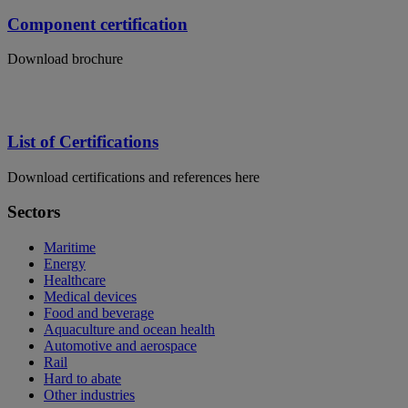
Component certification
Download brochure
List of Certifications
Download certifications and references here
Sectors
Maritime
Energy
Healthcare
Medical devices
Food and beverage
Aquaculture and ocean health
Automotive and aerospace
Rail
Hard to abate
Other industries