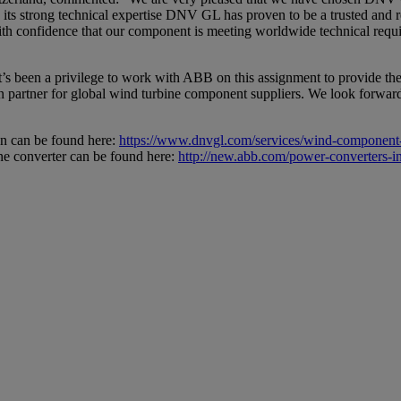
its strong technical expertise DNV GL has proven to be a trusted and re
th confidence that our component is meeting worldwide technical requir
been a privilege to work with ABB on this assignment to provide the 
ion partner for global wind turbine component suppliers. We look forwar
n can be found here:
https://www.dnvgl.com/services/wind-component-
 converter can be found here:
http://new.abb.com/power-converters-inv