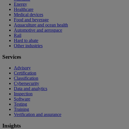
Energy
Healthcare
Medical devices
Food and beverage
Aquaculture and ocean health
Automotive and aerospace
Rail
Hard to abate
Other industries
Services
Advisory
Certification
Classification
Cybersecurity
Data and analytics
Inspection
Software
Testing
Training
Verification and assurance
Insights