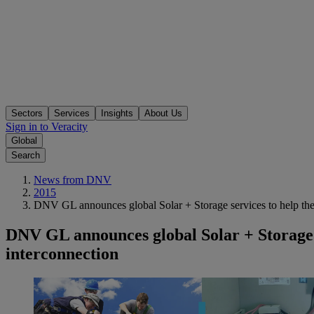
Sectors
Services
Insights
About Us
Sign in to Veracity
Global
Search
News from DNV
2015
DNV GL announces global Solar + Storage services to help the i
DNV GL announces global Solar + Storage se
interconnection