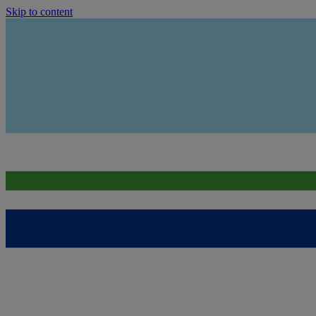
Skip to content