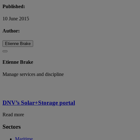
Published:
10 June 2015
Author:
Etienne Brake
Etienne Brake
Manage services and discipline
DNV’s Solar+Storage portal
Read more
Sectors
Maritime