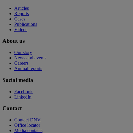
Articles
Reports
Cases
Publications
Videos
About us
Our story
News and events
Careers
Annual reports
Social media
Facebook
LinkedIn
Contact
Contact DNV
Office locator
Media contacts