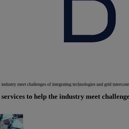
ndustry meet challenges of integrating technologies and grid intercon
rvices to help the industry meet challenges