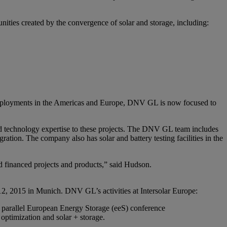
nities created by the convergence of solar and storage, including:
 deployments in the Americas and Europe, DNV GL is now focused to
d technology expertise to these projects. The DNV GL team includes
ation. The company also has solar and battery testing facilities in the
ed financed projects and products,” said Hudson.
9-12, 2015 in Munich. DNV GL’s activities at Intersolar Europe:
e parallel European Energy Storage (eeS) conference
optimization and solar + storage.