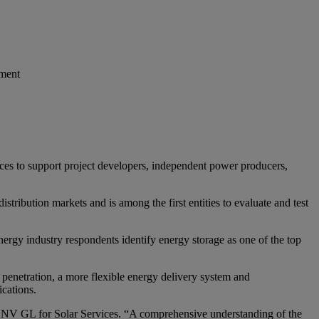
yment
ices to support project developers, independent power producers,
tribution markets and is among the first entities to evaluate and test
gy industry respondents identify energy storage as one of the top
enetration, a more flexible energy delivery system and
cations.
t DNV GL for Solar Services. “A comprehensive understanding of the