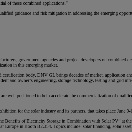
ntial of these combined applications.”
alified guidance and risk mitigation in addressing the emerging opportu
anufacturers, government agencies and project developers on combined
ization in this emerging market.
 certification body, DNV GL brings decades of market, application an
dent and owner’s engineering, storage technology, testing and grid integr
 are well positioned to help accelerate the commercialization of qualifi
ibition for the solar industry and its partners, that takes place June 
e Benefits of Electricity Storage in Combination with Solar PV” at th
r Europe in Booth B2.354. Topics include: solar financing, solar asset 