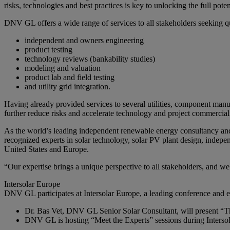
risks, technologies and best practices is key to unlocking the full pote
DNV GL offers a wide range of services to all stakeholders seeking qu
independent and owners engineering
product testing
technology reviews (bankability studies)
modeling and valuation
product lab and field testing
and utility grid integration.
Having already provided services to several utilities, component m
further reduce risks and accelerate technology and project commercial
As the world’s leading independent renewable energy consultancy and
recognized experts in solar technology, solar PV plant design, indepen
United States and Europe.
“Our expertise brings a unique perspective to all stakeholders, and we
Intersolar Europe
DNV GL participates at Intersolar Europe, a leading conference and exh
Dr. Bas Vet, DNV GL Senior Solar Consultant, will present “Th
DNV GL is hosting “Meet the Experts” sessions during Intersola