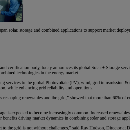
pan solar, storage and combined applications to support market deplo
nd certification body, today announces its global Solar + Storage serv
combined technologies in the energy market.
services to the global Photovoltaic (PV), wind, grid transmission & dis
on, while enhancing grid reliability and operations.
reshaping renewables and the grid,” showed that more than 60% of ener
ge is expected to become increasingly common. Increased renewables p
 benefits driving market dynamics in combining solar and storage appli
t to the grid is not without challenges,” said Ray Hudson, Director a