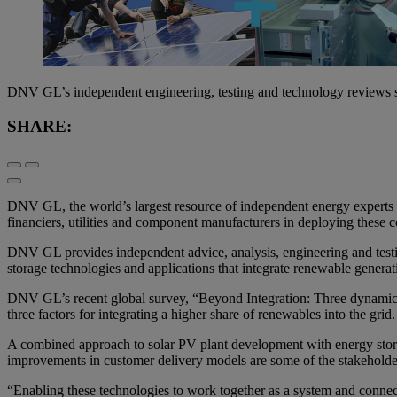
DNV GL’s independent engineering, testing and technology reviews s
SHARE:
DNV GL, the world’s largest resource of independent energy experts a
financiers, utilities and component manufacturers in deploying these 
DNV GL provides independent advice, analysis, engineering and testing 
storage technologies and applications that integrate renewable generati
DNV GL’s recent global survey, “Beyond Integration: Three dynamics 
three factors for integrating a higher share of renewables into the grid.
A combined approach to solar PV plant development with energy stora
improvements in customer delivery models are some of the stakeholder
“Enabling these technologies to work together as a system and connec