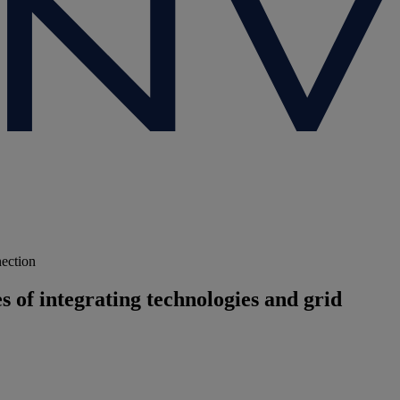
nection
 of integrating technologies and grid