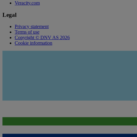
Veracity.com
Legal
Privacy statement
Terms of use
Copyright © DNV AS 2026
Cookie information