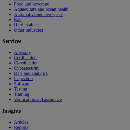
Food and beverage
Aquaculture and ocean health
Automotive and aerospace
Rail
Hard to abate
Other industries
Services
Advisory
Certification
Classification
Cybersecurity
Data and analytics
Inspection
Software
Testing
Training
Verification and assurance
Insights
Articles
Reports