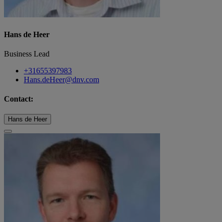
Hans de Heer
Business Lead
+31655397983
Hans.deHeer@dnv.com
Contact:
Hans de Heer