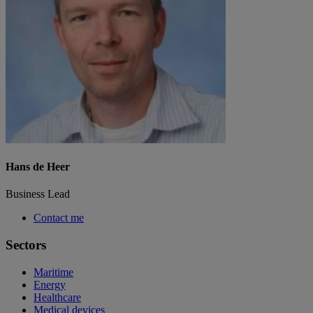
Hans de Heer
Business Lead
Contact me
Sectors
Maritime
Energy
Healthcare
Medical devices