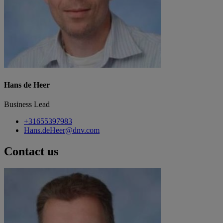
Hans de Heer
Business Lead
+31655397983
Hans.deHeer@dnv.com
Contact us