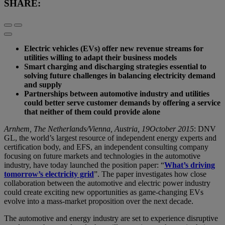
SHARE:
Electric vehicles (EVs) offer new revenue streams for
utilities willing to adapt their business models
Smart charging and discharging strategies essential to
solving future challenges in balancing electricity demand
and supply
Partnerships between automotive industry and utilities
could better serve customer demands by offering a service
that neither of them could provide alone
Arnhem, The Netherlands/Vienna, Austria, 19October 2015
: DNV
GL, the world’s largest resource of independent energy experts and
certification body, and EFS, an independent consulting company
focusing on future markets and technologies in the automotive
industry, have today launched the position paper: “
What’s driving
tomorrow’s electricity grid
”. The paper investigates how close
collaboration between the automotive and electric power industry
could create exciting new opportunities as game-changing EVs
evolve into a mass-market proposition over the next decade.
The automotive and energy industry are set to experience disruptive