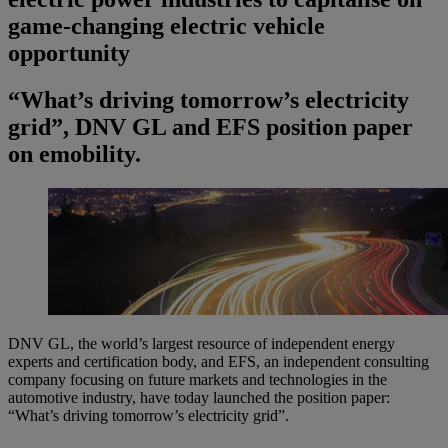
game-changing electric vehicle
opportunity
“What’s driving tomorrow’s electricity
grid”, DNV GL and EFS position paper
on emobility.
DNV GL, the world’s largest resource of independent energy
experts and certification body, and EFS, an independent consulting
company focusing on future markets and technologies in the
automotive industry, have today launched the position paper:
“What’s driving tomorrow’s electricity grid”.