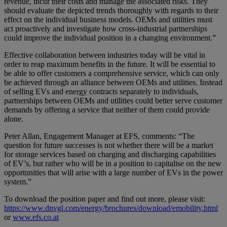
revenue, incur their costs and manage the associated risks. They
should evaluate the depicted trends thoroughly with regards to their
effect on the individual business models. OEMs and utilities must
act proactively and investigate how cross-industrial partnerships
could improve the individual position in a changing environment.”
Effective collaboration between industries today will be vital in
order to reap maximum benefits in the future. It will be essential to
be able to offer customers a comprehensive service, which can only
be achieved through an alliance between OEMs and utilities. Instead
of selling EVs and energy contracts separately to individuals,
partnerships between OEMs and utilities could better serve customer
demands by offering a service that neither of them could provide
alone.
Peter Allan, Engagement Manager at EFS, comments: “The
question for future successes is not whether there will be a market
for storage services based on charging and discharging capabilities
of EV’s, but rather who will be in a position to capitalise on the new
opportunities that will arise with a large number of EVs in the power
system.”
To download the position paper and find out more, please visit:
https://www.dnvgl.com/energy/brochures/download/emobility.html
or
www.efs.co.at