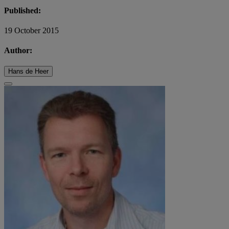
Published:
19 October 2015
Author:
Hans de Heer