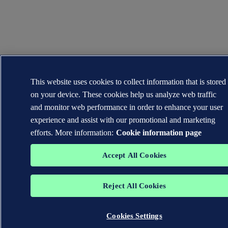
This website uses cookies to collect information that is stored
on your device. These cookies help us analyze web traffic
and monitor web performance in order to enhance your user
experience and assist with our promotional and marketing
efforts. More information:
Cookie information page
Accept All Cookies
Reject All Cookies
Cookies Settings