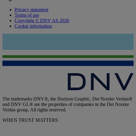
Privacy statement
Terms of use
Copyright © DNV AS 2026
Cookie information
The trademarks DNV®, the Horizon Graphic, Det Norske Veritas®
and DNV GL® are the properties of companies in the Det Norske
Veritas group. All rights reserved.
WHEN TRUST MATTERS