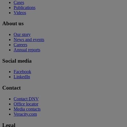
Cases
Publications
Videos
About us
Our story
News and events
Careers
Annual reports
Social media
Facebook
LinkedIn
Contact
Contact DNV
Office locator
Media contacts
Veracity.com
Legal