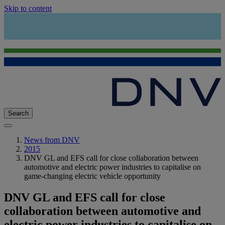
Skip to content
Search
News from DNV
2015
DNV GL and EFS call for close collaboration between
automotive and electric power industries to capitalise on
game-changing electric vehicle opportunity
DNV GL and EFS call for close
collaboration between automotive and
electric power industries to capitalise on