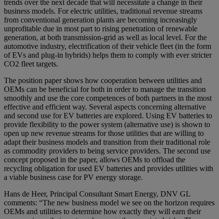
trends over the next decade that will necessitate a change in their
business models. For electric utilities, traditional revenue streams
from conventional generation plants are becoming increasingly
unprofitable due in most part to rising penetration of renewable
generation, at both transmission-grid as well as local level. For the
automotive industry, electrification of their vehicle fleet (in the form
of EVs and plug-in hybrids) helps them to comply with ever stricter
CO2 fleet targets.
The position paper shows how cooperation between utilities and
OEMs can be beneficial for both in order to manage the transition
smoothly and use the core competences of both partners in the most
effective and efficient way. Several aspects concerning alternative
and second use for EV batteries are explored. Using EV batteries to
provide flexibility to the power system (alternative use) is shown to
open up new revenue streams for those utilities that are willing to
adapt their business models and transition from their traditional role
as commodity providers to being service providers. The second use
concept proposed in the paper, allows OEMs to offload the
recycling obligation for used EV batteries and provides utilities with
a viable business case for PV energy storage.
Hans de Heer, Principal Consultant Smart Energy, DNV GL
comments: “The new business model we see on the horizon requires
OEMs and utilities to determine how exactly they will earn their