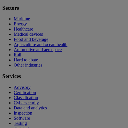
Sectors
Maritime
Energy
Healthcare
Medical devices
Food and beverage
Aquaculture and ocean health
Automotive and aerospace
Rail
Hard to abate
Other industries
Services
Advisory
Certification
Classification
Cybersecurity
Data and analytics
Inspection
Software
Testing