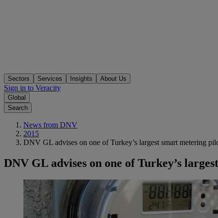
Sectors
Services
Insights
About Us
Sign in to Veracity
Global
Search
News from DNV
2015
DNV GL advises on one of Turkey’s largest smart metering pilo
DNV GL advises on one of Turkey’s largest