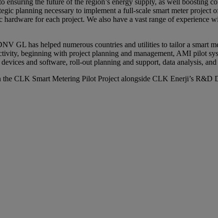
o ensuring the future of the region’s energy supply, as well boosting c
tegic planning necessary to implement a full-scale smart meter project o
c hardware for each project. We also have a vast range of experience wit
V GL has helped numerous countries and utilities to tailor a smart me
ctivity, beginning with project planning and management, AMI pilot sys
vices and software, roll-out planning and support, data analysis, and i
the CLK Smart Metering Pilot Project alongside CLK Enerji’s R&D Dir