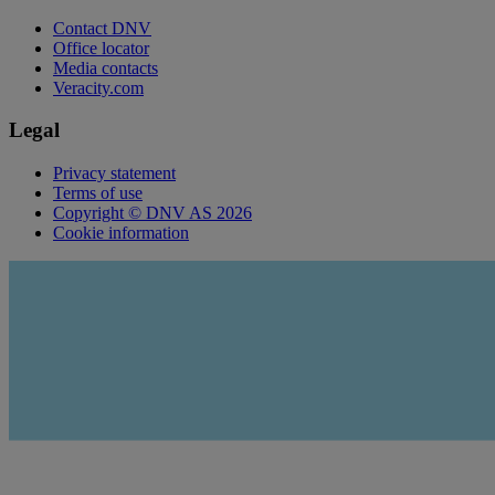
Contact DNV
Office locator
Media contacts
Veracity.com
Legal
Privacy statement
Terms of use
Copyright © DNV AS 2026
Cookie information