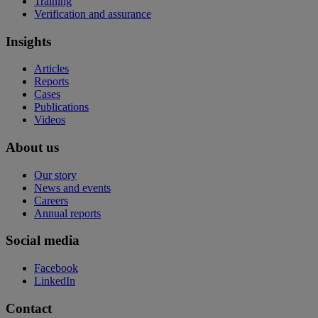
Training
Verification and assurance
Insights
Articles
Reports
Cases
Publications
Videos
About us
Our story
News and events
Careers
Annual reports
Social media
Facebook
LinkedIn
Contact