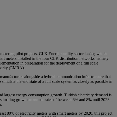
etering pilot projects. CLK Enerji, a utility sector leader, which
mart meters installed in the four CLK distribution networks, namely
entation in preparation for the deployment of a full scale
thority (EMRA).
 manufacturers alongside a hybrid communication infrastructure that
ulate the end state of a full-scale system as closely as possible in
nd largest energy consumption growth. Turkish electricity demand is
 estimating growth at annual rates of between 6% and 8% until 2023.
n.
t 80% of electricity meters with smart meters by 2020, this project