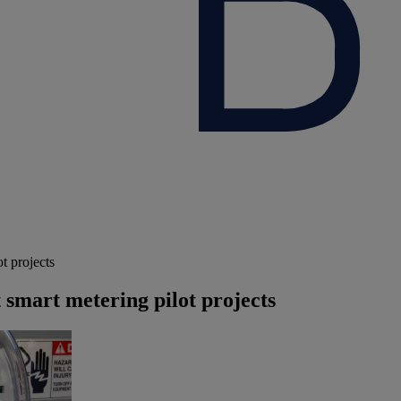
t projects
 smart metering pilot projects