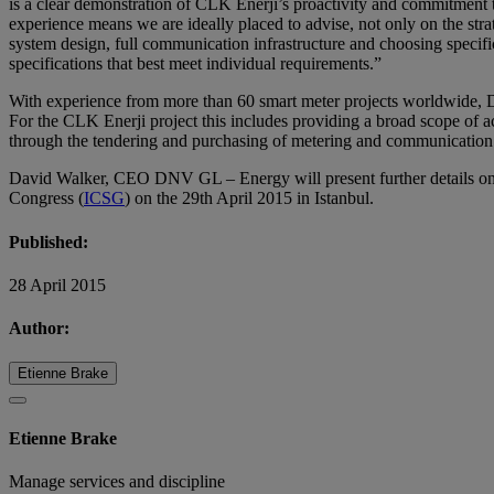
is a clear demonstration of CLK Enerji’s proactivity and commitment t
experience means we are ideally placed to advise, not only on the stra
system design, full communication infrastructure and choosing specifi
specifications that best meet individual requirements.”
With experience from more than 60 smart meter projects worldwide, DN
For the CLK Enerji project this includes providing a broad scope of a
through the tendering and purchasing of metering and communication de
David Walker, CEO DNV GL – Energy will present further details on 
Congress (
ICSG
) on the 29th April 2015 in Istanbul.
Published:
28 April 2015
Author:
Etienne Brake
Etienne Brake
Manage services and discipline