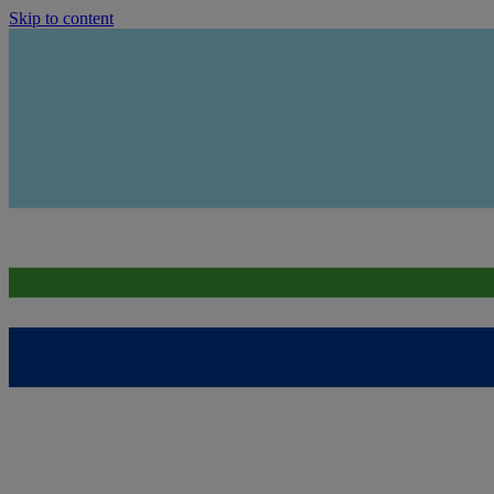
Skip to content