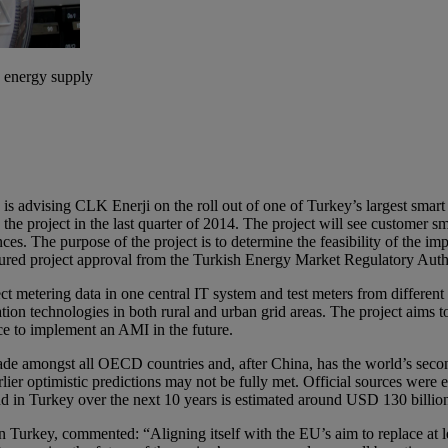
s energy supply
 advising CLK Enerji on the roll out of one of Turkey’s largest smart m
he project in the last quarter of 2014. The project will see customer s
 purpose of the project is to determine the feasibility of the implem
ured project approval from the Turkish Energy Market Regulatory Au
 metering data in one central IT system and test meters from different
chnologies in both rural and urban grid areas. The project aims to sim
ce to implement an AMI in the future.
cade amongst all OECD countries and, after China, has the world’s seco
lier optimistic predictions may not be fully met. Official sources were
d in Turkey over the next 10 years is estimated around USD 130 billio
key, commented: “Aligning itself with the EU’s aim to replace at leas