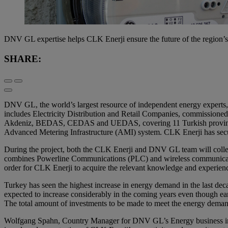
DNV GL expertise helps CLK Enerji ensure the future of the region’
SHARE:
DNV GL, the world’s largest resource of independent energy experts, is
includes Electricity Distribution and Retail Companies, commissioned t
Akdeniz, BEDAS, CEDAS and UEDAS, covering 11 Turkish provinces. The
Advanced Metering Infrastructure (AMI) system. CLK Enerji has sec
During the project, both the CLK Enerji and DNV GL team will collect
combines Powerline Communications (PLC) and wireless communication te
order for CLK Enerji to acquire the relevant knowledge and experien
Turkey has seen the highest increase in energy demand in the last de
expected to increase considerably in the coming years even though ear
The total amount of investments to be made to meet the energy deman
Wolfgang Spahn, Country Manager for DNV GL’s Energy business in Tur