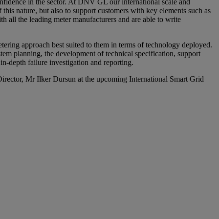
onfidence in the sector. At DNV GL our international scale and
f this nature, but also to support customers with key elements such as
h all the leading meter manufacturers and are able to write
tering approach best suited to them in terms of technology deployed.
tem planning, the development of technical specification, support
n-depth failure investigation and reporting.
ector, Mr Ilker Dursun at the upcoming International Smart Grid