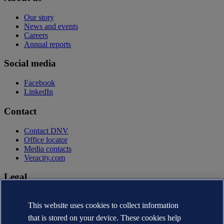
Our story
News and events
Careers
Annual reports
Social media
Facebook
LinkedIn
Contact
Contact DNV
Office locator
Media contacts
Veracity.com
Legal
Privacy statement
Terms of use
This website uses cookies to collect information
Copyright © DNV AS 2026
that is stored on your device. These cookies help
Cookie information