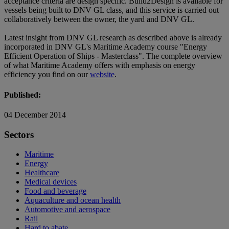
acceptance criteria are design specific. Build2Design is available for
vessels being built to DNV GL class, and this service is carried out
collaboratively between the owner, the yard and DNV GL.
Latest insight from DNV GL research as described above is already
incorporated in DNV GL's Maritime Academy course "Energy
Efficient Operation of Ships - Masterclass". The complete overview
of what Maritime Academy offers with emphasis on energy
efficiency you find on our
website
.
Published:
04 December 2014
Sectors
Maritime
Energy
Healthcare
Medical devices
Food and beverage
Aquaculture and ocean health
Automotive and aerospace
Rail
Hard to abate