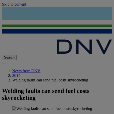
Skip to content
Search
News from DNV
2014
Welding faults can send fuel costs skyrocketing
Welding faults can send fuel costs
skyrocketing