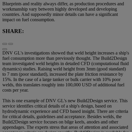
Blueprints and reality always differ, as production procedures and
workmanship vary between highly developed and developing
countries. And supposedly minor details can have a significant
impact on fuel consumption.
SHARE:
DNV GL's investigations showed that weld height increases a ship's
fuel consumption more than previously thought. The Build2Design
team investigated weld heights in detailed CFD (computational fluid
dynamics) studies. Raising weld height from 3mm (good standard)
to 7 mm (poor standard), increased the plate friction resistance by
15%. In the case of a large tanker or bulk carrier with 10% poor
welds, this translates roughly into 100,000 USD of additional fuel
costs per year.
This is one example of DNV GL's new Build2Design service. This
service identifies critical details of a ship's design, based on
hydrodynamic experience and CFD based insight. There are criteria
for critical details, guidelines and acceptance. Besides welds, the
Build2Design service focuses on bilge keels, anodes and other
appendages. The experts stress that areas of attention and associated