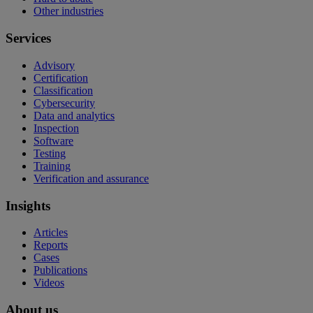
Other industries
Services
Advisory
Certification
Classification
Cybersecurity
Data and analytics
Inspection
Software
Testing
Training
Verification and assurance
Insights
Articles
Reports
Cases
Publications
Videos
About us