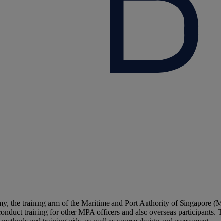
he training arm of the Maritime and Port Authority of Singapore (MP
 conduct training for other MPA officers and also overseas participants. 
l methods and training aids, as well as course design and assessment.