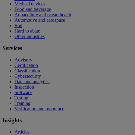
Medical devices
Food and beverage
Aquaculture and ocean health
Automotive and aerospace
Rail
Hard to abate
Other industries
Services
Advisory
Certification
Classification
Cybersecurity
Data and analytics
Inspection
Software
Testing
Training
Verification and assurance
Insights
Articles