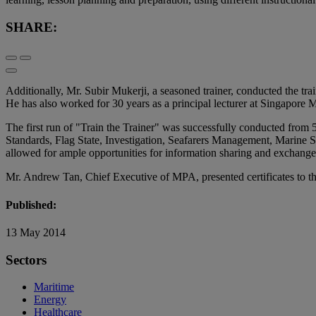
SHARE:
Additionally, Mr. Subir Mukerji, a seasoned trainer, conducted the t
He has also worked for 30 years as a principal lecturer at Singapore
The first run of "Train the Trainer" was successfully conducted from 
Standards, Flag State, Investigation, Seafarers Management, Marine S
allowed for ample opportunities for information sharing and exchange 
Mr. Andrew Tan, Chief Executive of MPA, presented certificates to th
Published:
13 May 2014
Sectors
Maritime
Energy
Healthcare