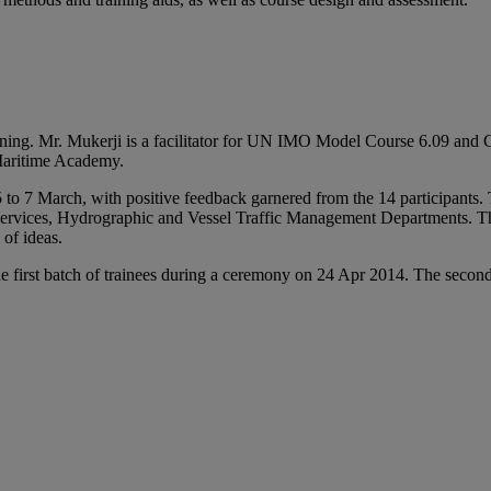
raining. Mr. Mukerji is a facilitator for UN IMO Model Course 6.09 an
 Maritime Academy.
5 to 7 March, with positive feedback garnered from the 14 participants
ervices, Hydrographic and Vessel Traffic Management Departments. The p
of ideas.
e first batch of trainees during a ceremony on 24 Apr 2014. The second