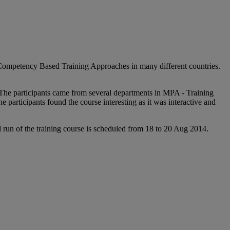
d Competency Based Training Approaches in many different countries.
. The participants came from several departments in MPA - Training
articipants found the course interesting as it was interactive and
 run of the training course is scheduled from 18 to 20 Aug 2014.