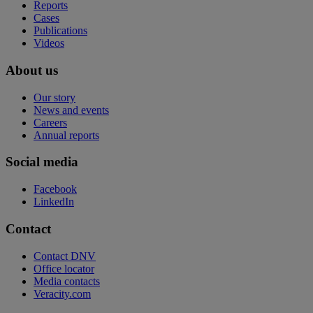
Reports
Cases
Publications
Videos
About us
Our story
News and events
Careers
Annual reports
Social media
Facebook
LinkedIn
Contact
Contact DNV
Office locator
Media contacts
Veracity.com