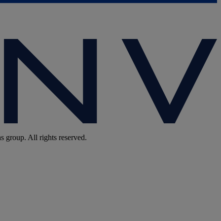
group. All rights reserved.