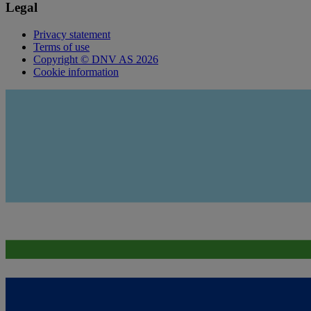
Legal
Privacy statement
Terms of use
Copyright © DNV AS 2026
Cookie information