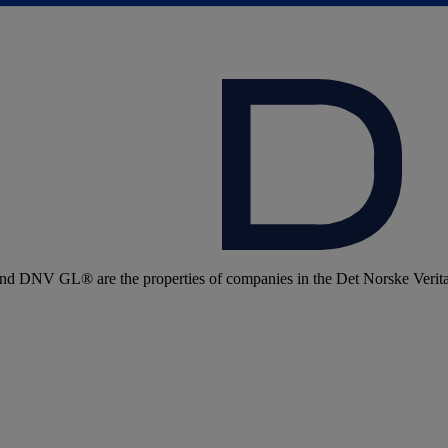
 DNV GL® are the properties of companies in the Det Norske Veritas 