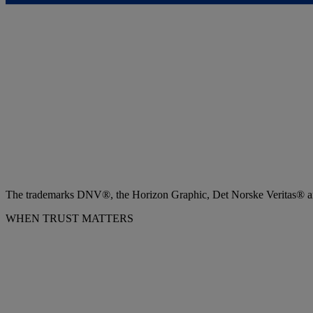
The trademarks DNV®, the Horizon Graphic, Det Norske Veritas® and
WHEN TRUST MATTERS