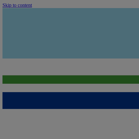
Skip to content