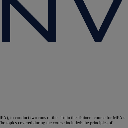
A), to conduct two runs of the "Train the Trainer" course for MPA's
The topics covered during the course included: the principles of