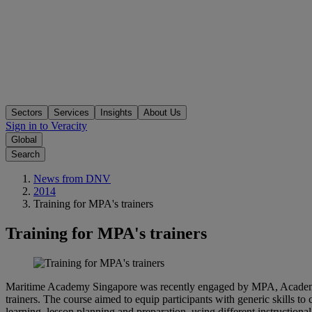
Sectors
Services
Insights
About Us
Sign in to Veracity
Global
Search
News from DNV
2014
Training for MPA's trainers
Training for MPA's trainers
Maritime Academy Singapore was recently engaged by MPA, Academy, t
trainers. The course aimed to equip participants with generic skills to
learning, lesson planning and preparation, using different instructiona