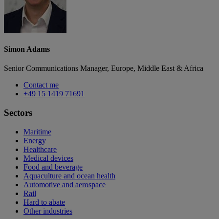
Simon Adams
Senior Communications Manager, Europe, Middle East & Africa
Contact me
+49 15 1419 71691
Sectors
Maritime
Energy
Healthcare
Medical devices
Food and beverage
Aquaculture and ocean health
Automotive and aerospace
Rail
Hard to abate
Other industries