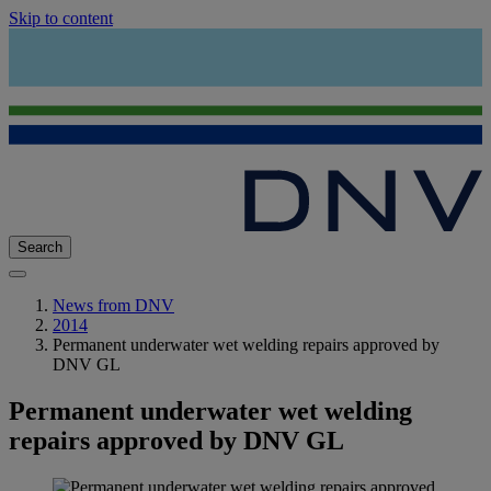
Skip to content
Search
News from DNV
2014
Permanent underwater wet welding repairs approved by
DNV GL
Permanent underwater wet welding
repairs approved by DNV GL