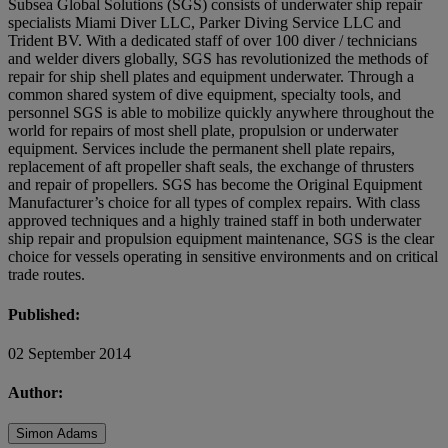
Subsea Global Solutions (SGS) consists of underwater ship repair
specialists Miami Diver LLC, Parker Diving Service LLC and
Trident BV. With a dedicated staff of over 100 diver / technicians
and welder divers globally, SGS has revolutionized the methods of
repair for ship shell plates and equipment underwater. Through a
common shared system of dive equipment, specialty tools, and
personnel SGS is able to mobilize quickly anywhere throughout the
world for repairs of most shell plate, propulsion or underwater
equipment. Services include the permanent shell plate repairs,
replacement of aft propeller shaft seals, the exchange of thrusters
and repair of propellers. SGS has become the Original Equipment
Manufacturer’s choice for all types of complex repairs. With class
approved techniques and a highly trained staff in both underwater
ship repair and propulsion equipment maintenance, SGS is the clear
choice for vessels operating in sensitive environments and on critical
trade routes.
Published:
02 September 2014
Author:
Simon Adams