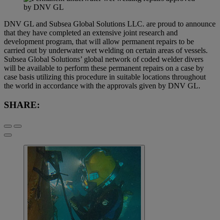
DNV GL and Subsea Global Solutions LLC. are proud to announce
that they have completed an extensive joint research and
development program, that will allow permanent repairs to be
carried out by underwater wet welding on certain areas of vessels.
Subsea Global Solutions’ global network of coded welder divers
will be available to perform these permanent repairs on a case by
case basis utilizing this procedure in suitable locations throughout
the world in accordance with the approvals given by DNV GL.
SHARE: