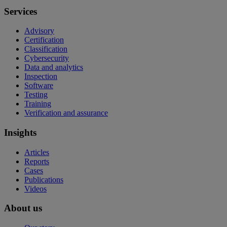
Services
Advisory
Certification
Classification
Cybersecurity
Data and analytics
Inspection
Software
Testing
Training
Verification and assurance
Insights
Articles
Reports
Cases
Publications
Videos
About us