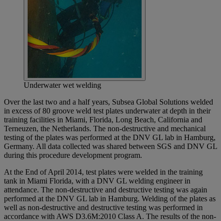
Underwater wet welding
Over the last two and a half years, Subsea Global Solutions welded
in excess of 80 groove weld test plates underwater at depth in their
training facilities in Miami, Florida, Long Beach, California and
Terneuzen, the Netherlands. The non-destructive and mechanical
testing of the plates was performed at the DNV GL lab in Hamburg,
Germany. All data collected was shared between SGS and DNV GL
during this procedure development program.
At the End of April 2014, test plates were welded in the training
tank in Miami Florida, with a DNV GL welding engineer in
attendance. The non-destructive and destructive testing was again
performed at the DNV GL lab in Hamburg. Welding of the plates as
well as non-destructive and destructive testing was performed in
accordance with AWS D3.6M:2010 Class A. The results of the non-