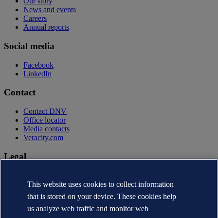
Our story
News and events
Careers
Annual reports
Social media
Facebook
LinkedIn
Contact
Contact DNV
Office locator
Media contacts
Veracity.com
Legal
Privacy statement
Terms of use
This website uses cookies to collect information
Copyright © DNV AS 2026
that is stored on your device. These cookies help
Cookie information
us analyze web traffic and monitor web