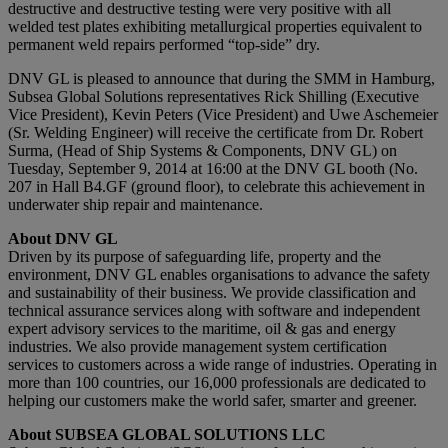
destructive and destructive testing were very positive with all
welded test plates exhibiting metallurgical properties equivalent to
permanent weld repairs performed “top-side” dry.
DNV GL is pleased to announce that during the SMM in Hamburg,
Subsea Global Solutions representatives Rick Shilling (Executive
Vice President), Kevin Peters (Vice President) and Uwe Aschemeier
(Sr. Welding Engineer) will receive the certificate from Dr. Robert
Surma, (Head of Ship Systems & Components, DNV GL) on
Tuesday, September 9, 2014 at 16:00 at the DNV GL booth (No.
207 in Hall B4.GF (ground floor), to celebrate this achievement in
underwater ship repair and maintenance.
About DNV GL
Driven by its purpose of safeguarding life, property and the
environment, DNV GL enables organisations to advance the safety
and sustainability of their business. We provide classification and
technical assurance services along with software and independent
expert advisory services to the maritime, oil & gas and energy
industries. We also provide management system certification
services to customers across a wide range of industries. Operating in
more than 100 countries, our 16,000 professionals are dedicated to
helping our customers make the world safer, smarter and greener.
About SUBSEA GLOBAL SOLUTIONS LLC