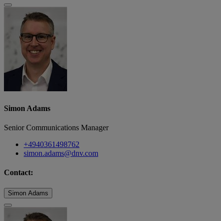
Simon Adams
Senior Communications Manager
+4940361498762
simon.adams@dnv.com
Contact:
Simon Adams