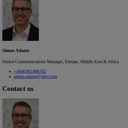
Simon Adams
Senior Communications Manager, Europe, Middle East & Africa
+4940361498762
simon.adams@dnv.com
Contact us