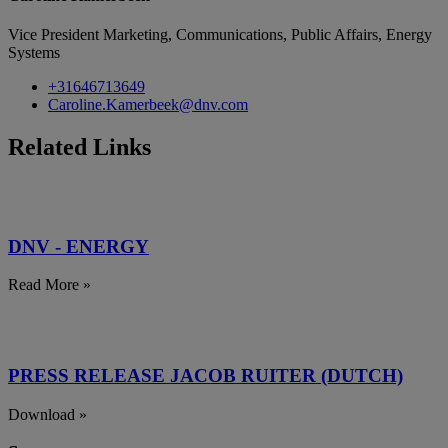
Vice President Marketing, Communications, Public Affairs, Energy
Systems
+31646713649
Caroline.Kamerbeek@dnv.com
Related Links
DNV - ENERGY
Read More »
PRESS RELEASE JACOB RUITER (DUTCH)
Download »