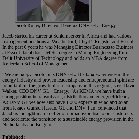
Jacob Ruiter, Directeur Benelux DNV GL - Energy
Jacob started his career at Schlumberger in Africa and had various
management positions at Weatherford, Lloyd’s Register and Essent.
In the past 6 years he was Managing Director Business to Business
at Essent. Jacob has a M.Sc. degree in Mining Engineering from
Delft University of Technology and holds an MBA degree from
Rotterdam School of Management.
“We are happy Jacob joins DNV GL. His long experience in the
energy industry and proven leadership and entrepreneurial spirit are
important for the growth of our company in this region”, says David
Walker, CEO DNV GL – Energy, “As KEMA we have built a
strong position in transmission, distribution and energy efficiency.
As DNV GL we now also have 1,000 experts in wind and solar
from legacy Garrad Hassan, GL and DNV. I am convinced that
Jacob is the right man to offer our broad expertise to our customers
and accelerate the transition to a sustainable energy provision in the
Netherlands and Belgium”.
Published: