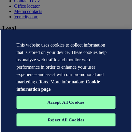
Contact DNV
Office locator
Media contacts
Veracity.com
Legal
Privacy statement
Terms of use
This website uses cookies to collect information
Copyright © DNV AS 2026
that is stored on your device. These cookies help
Cookie information
us analyze web traffic and monitor web
performance in order to enhance your user
experience and assist with our promotional and
marketing efforts. More information:
Cookie
information page
Accept All Cookies
Reject All Cookies
The trademarks DNV®, the Horizon Graphic, Det Norske Veritas®
and DNV GL® are the properties of companies in the Det Norske