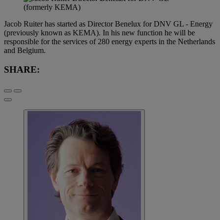
Jacob Ruiter has started as Director Benelux for DNV GL - Energy
(previously known as KEMA). In his new function he will be
responsible for the services of 280 energy experts in the Netherlands
and Belgium.
SHARE: