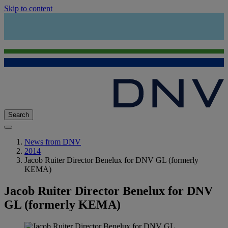
Skip to content
Search
News from DNV
2014
Jacob Ruiter Director Benelux for DNV GL (formerly
KEMA)
Jacob Ruiter Director Benelux for DNV
GL (formerly KEMA)