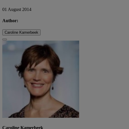
01 August 2014
Author:
Caroline Kamerbeek
Caroline Kamerbeek