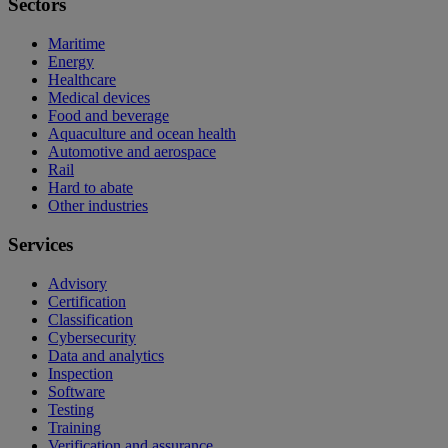
Sectors
Maritime
Energy
Healthcare
Medical devices
Food and beverage
Aquaculture and ocean health
Automotive and aerospace
Rail
Hard to abate
Other industries
Services
Advisory
Certification
Classification
Cybersecurity
Data and analytics
Inspection
Software
Testing
Training
Verification and assurance