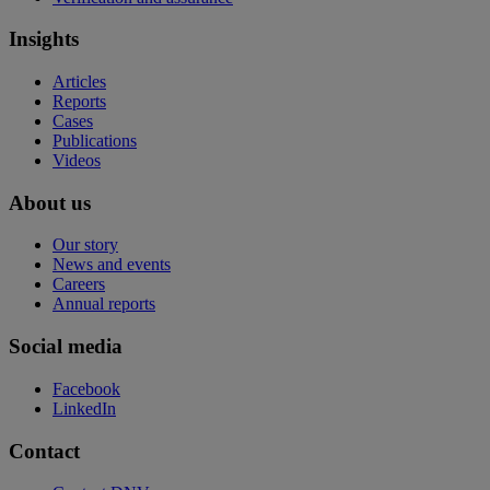
Insights
Articles
Reports
Cases
Publications
Videos
About us
Our story
News and events
Careers
Annual reports
Social media
Facebook
LinkedIn
Contact