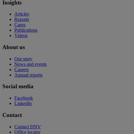
Insights
Articles
Reports
Cases
Publications
Videos
About us
Our story
News and events
Careers
Annual reports
Social media
Facebook
LinkedIn
Contact
Contact DNV
Office locator