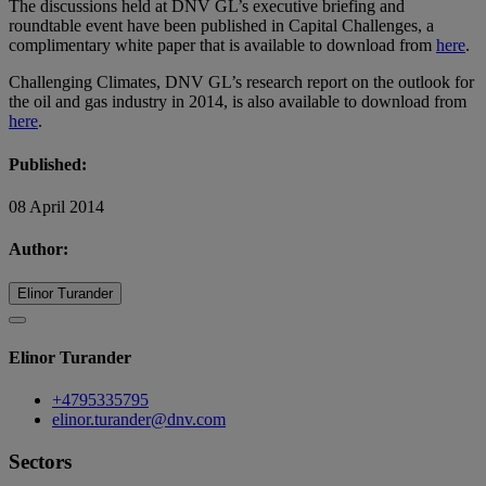
The discussions held at DNV GL’s executive briefing and
roundtable event have been published in Capital Challenges, a
complimentary white paper that is available to download from
here
.
Challenging Climates, DNV GL’s research report on the outlook for
the oil and gas industry in 2014, is also available to download from
here
.
Published:
08 April 2014
Author:
Elinor Turander
Elinor Turander
+4795335795
elinor.turander@dnv.com
Sectors