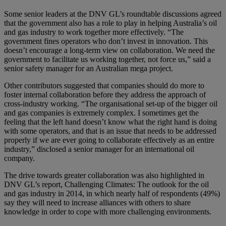
Some senior leaders at the DNV GL’s roundtable discussions agreed
that the government also has a role to play in helping Australia’s oil
and gas industry to work together more effectively. “The
government fines operators who don’t invest in innovation. This
doesn’t encourage a long-term view on collaboration. We need the
government to facilitate us working together, not force us,” said a
senior safety manager for an Australian mega project.
Other contributors suggested that companies should do more to
foster internal collaboration before they address the approach of
cross-industry working. “The organisational set-up of the bigger oil
and gas companies is extremely complex. I sometimes get the
feeling that the left hand doesn’t know what the right hand is doing
with some operators, and that is an issue that needs to be addressed
properly if we are ever going to collaborate effectively as an entire
industry,” disclosed a senior manager for an international oil
company.
The drive towards greater collaboration was also highlighted in
DNV GL’s report, Challenging Climates: The outlook for the oil
and gas industry in 2014, in which nearly half of respondents (49%)
say they will need to increase alliances with others to share
knowledge in order to cope with more challenging environments.