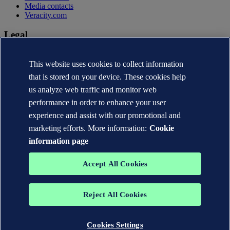
Media contacts
Veracity.com
Legal
Privacy statement
This website uses cookies to collect information
Terms of use
Copyright © DNV AS 2026
that is stored on your device. These cookies help
Cookie information
us analyze web traffic and monitor web
performance in order to enhance your user
experience and assist with our promotional and
marketing efforts. More information:
Cookie
information page
Accept All Cookies
Reject All Cookies
The trademarks DNV®, the Horizon Graphic, Det Norske Veritas®
and DNV GL® are the properties of companies in the Det Norske
Veritas group. All rights reserved.
Cookies Settings