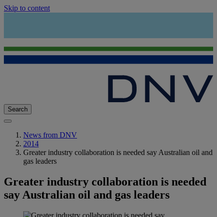
Skip to content
Search
News from DNV
2014
Greater industry collaboration is needed say Australian oil and
gas leaders
Greater industry collaboration is needed
say Australian oil and gas leaders