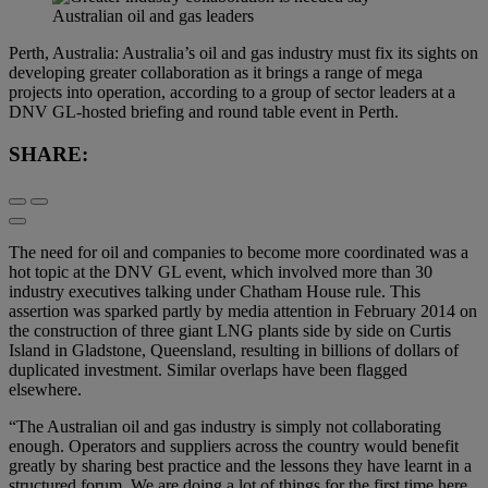
Perth, Australia: Australia’s oil and gas industry must fix its sights on
developing greater collaboration as it brings a range of mega
projects into operation, according to a group of sector leaders at a
DNV GL-hosted briefing and round table event in Perth.
SHARE:
The need for oil and companies to become more coordinated was a
hot topic at the DNV GL event, which involved more than 30
industry executives talking under Chatham House rule. This
assertion was sparked partly by media attention in February 2014 on
the construction of three giant LNG plants side by side on Curtis
Island in Gladstone, Queensland, resulting in billions of dollars of
duplicated investment. Similar overlaps have been flagged
elsewhere.
“The Australian oil and gas industry is simply not collaborating
enough. Operators and suppliers across the country would benefit
greatly by sharing best practice and the lessons they have learnt in a
structured forum. We are doing a lot of things for the first time here.