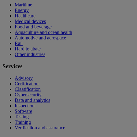
Maritime
Energy
Healthcare
Medical devices
Food and beverage
Aquaculture and ocean health
Automotive and aerospace
Rail
Hard to abate
Other industries
Services
Advisory
Certification
Classification
Cybersecurity
Data and analytics
Inspection
Software
Testing
Training
Verification and assurance