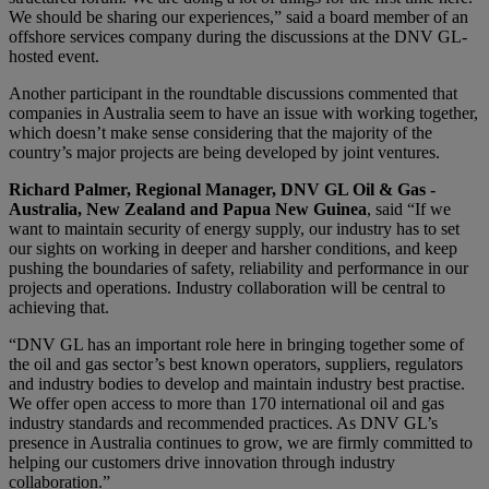
We should be sharing our experiences,” said a board member of an
offshore services company during the discussions at the DNV GL-
hosted event.
Another participant in the roundtable discussions commented that
companies in Australia seem to have an issue with working together,
which doesn’t make sense considering that the majority of the
country’s major projects are being developed by joint ventures.
Richard Palmer, Regional Manager, DNV GL Oil & Gas -
Australia, New Zealand and Papua New Guinea
, said “If we
want to maintain security of energy supply, our industry has to set
our sights on working in deeper and harsher conditions, and keep
pushing the boundaries of safety, reliability and performance in our
projects and operations. Industry collaboration will be central to
achieving that.
“DNV GL has an important role here in bringing together some of
the oil and gas sector’s best known operators, suppliers, regulators
and industry bodies to develop and maintain industry best practise.
We offer open access to more than 170 international oil and gas
industry standards and recommended practices. As DNV GL’s
presence in Australia continues to grow, we are firmly committed to
helping our customers drive innovation through industry
collaboration.”