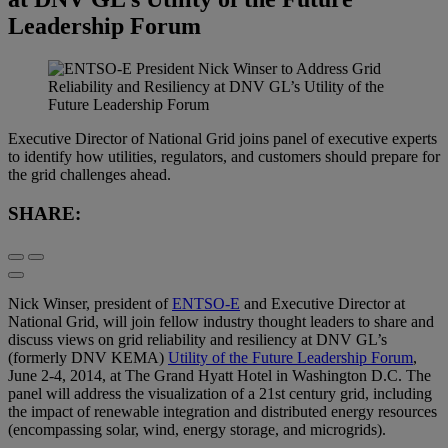
Leadership Forum
Executive Director of National Grid joins panel of executive experts
to identify how utilities, regulators, and customers should prepare for
the grid challenges ahead.
SHARE:
Nick Winser, president of
ENTSO-E
and Executive Director at
National Grid, will join fellow industry thought leaders to share and
discuss views on grid reliability and resiliency at DNV GL’s
(formerly DNV KEMA)
Utility of the Future Leadership Forum
,
June 2-4, 2014, at The Grand Hyatt Hotel in Washington D.C. The
panel will address the visualization of a 21st century grid, including
the impact of renewable integration and distributed energy resources
(encompassing solar, wind, energy storage, and microgrids).