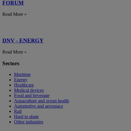
FORUM
Read More »
DNV - ENERGY
Read More »
Sectors
Maritime
Energy
Healthcare
Medical devices
Food and beverage
Aquaculture and ocean health
Automotive and aerospace
Rail
Hard to abate
Other industries