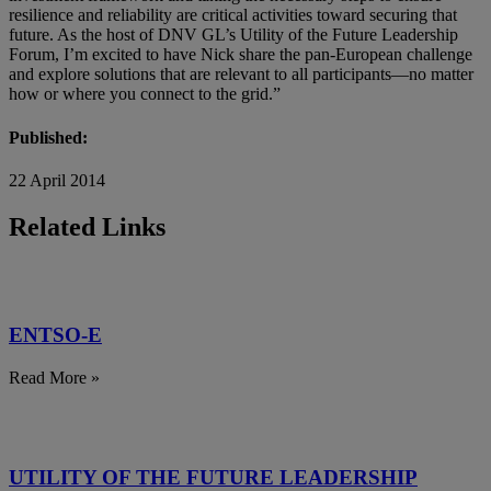
resilience and reliability are critical activities toward securing that
future. As the host of DNV GL’s Utility of the Future Leadership
Forum, I’m excited to have Nick share the pan-European challenge
and explore solutions that are relevant to all participants—no matter
how or where you connect to the grid.”
Published:
22 April 2014
Related Links
ENTSO-E
Read More »
UTILITY OF THE FUTURE LEADERSHIP