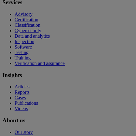
Services
Advisory
Certification
Classification
Cybersecurity
Data and analytics
Inspection
Software
Testing
Training
Verification and assurance
Insights
Articles
Reports
Cases
Publications
Videos
About us
Our story