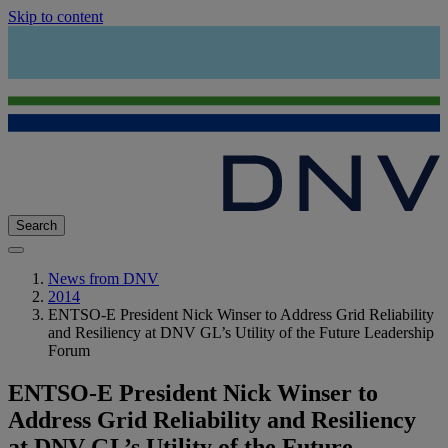
Skip to content
Search
News from DNV
2014
ENTSO-E President Nick Winser to Address Grid Reliability
and Resiliency at DNV GL’s Utility of the Future Leadership
Forum
ENTSO-E President Nick Winser to
Address Grid Reliability and Resiliency
at DNV GL’s Utility of the Future