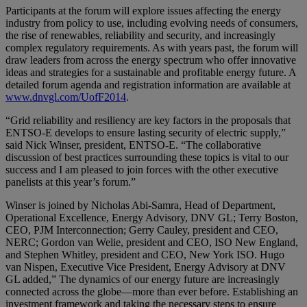
Participants at the forum will explore issues affecting the energy
industry from policy to use, including evolving needs of consumers,
the rise of renewables, reliability and security, and increasingly
complex regulatory requirements. As with years past, the forum will
draw leaders from across the energy spectrum who offer innovative
ideas and strategies for a sustainable and profitable energy future. A
detailed forum agenda and registration information are available at
www.dnvgl.com/UofF2014
.
“Grid reliability and resiliency are key factors in the proposals that
ENTSO-E develops to ensure lasting security of electric supply,”
said Nick Winser, president, ENTSO-E. “The collaborative
discussion of best practices surrounding these topics is vital to our
success and I am pleased to join forces with the other executive
panelists at this year’s forum.”
Winser is joined by Nicholas Abi-Samra, Head of Department,
Operational Excellence, Energy Advisory, DNV GL; Terry Boston,
CEO, PJM Interconnection; Gerry Cauley, president and CEO,
NERC; Gordon van Welie, president and CEO, ISO New England,
and Stephen Whitley, president and CEO, New York ISO. Hugo
van Nispen, Executive Vice President, Energy Advisory at DNV
GL added,” The dynamics of our energy future are increasingly
connected across the globe—more than ever before. Establishing an
investment framework and taking the necessary steps to ensure