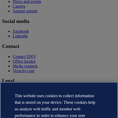
News and events
Careers
Annual reports
Social media
Facebook
LinkedIn
Contact
Contact DNV
Office locator
Media contacts
Veracity.com
Legal
Privacy statement
This website uses cookies to collect information
Terms of use
Copyright © DNV AS 2026
that is stored on your device. These cookies help
Cookie information
us analyze web traffic and monitor web
performance in order to enhance your user