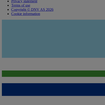
Privacy statement
Terms of use
Copyright © DNV AS 2026
Cookie information