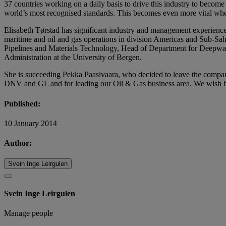
37 countries working on a daily basis to drive this industry to becom
world’s most recognised standards. This becomes even more vital whe
Elisabeth Tørstad has significant industry and management experienc
maritime and oil and gas operations in division Americas and Sub-Sah
Pipelines and Materials Technology, Head of Department for Deepwat
Administration at the University of Bergen.
She is succeeding Pekka Paasivaara, who decided to leave the company f
DNV and GL and for leading our Oil & Gas business area. We wish him
Published:
10 January 2014
Author:
Svein Inge Leirgulen
Svein Inge Leirgulen
Manage people