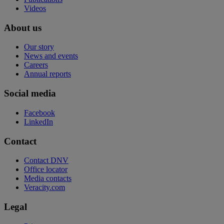
Videos
About us
Our story
News and events
Careers
Annual reports
Social media
Facebook
LinkedIn
Contact
Contact DNV
Office locator
Media contacts
Veracity.com
Legal