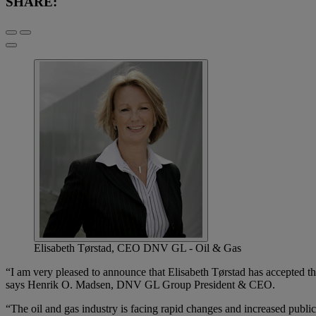
SHARE:
Elisabeth Tørstad, CEO DNV GL - Oil & Gas
“I am very pleased to announce that Elisabeth Tørstad has accepted t
says Henrik O. Madsen, DNV GL Group President & CEO.
“The oil and gas industry is facing rapid changes and increased publ