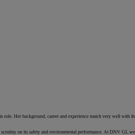
his role. Her background, career and experience match very well with t
ic scrutiny on its safety and environmental performance. At DNV GL we 