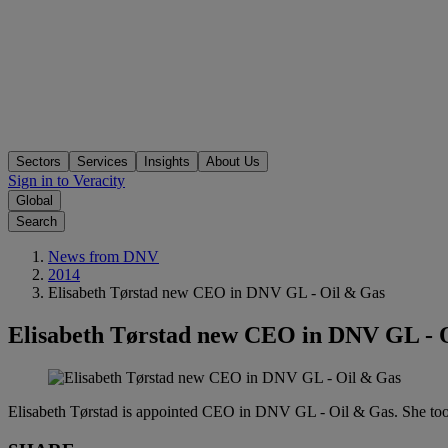
Sectors
Services
Insights
About Us
Sign in to Veracity
Global
Search
News from DNV
2014
Elisabeth Tørstad new CEO in DNV GL - Oil & Gas
Elisabeth Tørstad new CEO in DNV GL - 
Elisabeth Tørstad is appointed CEO in DNV GL - Oil & Gas. She took