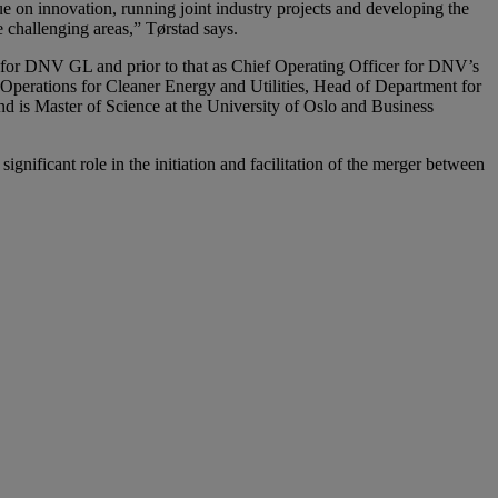
ue on innovation, running joint industry projects and developing the
challenging areas,” Tørstad says.
 for DNV GL and prior to that as Chief Operating Officer for DNV’s
 Operations for Cleaner Energy and Utilities, Head of Department for
is Master of Science at the University of Oslo and Business
nificant role in the initiation and facilitation of the merger between