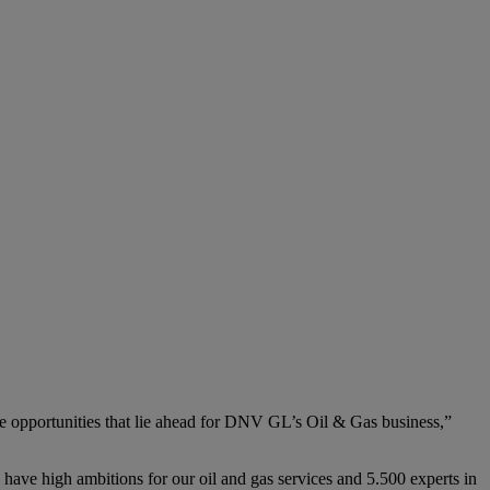
he opportunities that lie ahead for DNV GL’s Oil & Gas business,”
have high ambitions for our oil and gas services and 5.500 experts in