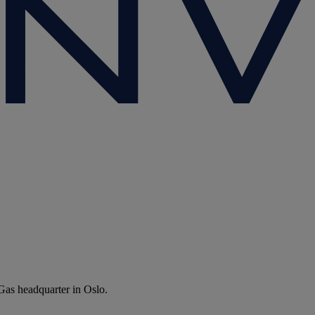
Gas headquarter in Oslo.