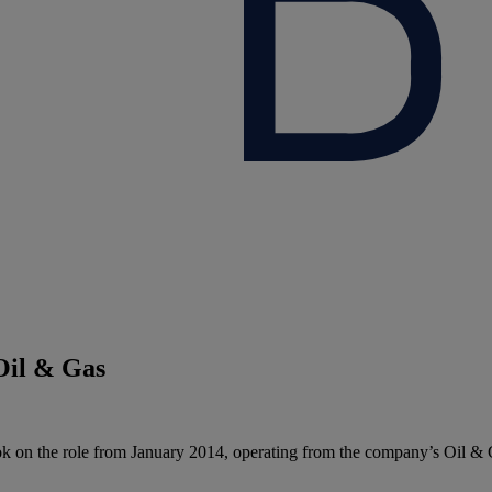
Oil & Gas
 on the role from January 2014, operating from the company’s Oil & 