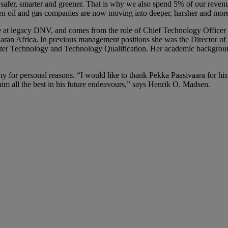
e safer, smarter and greener. That is why we also spend 5% of our reven
n oil and gas companies are now moving into deeper, harsher and more 
e at legacy DNV, and comes from the role of Chief Technology Officer
aran Africa. In previous management positions she was the Director of
er Technology and Technology Qualification. Her academic background 
or personal reasons. “I would like to thank Pekka Paasivaara for his sig
 all the best in his future endeavours,” says Henrik O. Madsen.