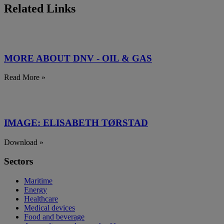
Related Links
MORE ABOUT DNV - OIL & GAS
Read More »
IMAGE: ELISABETH TØRSTAD
Download »
Sectors
Maritime
Energy
Healthcare
Medical devices
Food and beverage