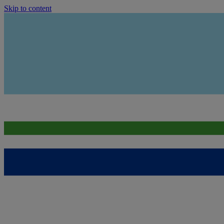
Skip to content