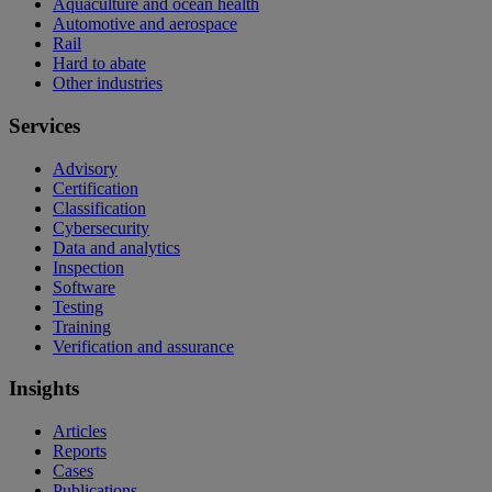
Aquaculture and ocean health
Automotive and aerospace
Rail
Hard to abate
Other industries
Services
Advisory
Certification
Classification
Cybersecurity
Data and analytics
Inspection
Software
Testing
Training
Verification and assurance
Insights
Articles
Reports
Cases
Publications