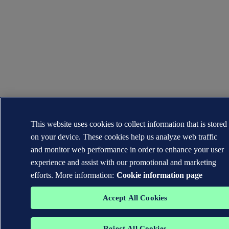
This website uses cookies to collect information that is stored
on your device. These cookies help us analyze web traffic
and monitor web performance in order to enhance your user
experience and assist with our promotional and marketing
efforts. More information:
Cookie information page
Accept All Cookies
Reject All Cookies