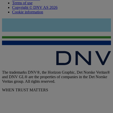
Terms of use
Copyright © DNV AS 2026
Cookie information
The trademarks DNV®, the Horizon Graphic, Det Norske Veritas®
and DNV GL® are the properties of companies in the Det Norske
Veritas group. All rights reserved.
WHEN TRUST MATTERS