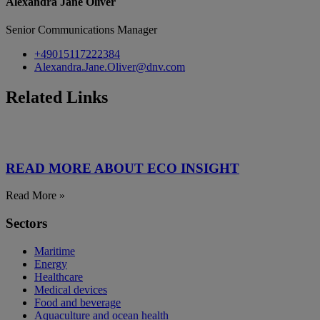
Alexandra Jane Oliver
Senior Communications Manager
+49015117222384
Alexandra.Jane.Oliver@dnv.com
Related Links
READ MORE ABOUT ECO INSIGHT
Read More »
Sectors
Maritime
Energy
Healthcare
Medical devices
Food and beverage
Aquaculture and ocean health