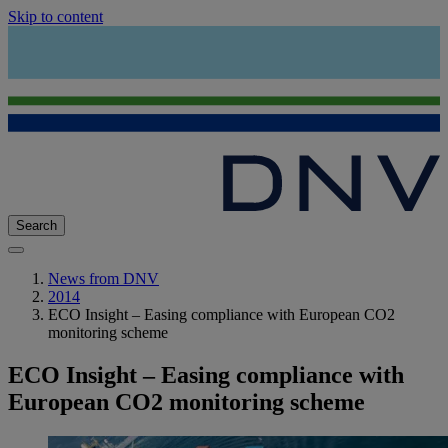
Skip to content
Search
News from DNV
2014
ECO Insight – Easing compliance with European CO2
monitoring scheme
ECO Insight – Easing compliance with
European CO2 monitoring scheme