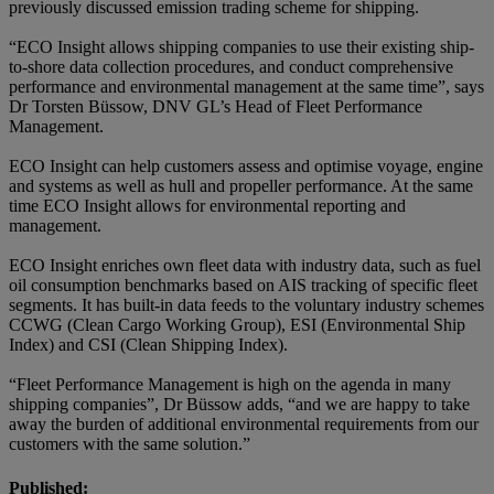
previously discussed emission trading scheme for shipping.
“ECO Insight allows shipping companies to use their existing ship-
to-shore data collection procedures, and conduct comprehensive
performance and environmental management at the same time”, says
Dr Torsten Büssow, DNV GL’s Head of Fleet Performance
Management.
ECO Insight can help customers assess and optimise voyage, engine
and systems as well as hull and propeller performance. At the same
time ECO Insight allows for environmental reporting and
management.
ECO Insight enriches own fleet data with industry data, such as fuel
oil consumption benchmarks based on AIS tracking of specific fleet
segments. It has built-in data feeds to the voluntary industry schemes
CCWG (Clean Cargo Working Group), ESI (Environmental Ship
Index) and CSI (Clean Shipping Index).
“Fleet Performance Management is high on the agenda in many
shipping companies”, Dr Büssow adds, “and we are happy to take
away the burden of additional environmental requirements from our
customers with the same solution.”
Published: