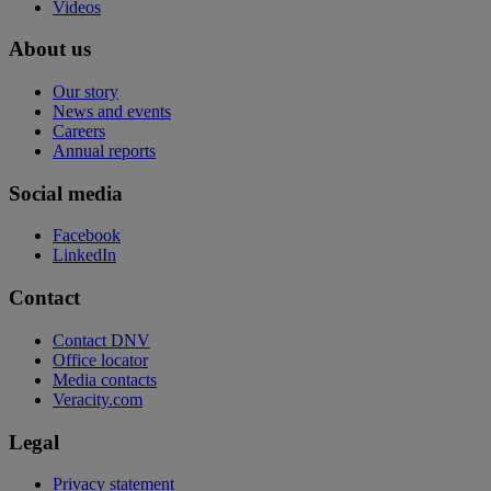
Videos
About us
Our story
News and events
Careers
Annual reports
Social media
Facebook
LinkedIn
Contact
Contact DNV
Office locator
Media contacts
Veracity.com
Legal
Privacy statement