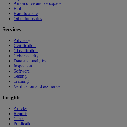
Automotive and aerospace
Rail
Hard to abate
Other industries
Services
Advisory
Certification
Classification
Cybersecurity
Data and analytics
Inspection
Software
Testing
Training
Verification and assurance
Insights
Articles
Reports
Cases
Publications