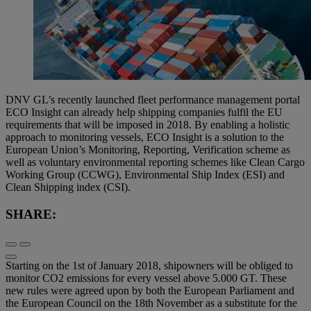
DNV GL’s recently launched fleet performance management portal
ECO Insight can already help shipping companies fulfil the EU
requirements that will be imposed in 2018. By enabling a holistic
approach to monitoring vessels, ECO Insight is a solution to the
European Union’s Monitoring, Reporting, Verification scheme as
well as voluntary environmental reporting schemes like Clean Cargo
Working Group (CCWG), Environmental Ship Index (ESI) and
Clean Shipping index (CSI).
SHARE:
Starting on the 1st of January 2018, shipowners will be obliged to
monitor CO2 emissions for every vessel above 5.000 GT. These
new rules were agreed upon by both the European Parliament and
the European Council on the 18th November as a substitute for the