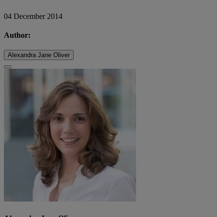
04 December 2014
Author:
Alexandra Jane Oliver