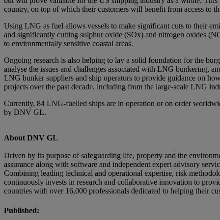
but will prove valuable for the US shipping industry as a whole. Thi
country, on top of which their customers will benefit from access to the
Using LNG as fuel allows vessels to make significant cuts to their emi
and significantly cutting sulphur oxide (SOx) and nitrogen oxides (NO
to environmentally sensitive coastal areas.
Ongoing research is also helping to lay a solid foundation for the
analyse the issues and challenges associated with LNG bunkering, and
LNG bunker suppliers and ship operators to provide guidance on how 
projects over the past decade, including from the large-scale LNG ind
Currently, 84 LNG-fuelled ships are in operation or on order worldwid
by DNV GL.
About DNV GL
Driven by its purpose of safeguarding life, property and the environ
assurance along with software and independent expert advisory services 
Combining leading technical and operational expertise, risk method
continuously invests in research and collaborative innovation to pro
countries with over 16,000 professionals dedicated to helping their c
Published: