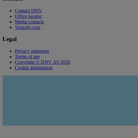
Contact DNV
Office locator
Media contacts
Veracity.com
Legal
Privacy statement
Terms of use
Copyright © DNV AS 2026
Cookie information