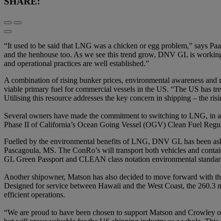
SHARE:
“It used to be said that LNG was a chicken or egg problem,” says Paa
and the henhouse too. As we see this trend grow, DNV GL is working to
and operational practices are well established.”
A combination of rising bunker prices, environmental awareness and re
viable primary fuel for commercial vessels in the US. “The US has tre
Utilising this resource addresses the key concern in shipping – the ris
Several owners have made the commitment to switching to LNG, in ant
Phase II of California’s Ocean Going Vessel (OGV) Clean Fuel Regula
Fuelled by the environmental benefits of LNG, DNV GL has been aske
Pascagoula, MS. The ConRo’s will transport both vehicles and conta
GL Green Passport and CLEAN class notation environmental standar
Another shipowner, Matson has also decided to move forward with the
Designed for service between Hawaii and the West Coast, the 260.3 met
efficient operations.
“We are proud to have been chosen to support Matson and Crowley on t