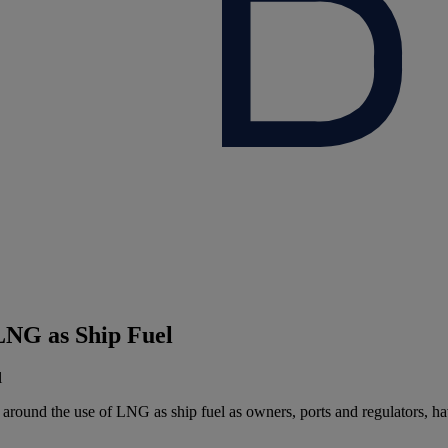
NG as Ship Fuel
ound the use of LNG as ship fuel as owners, ports and regulators, have