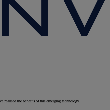
 realised the benefits of this emerging technology.