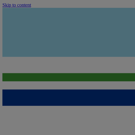
Skip to content