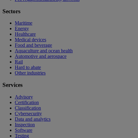
Sectors
Maritime
Energy
Healthcare
Medical devices
Food and beverage
Aquaculture and ocean health
Automotive and aerospace
Rail
Hard to abate
Other industries
Services
Advisory
Certification
Classification
Cybersecurity
Data and analytics
Inspection
Software
Testing