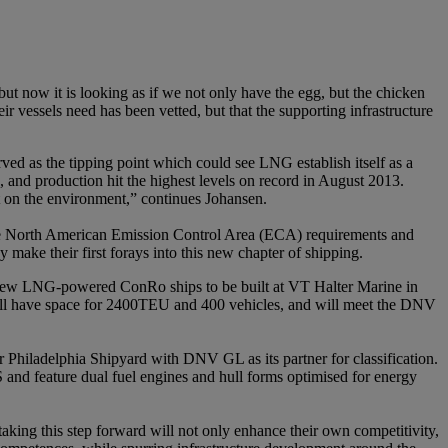
t now it is looking as if we not only have the egg, but the chicken
 vessels need has been vetted, but that the supporting infrastructure
ved as the tipping point which could see LNG establish itself as a
 and production hit the highest levels on record in August 2013.
act on the environment,” continues Johansen.
 the North American Emission Control Area (ECA) requirements and
ke their first forays into this new chapter of shipping.
o new LNG-powered ConRo ships to be built at VT Halter Marine in
ill have space for 2400TEU and 400 vehicles, and will meet the DNV
Philadelphia Shipyard with DNV GL as its partner for classification.
 and feature dual fuel engines and hull forms optimised for energy
king this step forward will not only enhance their own competitivity,