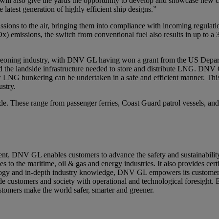
s will also give the yards the opportunity to develop and showcase new
 latest generation of highly efficient ship designs.”
ssions to the air, bringing them into compliance with incoming regulatio
x) emissions, the switch from conventional fuel also results in up to a 
 burgeoning industry, with DNV GL having won a grant from the US Dep
 the landside infrastructure needed to store and distribute LNG. DNV 
LNG bunkering can be undertaken in a safe and efficient manner. This
ustry.
e. These range from passenger ferries, Coast Guard patrol vessels, and 
ment, DNV GL enables customers to advance the safety and sustainabilit
to the maritime, oil & gas and energy industries. It also provides certi
ology and in-depth industry knowledge, DNV GL empowers its customers
vide customers and society with operational and technological foresight
ustomers make the world safer, smarter and greener.