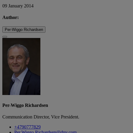
09 January 2014
Author:
Per-Wiggo Richardsen
Per-Wiggo Richardsen
Communication Director, Vice President.
+4790777829
Per.Wiggo.Richardsen@dnv.com