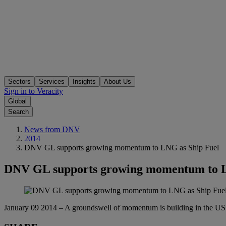
Sectors
Services
Insights
About Us
Sign in to Veracity
Global
Search
News from DNV
2014
DNV GL supports growing momentum to LNG as Ship Fuel
DNV GL supports growing momentum to L
January 09 2014 – A groundswell of momentum is building in the US ar