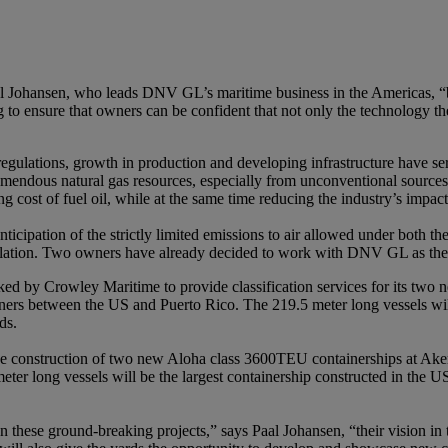
l Johansen, who leads DNV GL’s maritime business in the Americas, “bu
 ensure that owners can be confident that not only the technology their
gulations, growth in production and developing infrastructure have ser
mendous natural gas resources, especially from unconventional sources,
ing cost of fuel oil, while at the same time reducing the industry’s imp
icipation of the strictly limited emissions to air allowed under both
tion. Two owners have already decided to work with DNV GL as they ma
d by Crowley Maritime to provide classification services for its tw
iners between the US and Puerto Rico. The 219.5 meter long vessels w
ds.
 construction of two new Aloha class 3600TEU containerships at Aker 
er long vessels will be the largest containership constructed in the US
hese ground-breaking projects,” says Paal Johansen, “their vision in ta