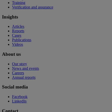
Training
Verification and assurance
Insights
Articles
Reports
Cases
Publications
Videos
About us
Our story
News and events
Careers
Annual reports
Social media
Facebook
LinkedIn
Contact