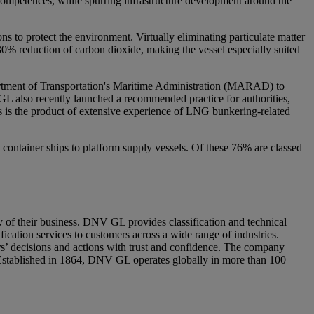
 competences, while spurring infrastructure development around the
ns to protect the environment. Virtually eliminating particulate matter
30% reduction of carbon dioxide, making the vessel especially suited
artment of Transportation's Maritime Administration (MARAD) to
GL also recently launched a recommended practice for authorities,
 is the product of extensive experience of LNG bunkering-related
container ships to platform supply vessels. Of these 76% are classed
y of their business. DNV GL provides classification and technical
fication services to customers across a wide range of industries.
’ decisions and actions with trust and confidence. The company
. Established in 1864, DNV GL operates globally in more than 100