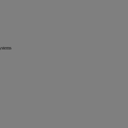
ystems