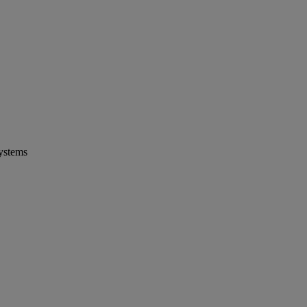
ystems