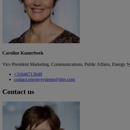
Caroline Kamerbeek
Vice President Marketing, Communications, Public Affairs, Energy S
+31646713649
contact.energysystems@dnv.com
Contact us