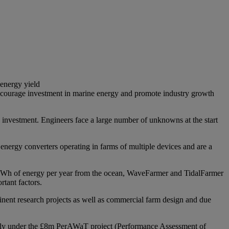
 energy yield
y encourage investment in marine energy and promote industry growth
n investment. Engineers face a large number of unknowns at the start
nergy converters operating in farms of multiple devices and are a
0 TWh of energy per year from the ocean, WaveFarmer and TidalFarmer
rtant factors.
nt research projects as well as commercial farm design and due
cently under the £8m PerAWaT project (Performance Assessment of