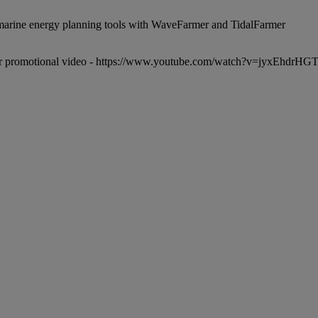
r promotional video -
https://www.youtube.com/watch?v=jyxEhdrHG