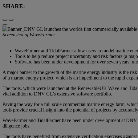
SHARE:
Screenshot of WaveFarmer
WaveFarmer and TidalFarmer allow users to model marine energy 
Tools to help reduce project uncertainty and risk factors (a ma
Software has been under development for over seven years, u
A major barrier to the growth of the marine energy industry is the ri
of a marine energy project, which is an impediment to the rapid expans
The tools, which were launched at the RenewableUK Wave and Tidal Co
vital addition to DNV GL’s extensive software portfolio.
Paving the way for a full-scale commercial marine energy farm, whic
tools provide crucial insight into the potential of projects by accurate
WaveFarmer and TidalFarmer have been under development at DNV GL 
diligence jobs.
The tools have benefited from extensive verification exercises again