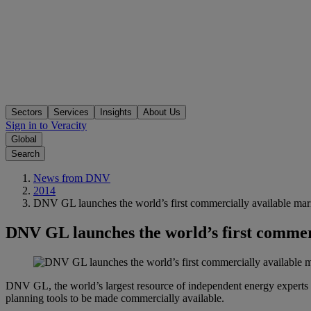
Sectors
Services
Insights
About Us
Sign in to Veracity
Global
Search
News from DNV
2014
DNV GL launches the world’s first commercially available ma
DNV GL launches the world’s first commer
DNV GL, the world’s largest resource of independent energy experts
planning tools to be made commercially available.