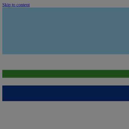
Skip to content