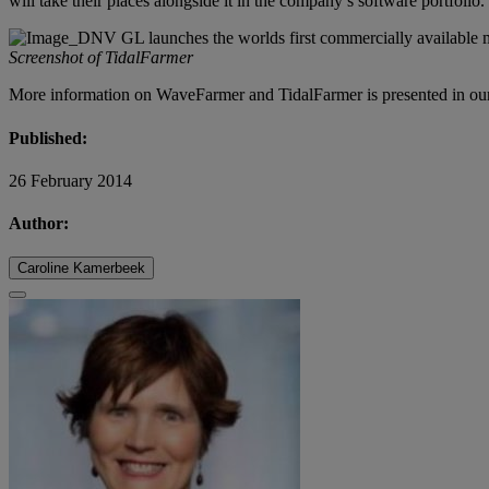
will take their places alongside it in the company’s software portfolio.
Screenshot of TidalFarmer
More information on WaveFarmer and TidalFarmer is presented in ou
Published:
26 February 2014
Author:
Caroline Kamerbeek