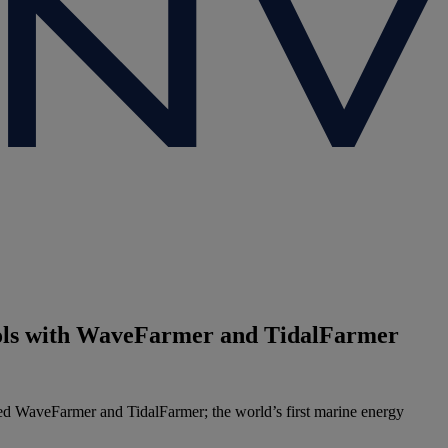
tools with WaveFarmer and TidalFarmer
d WaveFarmer and TidalFarmer; the world’s first marine energy