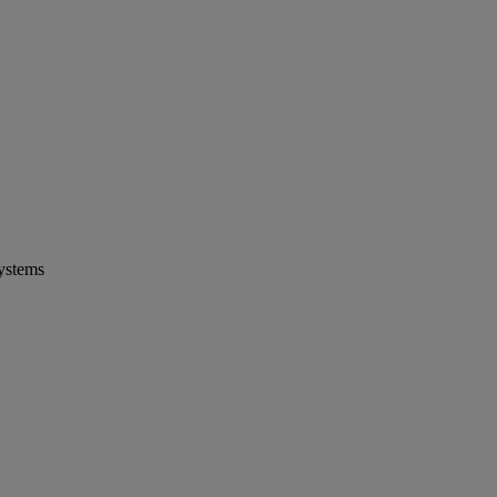
ystems