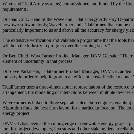
Wave and Tidal Array systems) commissioned and funded by the Energy
requirements.
Dr Joao Cruz, Head of the Wave and Tidal Energy Advisory Departm
now two software tools; WaveFarmer and TidalFarmer, that can be used
particularly important to us and above all the accuracy for energy yie
The extensive verification and validation programme that the tools hav
will help the industry to progress over the coming years.”
Dr Ben Child, WaveFarmer Product Manager, DNV GL said: “There is n
element of uncertainty in that process.”
Dr Steve Parkinson, TidalFarmer Product Manager, DNV GL added: “Wit
industry in order to help it grow in an efficient, cost-effective manner.
TidalFarmer uses a three-dimensional representation of the resource to
arrangement, the modelling of interactions between multiple devices a
WaveFarmer is linked to three separate calculation engines, enabling i
Algorithm finds the best farm layout for a particular location. The too
energy project.
DNV GL has been at the cutting edge of renewable energy project plan
tool for project developers, investors and other stakeholders to reli