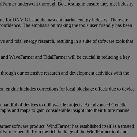
lFarmer underwent thorough Beta testing to ensure they met industry
e for DNV GL and the nascent marine energy industry. There are
confidence. The emphasis on making the tools user-friendly has been
and tidal energy research, resulting in a suite of software tools that
and WaveFarmer and TidalFarmer will be crucial in reducing a key
hrough our extensive research and development activities with the
on engine includes corrections for local blockage effects due to device
a handful of devices to utility-scale projects. An advanced Genetic
 graphs and maps to gain considerable insight into their future marine
mer software product. WindFarmer has established itself as a trusted
dalFarmer benefit from the rich heritage of the WindFarmer tool and