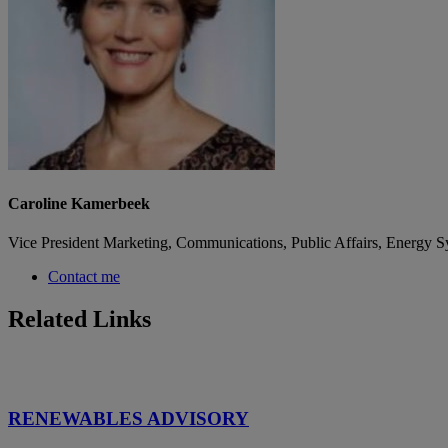
Caroline Kamerbeek
Vice President Marketing, Communications, Public Affairs, Energy S
Contact me
Related Links
RENEWABLES ADVISORY