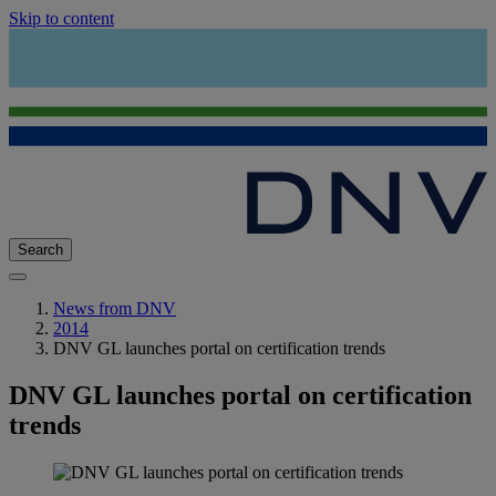
Skip to content
Search
News from DNV
2014
DNV GL launches portal on certification trends
DNV GL launches portal on certification
trends