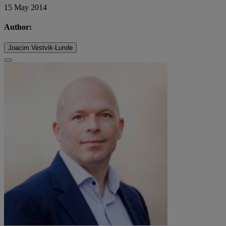
15 May 2014
Author:
Joacim Vestvik-Lunde