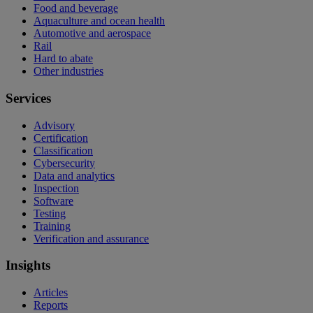
Food and beverage
Aquaculture and ocean health
Automotive and aerospace
Rail
Hard to abate
Other industries
Services
Advisory
Certification
Classification
Cybersecurity
Data and analytics
Inspection
Software
Testing
Training
Verification and assurance
Insights
Articles
Reports