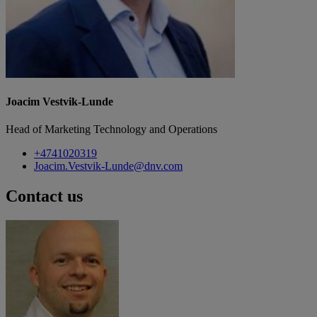
Joacim Vestvik-Lunde
Head of Marketing Technology and Operations
+4741020319
Joacim.Vestvik-Lunde@dnv.com
Contact us