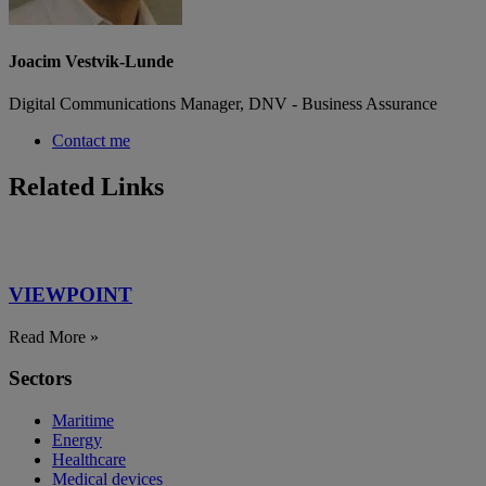
Joacim Vestvik-Lunde
Digital Communications Manager, DNV - Business Assurance
Contact me
Related Links
VIEWPOINT
Read More »
Sectors
Maritime
Energy
Healthcare
Medical devices