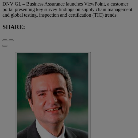
DNV GL – Business Assurance launches ViewPoint, a customer
portal presenting key survey findings on supply chain management
and global testing, inspection and certification (TIC) trends.
SHARE: