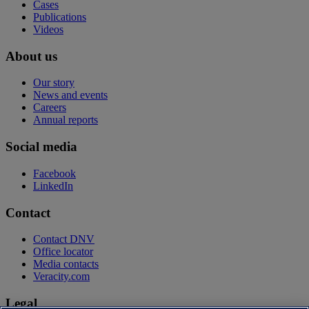
Cases
Publications
Videos
About us
Our story
News and events
Careers
Annual reports
Social media
Facebook
LinkedIn
Contact
Contact DNV
Office locator
Media contacts
Veracity.com
Legal