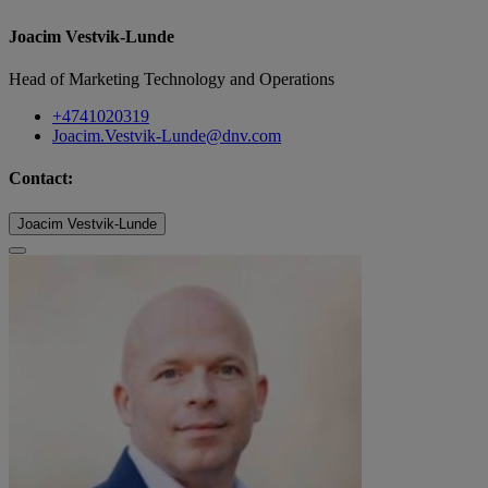
Joacim Vestvik-Lunde
Head of Marketing Technology and Operations
+4741020319
Joacim.Vestvik-Lunde@dnv.com
Contact:
Joacim Vestvik-Lunde