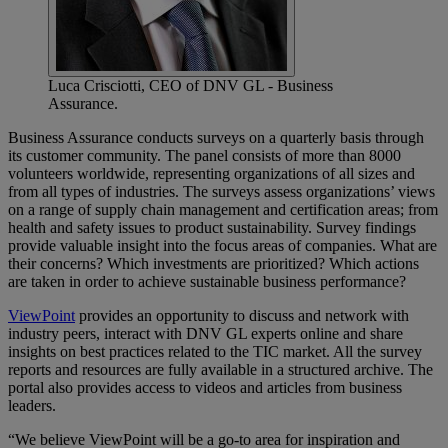
Luca Crisciotti, CEO of DNV GL - Business
Assurance.
Business Assurance conducts surveys on a quarterly basis through
its customer community. The panel consists of more than 8000
volunteers worldwide, representing organizations of all sizes and
from all types of industries. The surveys assess organizations’ views
on a range of supply chain management and certification areas; from
health and safety issues to product sustainability. Survey findings
provide valuable insight into the focus areas of companies. What are
their concerns? Which investments are prioritized? Which actions
are taken in order to achieve sustainable business performance?
ViewPoint
provides an opportunity to discuss and network with
industry peers, interact with DNV GL experts online and share
insights on best practices related to the TIC market. All the survey
reports and resources are fully available in a structured archive. The
portal also provides access to videos and articles from business
leaders.
“We believe ViewPoint will be a go-to area for inspiration and