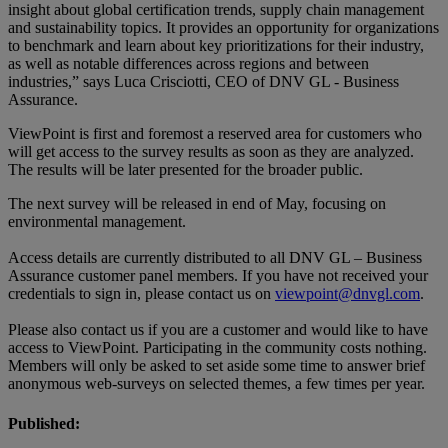
insight about global certification trends, supply chain management
and sustainability topics. It provides an opportunity for organizations
to benchmark and learn about key prioritizations for their industry,
as well as notable differences across regions and between
industries,” says Luca Crisciotti, CEO of DNV GL - Business
Assurance.
ViewPoint is first and foremost a reserved area for customers who
will get access to the survey results as soon as they are analyzed.
The results will be later presented for the broader public.
The next survey will be released in end of May, focusing on
environmental management.
Access details are currently distributed to all DNV GL – Business
Assurance customer panel members. If you have not received your
credentials to sign in, please contact us on
viewpoint@dnvgl.com
.
Please also contact us if you are a customer and would like to have
access to ViewPoint. Participating in the community costs nothing.
Members will only be asked to set aside some time to answer brief
anonymous web-surveys on selected themes, a few times per year.
Published: