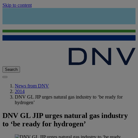
Skip to content
Search
News from DNV
2014
DNV GL JIP urges natural gas industry to ‘be ready for
hydrogen’
DNV GL JIP urges natural gas industry
to ‘be ready for hydrogen’