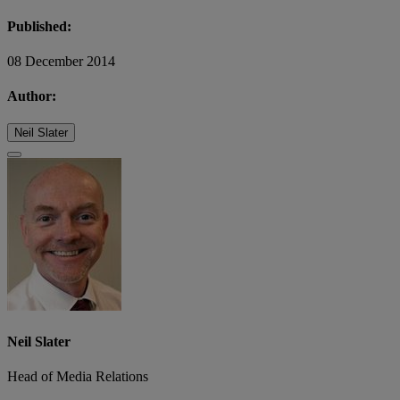
Published:
08 December 2014
Author:
Neil Slater
Neil Slater
Head of Media Relations