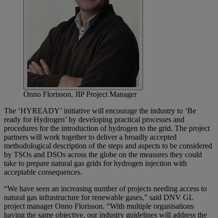
Onno Florisson, JIP Project Manager
The ‘HYREADY’ initiative will encourage the industry to ‘Be
ready for Hydrogen’ by developing practical processes and
procedures for the introduction of hydrogen to the grid. The project
partners will work together to deliver a broadly accepted
methodological description of the steps and aspects to be considered
by TSOs and DSOs across the globe on the measures they could
take to prepare natural gas grids for hydrogen injection with
acceptable consequences.
“We have seen an increasing number of projects needing access to
natural gas infrastructure for renewable gases,” said DNV GL
project manager Onno Florisson. “With multiple organisations
having the same objective, our industry guidelines will address the