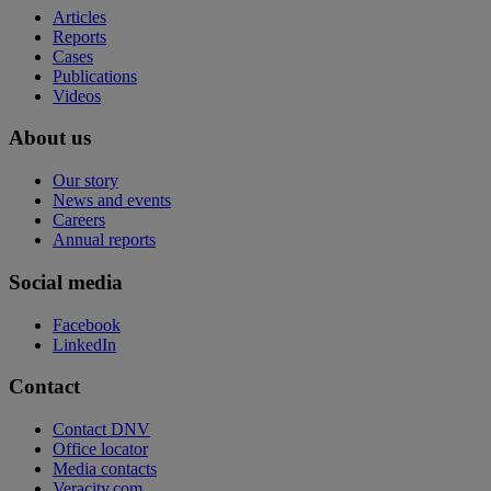
Articles
Reports
Cases
Publications
Videos
About us
Our story
News and events
Careers
Annual reports
Social media
Facebook
LinkedIn
Contact
Contact DNV
Office locator
Media contacts
Veracity.com