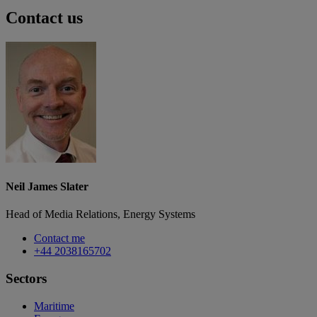
Contact us
Neil James Slater
Head of Media Relations, Energy Systems
Contact me
+44 2038165702
Sectors
Maritime