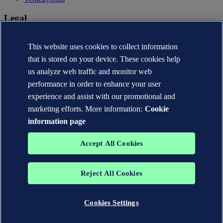
Legal
Privacy statement
Terms of use
This website uses cookies to collect information
Copyright © DNV AS 2026
that is stored on your device. These cookies help
Cookie information
us analyze web traffic and monitor web
performance in order to enhance your user
experience and assist with our promotional and
marketing efforts. More information:
Cookie
information page
Accept All Cookies
Reject All Cookies
The trademarks DNV®, the Horizon Graphic, Det Norske Veritas®
and DNV GL® are the properties of companies in the Det Norske
Veritas group. All rights reserved.
Cookies Settings
WHEN TRUST MATTERS