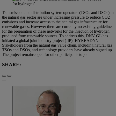
Transmission and distribution system operators (TSOs and DSOs) in
the natural gas sector are under increasing pressure to reduce CO2
emissions and increase access to the natural gas infrastructure for
renewable gases. However there are currently no existing guidelines
for the preparation of these networks for the injection of hydrogen
produced from renewable sources. To address this, DNV GL has
initiated a global joint industry project (JIP) ‘HYREADY’.
Stakeholders from the natural gas value chain, including natural gas
TSOs and DSOs, and technology providers have already signed up.
The project remains open for other participants to join.
SHARE: