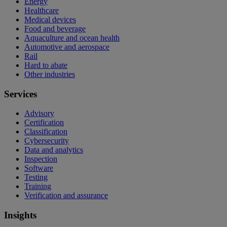
Energy
Healthcare
Medical devices
Food and beverage
Aquaculture and ocean health
Automotive and aerospace
Rail
Hard to abate
Other industries
Services
Advisory
Certification
Classification
Cybersecurity
Data and analytics
Inspection
Software
Testing
Training
Verification and assurance
Insights