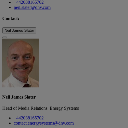
+442038165702
neil.slater@dnv.com
Contact:
Neil James Slater
Neil James Slater
Head of Media Relations, Energy Systems
+442038165702
contact.energysystems@dnv.com