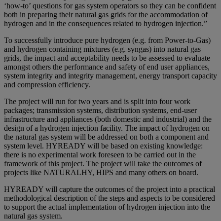
‘how-to’ questions for gas system operators so they can be confident
both in preparing their natural gas grids for the accommodation of
hydrogen and in the consequences related to hydrogen injection.”
To successfully introduce pure hydrogen (e.g. from Power-to-Gas)
and hydrogen containing mixtures (e.g. syngas) into natural gas
grids, the impact and acceptability needs to be assessed to evaluate
amongst others the performance and safety of end user appliances,
system integrity and integrity management, energy transport capacity
and compression efficiency.
The project will run for two years and is split into four work
packages; transmission systems, distribution systems, end-user
infrastructure and appliances (both domestic and industrial) and the
design of a hydrogen injection facility. The impact of hydrogen on
the natural gas system will be addressed on both a component and
system level. HYREADY will be based on existing knowledge:
there is no experimental work foreseen to be carried out in the
framework of this project. The project will take the outcomes of
projects like NATURALHY, HIPS and many others on board.
HYREADY will capture the outcomes of the project into a practical
methodological description of the steps and aspects to be considered
to support the actual implementation of hydrogen injection into the
natural gas system.