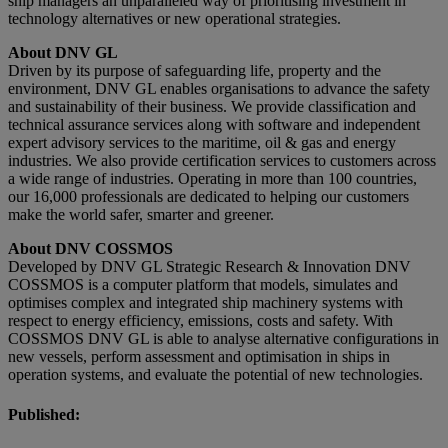
ship managers an unparalleled way of prioritising investment in
technology alternatives or new operational strategies.
About DNV GL
Driven by its purpose of safeguarding life, property and the
environment, DNV GL enables organisations to advance the safety
and sustainability of their business. We provide classification and
technical assurance services along with software and independent
expert advisory services to the maritime, oil & gas and energy
industries. We also provide certification services to customers across
a wide range of industries. Operating in more than 100 countries,
our 16,000 professionals are dedicated to helping our customers
make the world safer, smarter and greener.
About DNV COSSMOS
Developed by DNV GL Strategic Research & Innovation DNV
COSSMOS is a computer platform that models, simulates and
optimises complex and integrated ship machinery systems with
respect to energy efficiency, emissions, costs and safety. With
COSSMOS DNV GL is able to analyse alternative configurations in
new vessels, perform assessment and optimisation in ships in
operation systems, and evaluate the potential of new technologies.
Published: