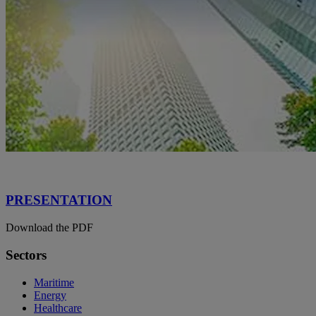
PRESENTATION
Download the PDF
Sectors
Maritime
Energy
Healthcare