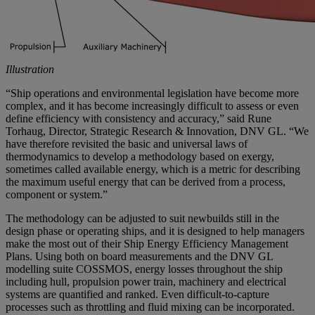
Illustration
“Ship operations and environmental legislation have become more
complex, and it has become increasingly difficult to assess or even
define efficiency with consistency and accuracy,” said Rune
Torhaug, Director, Strategic Research & Innovation, DNV GL. “We
have therefore revisited the basic and universal laws of
thermodynamics to develop a methodology based on exergy,
sometimes called available energy, which is a metric for describing
the maximum useful energy that can be derived from a process,
component or system.”
The methodology can be adjusted to suit newbuilds still in the
design phase or operating ships, and it is designed to help managers
make the most out of their Ship Energy Efficiency Management
Plans. Using both on board measurements and the DNV GL
modelling suite COSSMOS, energy losses throughout the ship
including hull, propulsion power train, machinery and electrical
systems are quantified and ranked. Even difficult-to-capture
processes such as throttling and fluid mixing can be incorporated.