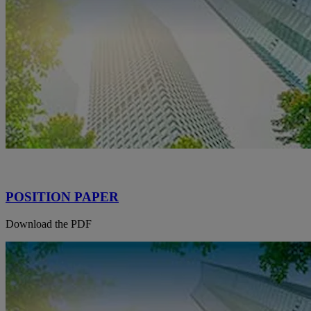
POSITION PAPER
Download the PDF