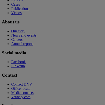
Reports
Cases
Publications
Videos
About us
Our story
News and events
Careers
Annual reports
Social media
Facebook
LinkedIn
Contact
Contact DNV
Office locator
Media contacts
Veracity.com