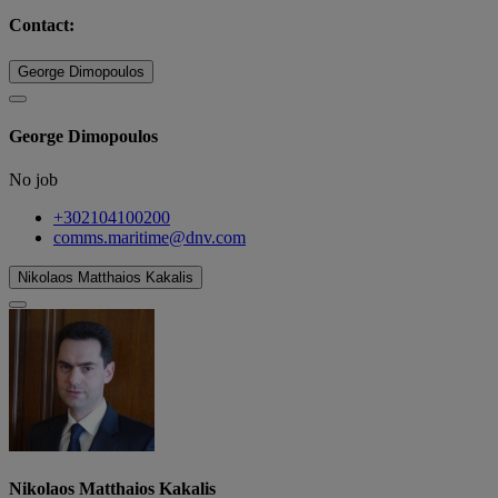
Contact:
George Dimopoulos
George Dimopoulos
No job
+302104100200
comms.maritime@dnv.com
Nikolaos Matthaios Kakalis
Nikolaos Matthaios Kakalis