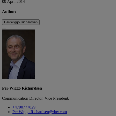
09 April 2014
Author:
Per-Wiggo Richardsen
Per-Wiggo Richardsen
Communication Director, Vice President.
+4790777829
Per.Wiggo.Richardsen@dnv.com