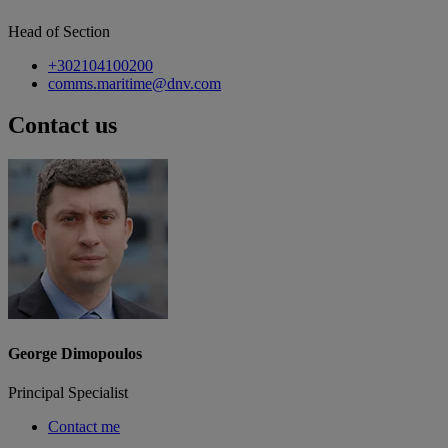
Head of Section
+302104100200
comms.maritime@dnv.com
Contact us
George Dimopoulos
Principal Specialist
Contact me