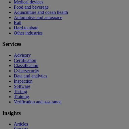
Medical devices
Food and beverage
Aquaculture and ocean health
Automotive and aerospace
Rail
Hard to abate
Other industries
Services
Advisory
Certification
Classification
Cybersecurity
Data and analytics
Inspection
Software
Testing
Training
Verification and assurance
Insights
Articles