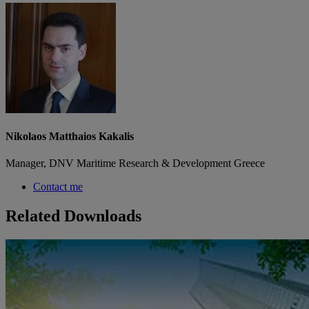
Nikolaos Matthaios Kakalis
Manager, DNV Maritime Research & Development Greece
Contact me
Related Downloads