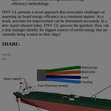
DNV GL presents a novel approach that overcomes challenges of
assessing on board energy efficiency in a consistent manner. As a
result, priorities for improvement can be determined accurately. In a
new report released today, DNV GL answers the question: How can
a ship manager identify the biggest sources of useful energy that are
currently being wasted on their ships?
SHARE: