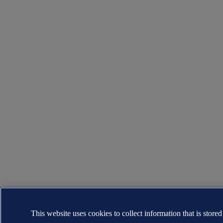
This website uses cookies to collect information that is stored