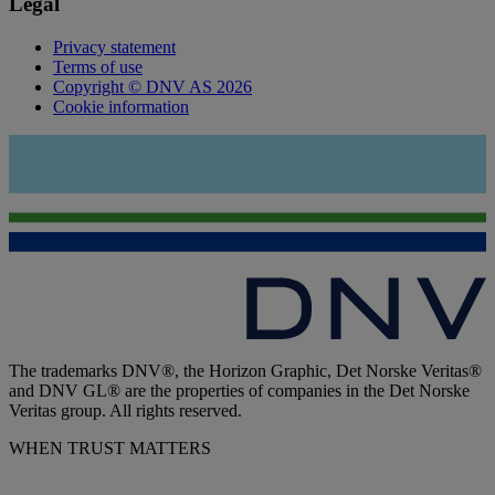
Legal
Privacy statement
Terms of use
Copyright © DNV AS 2026
Cookie information
The trademarks DNV®, the Horizon Graphic, Det Norske Veritas®
and DNV GL® are the properties of companies in the Det Norske
Veritas group. All rights reserved.
WHEN TRUST MATTERS