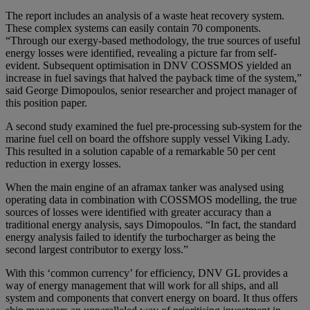
The report includes an analysis of a waste heat recovery system.
These complex systems can easily contain 70 components.
“Through our exergy-based methodology, the true sources of useful
energy losses were identified, revealing a picture far from self-
evident. Subsequent optimisation in DNV COSSMOS yielded an
increase in fuel savings that halved the payback time of the system,”
said George Dimopoulos, senior researcher and project manager of
this position paper.
A second study examined the fuel pre-processing sub-system for the
marine fuel cell on board the offshore supply vessel Viking Lady.
This resulted in a solution capable of a remarkable 50 per cent
reduction in exergy losses.
When the main engine of an aframax tanker was analysed using
operating data in combination with COSSMOS modelling, the true
sources of losses were identified with greater accuracy than a
traditional energy analysis, says Dimopoulos. “In fact, the standard
energy analysis failed to identify the turbocharger as being the
second largest contributor to exergy loss.”
With this ‘common currency’ for efficiency, DNV GL provides a
way of energy management that will work for all ships, and all
system and components that convert energy on board. It thus offers