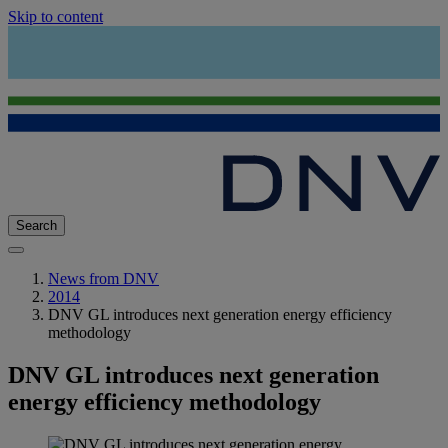
Skip to content
Search
News from DNV
2014
DNV GL introduces next generation energy efficiency
methodology
DNV GL introduces next generation
energy efficiency methodology