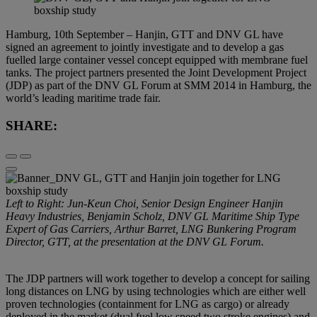
Hamburg, 10th September – Hanjin, GTT and DNV GL have
signed an agreement to jointly investigate and to develop a gas
fuelled large container vessel concept equipped with membrane fuel
tanks. The project partners presented the Joint Development Project
(JDP) as part of the DNV GL Forum at SMM 2014 in Hamburg, the
world’s leading maritime trade fair.
SHARE:
Left to Right: Jun-Keun Choi, Senior Design Engineer Hanjin
Heavy Industries, Benjamin Scholz, DNV GL Maritime Ship Type
Expert of Gas Carriers, Arthur Barret, LNG Bunkering Program
Director, GTT, at the presentation at the DNV GL Forum.
The JDP partners will work together to develop a concept for sailing
long distances on LNG by using technologies which are either well
proven technologies (containment for LNG as cargo) or already
deployed in the market (dual fuel low speed two stroke engines) and