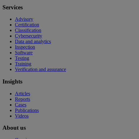
Services
Advisory
Certification
Classification
Cybersecurity
Data and analytics
Inspection
Software
Testing
Training
Verification and assurance
Insights
Articles
Reports
Cases
Publications
Videos
About us