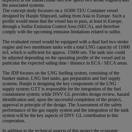
the associated systems.
The concept study focusses on a 16300 TEU Container vessel
designed by Hanjin Shipyard, sailing from Asia to Europe. Such a
profile would mean that the vessel has to pass, at least in Europe,
through a Sulfur Emission Control Area (SECA), and therefore
comply with the upcoming emission limitations related to sulfur.
The evaluated vessel would be equipped with a dual fuel two stroke
engine and two membrane tanks with a total LNG capacity of 11000
m3, which is sufficient for approx. 15000 nm. The tank size could
be adjusted depending on the operating profile of the vessel and in
particular the expected sailing time / distance in ECA / SECA areas.
The JDP focuses on the LNG fuelling system, consisting of the
bunker station, LNG fuel tanks, gas preparation and fuel supply
systems. Hanjin is designing the key components of the LNG
supply system; GTT is responsible for the integration of the fuel
containment system; while DNV GL provides design review, hazard
identification and, upon the successful completion of the project,
approval in principle of the design. The Assessment of the safety
performance of the gas supply system and the integration of the tank
system will be the key aspects of DNV GL contribution to this
cooperation.
In addition to the technical aspects of this project the economic