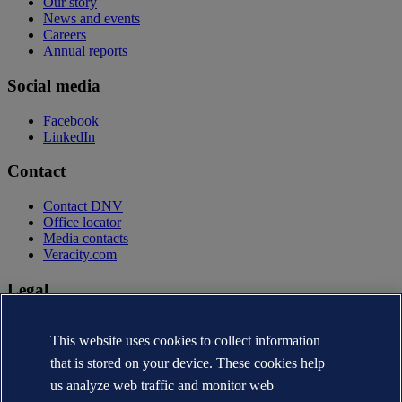
Our story
News and events
Careers
Annual reports
Social media
Facebook
LinkedIn
Contact
Contact DNV
Office locator
Media contacts
Veracity.com
Legal
Privacy statement
Terms of use
This website uses cookies to collect information
Copyright © DNV AS 2026
that is stored on your device. These cookies help
Cookie information
us analyze web traffic and monitor web