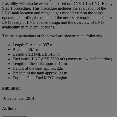
feasibility will also be evaluated, based on DNV GL’s LNG Ready
Step 1 procedure. This procedure includes the evaluation of the
LNG tank location and range in gas mode based on the ship’s
operational profile, the outline of the necessary requirements for an
LNG-ready or LNG-fuelled design and the overview of LNG
availability in relevant locations.
The main particulars of the vessel are shown in the following:
Length O.A.: abt. 397 m
Breadth: 56.1 m
Design draft (MLD): 14.5 m
Fuel tanks (LNG): 2X 5500 m3 (symmetric with Centerline)
Length of the tank: approx. 12 m
Height of the tank approx. 22m
Breadth of the tank approx. 24 m
Engine: Dual Fuel MEGI-engine
Published:
10 September 2014
Author: