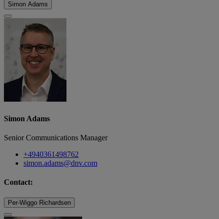
Simon Adams
Simon Adams
Senior Communications Manager
+4940361498762
simon.adams@dnv.com
Contact:
Per-Wiggo Richardsen