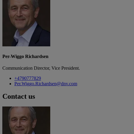
Per-Wiggo Richardsen
Communication Director, Vice President.
+4790777829
Per.Wiggo.Richardsen@dnv.com
Contact us