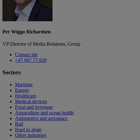
Per Wiggo Richardsen
VP Director of Media Relations, Group
Contact me
+47 907 77 829
Sectors
Maritime
Energy
Healthcare
Medical devices
Food and beverage
Aquaculture and ocean health
Automotive and aerospace
Rail
Hard to abate
Other industries