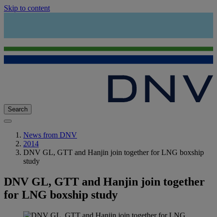
Skip to content
Search
News from DNV
2014
DNV GL, GTT and Hanjin join together for LNG boxship
study
DNV GL, GTT and Hanjin join together
for LNG boxship study