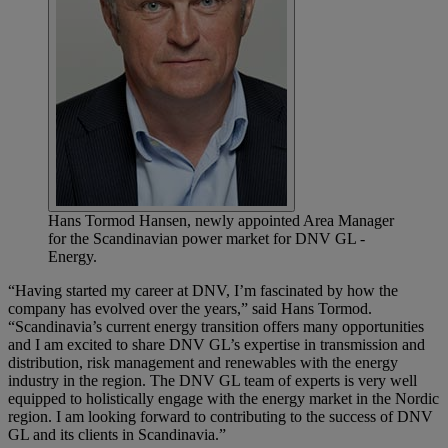
Hans Tormod Hansen, newly appointed Area Manager
for the Scandinavian power market for DNV GL -
Energy.
“Having started my career at DNV, I’m fascinated by how the
company has evolved over the years,” said Hans Tormod.
“Scandinavia’s current energy transition offers many opportunities
and I am excited to share DNV GL’s expertise in transmission and
distribution, risk management and renewables with the energy
industry in the region. The DNV GL team of experts is very well
equipped to holistically engage with the energy market in the Nordic
region. I am looking forward to contributing to the success of DNV
GL and its clients in Scandinavia.”