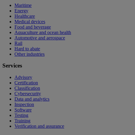
Maritime
Energy
Healthcare
Medical devices
Food and beverage
Aquaculture and ocean health
Automotive and aerospace
Rail
Hard to abate
Other industries
Services
Advisory
Certification
Classification
Cybersecurity
Data and analytics
Inspection
Software
Testing
Training
Verification and assurance