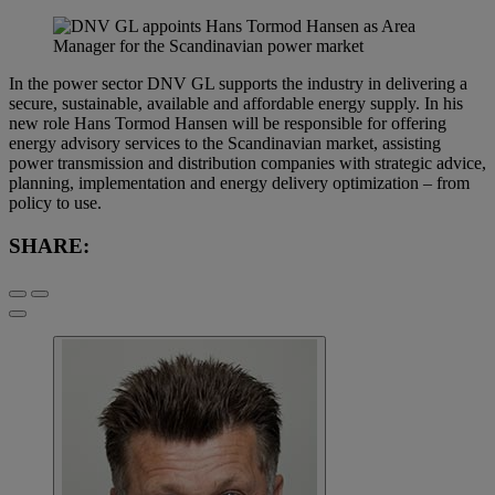
In the power sector DNV GL supports the industry in delivering a
secure, sustainable, available and affordable energy supply. In his
new role Hans Tormod Hansen will be responsible for offering
energy advisory services to the Scandinavian market, assisting
power transmission and distribution companies with strategic advice,
planning, implementation and energy delivery optimization – from
policy to use.
SHARE: