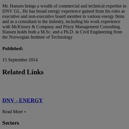
Mr. Hansen brings a wealth of commercial and technical expertise to
DNV GL. He has broad energy experience gained from his roles as
executive and non-executive board member to various energy firms
and as a consultant to the industry, including his work experience
with McKinsey & Company and Pöyry Management Consulting.
Hansen holds both a M.Sc. and a Ph.D. in Civil Engineering from
the Norwegian Institute of Technology
Published:
15 September 2014
Related Links
DNV - ENERGY
Read More »
Sectors