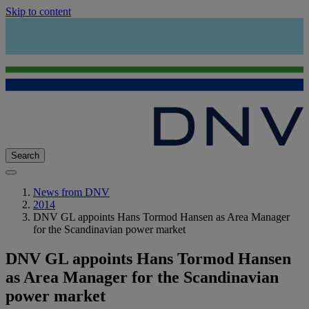
Skip to content
Search
News from DNV
2014
DNV GL appoints Hans Tormod Hansen as Area Manager
for the Scandinavian power market
DNV GL appoints Hans Tormod Hansen
as Area Manager for the Scandinavian
power market