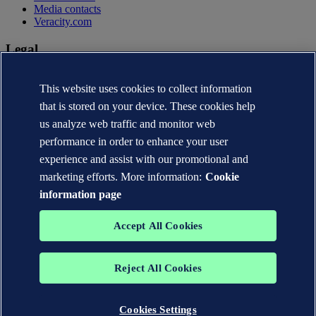
Media contacts
Veracity.com
Legal
Privacy statement
This website uses cookies to collect information
Terms of use
Copyright © DNV AS 2026
that is stored on your device. These cookies help
Cookie information
us analyze web traffic and monitor web
performance in order to enhance your user
experience and assist with our promotional and
marketing efforts. More information:
Cookie
information page
Accept All Cookies
Reject All Cookies
The trademarks DNV®, the Horizon Graphic, Det Norske Veritas®
and DNV GL® are the properties of companies in the Det Norske
Veritas group. All rights reserved.
Cookies Settings