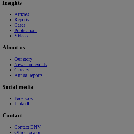
Insights
Articles
Reports
Cases
Publications
Videos
About us
Our story
News and events
Careers
Annual reports
Social media
Facebook
LinkedIn
Contact
Contact DNV
Office locator