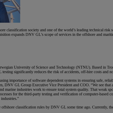
classification society and one of the world’s leading technical risk s
uisition expands DNV GL’s scope of services in the offshore and mariti
 Norwegian University of Science and Technology (NTNU). Based in Tr
testing significantly reduces the risk of accidents, off-hire costs and n
easing importance of software dependent systems in ensuring safe, reli
ksen, DNV GL Group Executive Vice President and COO. “We see that an
nd marine industries work to ensure total system quality. That weak spot 
esses for the third-party testing and verification of computer-based c
 industries.”
 offshore classification rules by DNV GL some time ago. Currently, the m