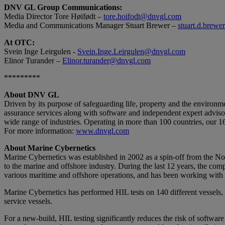
DNV GL Group Communications:
Media Director Tore Høifødt –
tore.hoifodt@dnvgl.com
Media and Communications Manager Stuart Brewer –
stuart.d.brew
At OTC:
Svein Inge Leirgulen -
Svein.Inge.Leirgulen@dnvgl.com
Elinor Turander –
Elinor.turander@dnvgl.com
*********
About DNV GL
Driven by its purpose of safeguarding life, property and the environm
assurance services along with software and independent expert advisor
wide range of industries. Operating in more than 100 countries, our 1
For more information:
www.dnvgl.com
About Marine Cybernetics
Marine Cybernetics was established in 2002 as a spin-off from the 
to the marine and offshore industry. During the last 12 years, the comp
various maritime and offshore operations, and has been working with
Marine Cybernetics has performed HIL tests on 140 different vessels, in
service vessels.
For a new-build, HIL testing significantly reduces the risk of software