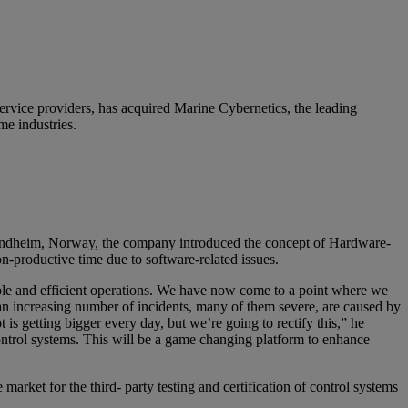
ervice providers, has acquired Marine Cybernetics, the leading
me industries.
ondheim, Norway, the company introduced the concept of Hardware-
on-productive time due to software-related issues.
able and efficient operations. We have now come to a point where we
 increasing number of incidents, many of them severe, are caused by
is getting bigger every day, but we’re going to rectify this,” he
ontrol systems. This will be a game changing platform to enhance
arket for the third- party testing and certification of control systems