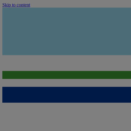
Skip to content