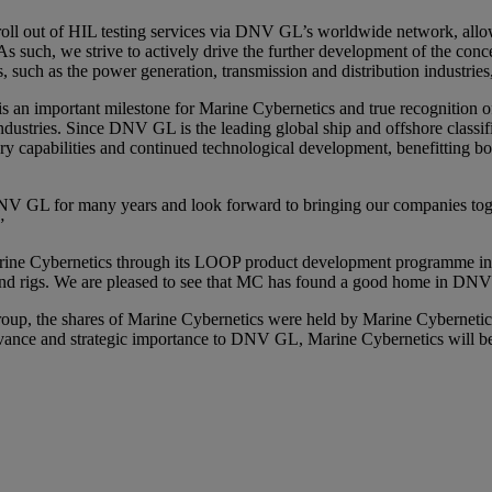
bal roll out of HIL testing services via DNV GL’s worldwide network, al
s such, we strive to actively drive the further development of the conce
, such as the power generation, transmission and distribution industries
an important milestone for Marine Cybernetics and true recognition of o
ndustries. Since DNV GL is the leading global ship and offshore classifi
ivery capabilities and continued technological development, benefitting b
 GL for many years and look forward to bringing our companies togethe
”
arine Cybernetics through its LOOP product development programme in 
ls and rigs. We are pleased to see that MC has found a good home in D
Group, the shares of Marine Cybernetics were held by Marine Cyberneti
relevance and strategic importance to DNV GL, Marine Cybernetics wil