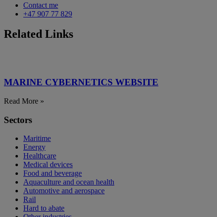
Contact me
+47 907 77 829
Related Links
MARINE CYBERNETICS WEBSITE
Read More »
Sectors
Maritime
Energy
Healthcare
Medical devices
Food and beverage
Aquaculture and ocean health
Automotive and aerospace
Rail
Hard to abate
Other industries