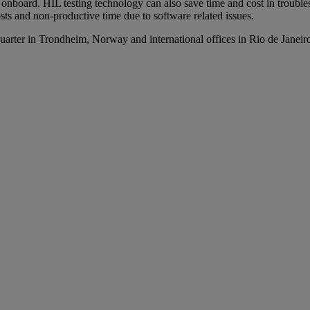
n onboard. HIL testing technology can also save time and cost in troubl
costs and non-productive time due to software related issues.
arter in Trondheim, Norway and international offices in Rio de Janei