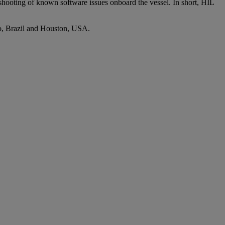
eshooting of known software issues onboard the vessel. In short, HIL
ro, Brazil and Houston, USA.