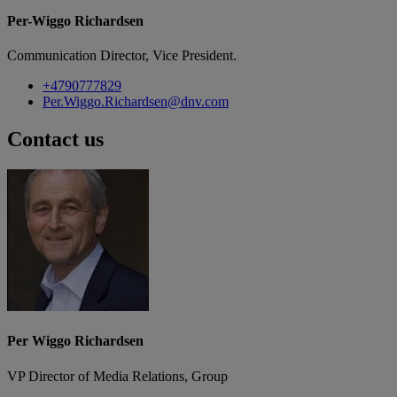
Per-Wiggo Richardsen
Communication Director, Vice President.
+4790777829
Per.Wiggo.Richardsen@dnv.com
Contact us
Per Wiggo Richardsen
VP Director of Media Relations, Group