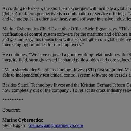
According to Eriksen, the short-term synergies will facilitate a glo
globe. A mid-term perspective is a combination of service offerings. “A
and technologies in other asset heavy and software intensive industries
Marine Cybernetics Chief Executive Officer Stein Eggan says, “This is 
verification of control system software for the maritime and offshore i
and gas industry, this transaction will also strengthen our global del
interesting opportunities for our employees.”
He continues, “We have enjoyed a good working relationship with DNV
integrity field, strongly vested in shared philosophies and core values.
“Main shareholder Statoil Technology Invest (STI) first supported M
able to independently test critical control system software on vesse
Besides Statoil Technology Invest and the Kristian Gerhard Jebsen 
now completely out of the company . To reflect its cross-industry 
*********
Contacts
:
Marine Cybernetics:
Stein Eggan -
Stein.eggan@marinecyb.com