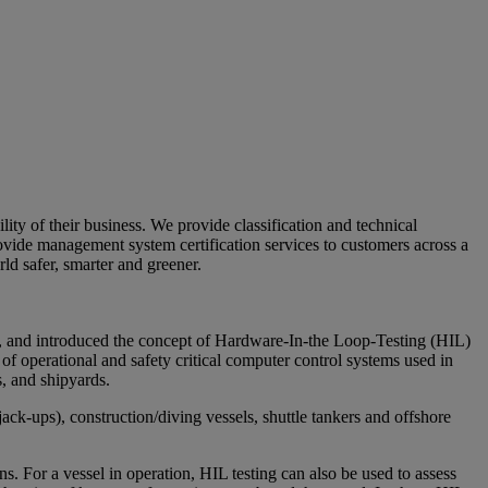
ty of their business. We provide classification and technical
ovide management system certification services to customers across a
ld safer, smarter and greener.
 and introduced the concept of Hardware-In-the Loop-Testing (HIL)
 of operational and safety critical computer control systems used in
, and shipyards.
jack-ups), construction/diving vessels, shuttle tankers and offshore
s. For a vessel in operation, HIL testing can also be used to assess