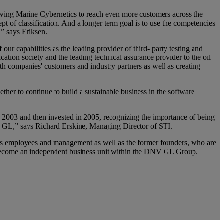
lowing Marine Cybernetics to reach even more customers across the
pt of classification. And a longer term goal is to use the competencies
,” says Eriksen.
ur capabilities as the leading provider of third- party testing and
cation society and the leading technical assurance provider to the oil
oth companies' customers and industry partners as well as creating
r to continue to build a sustainable business in the software
2003 and then invested in 2005, recognizing the importance of being
NV GL,” says Richard Erskine, Managing Director of STI.
cs employees and management as well as the former founders, who are
l become an independent business unit within the DNV GL Group.