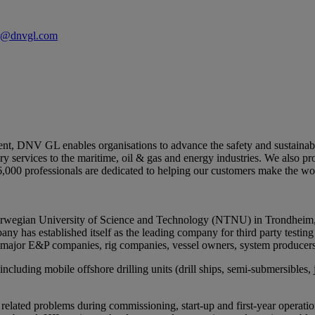
er@dnvgl.com
ent, DNV GL enables organisations to advance the safety and sustainabili
y services to the maritime, oil & gas and energy industries. We also pr
6,000 professionals are dedicated to helping our customers make the wor
Norwegian University of Science and Technology (NTNU) in Trondheim,
any has established itself as the leading company for third party testing
 major E&P companies, rig companies, vessel owners, system producers
cluding mobile offshore drilling units (drill ships, semi-submersibles, 
 related problems during commissioning, start-up and first-year operation