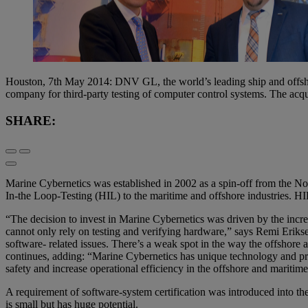
Houston, 7th May 2014: DNV GL, the world’s leading ship and offshore 
company for third-party testing of computer control systems. The acq
SHARE:
Marine Cybernetics was established in 2002 as a spin-off from the
In-the Loop-Testing (HIL) to the maritime and offshore industries. HIL 
“The decision to invest in Marine Cybernetics was driven by the incr
cannot only rely on testing and verifying hardware,” says Remi Eri
software- related issues. There’s a weak spot in the way the offshore a
continues, adding: “Marine Cybernetics has unique technology and proc
safety and increase operational efficiency in the offshore and maritime
A requirement of software-system certification was introduced into the
is small but has huge potential.