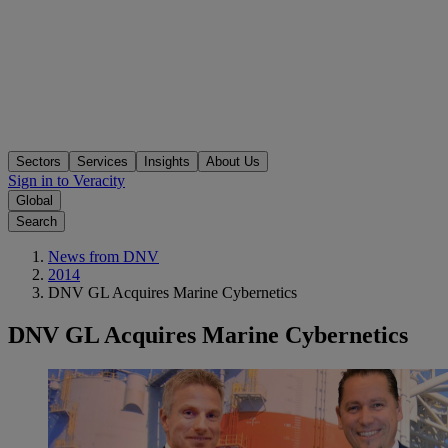
Sectors
Services
Insights
About Us
Sign in to Veracity
Global
Search
News from DNV
2014
DNV GL Acquires Marine Cybernetics
DNV GL Acquires Marine Cybernetics