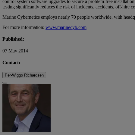
control system software upgrades to secure a problem-free installatio
testing significantly reduces the risk of incidents, accidents, off-hire 
Marine Cybernetics employs nearly 70 people worldwide, with headqu
For more information:
www.marinecyb.com
Published:
07 May 2014
Contact:
Per-Wiggo Richardsen