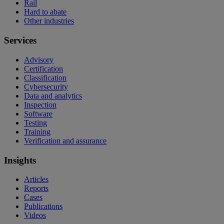
Rail
Hard to abate
Other industries
Services
Advisory
Certification
Classification
Cybersecurity
Data and analytics
Inspection
Software
Testing
Training
Verification and assurance
Insights
Articles
Reports
Cases
Publications
Videos