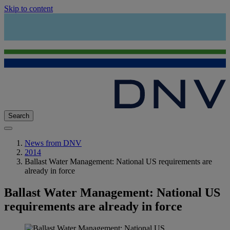
Skip to content
Search
News from DNV
2014
Ballast Water Management: National US requirements are
already in force
Ballast Water Management: National US
requirements are already in force