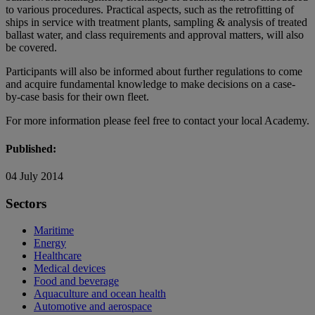
to various procedures. Practical aspects, such as the retrofitting of
ships in service with treatment plants, sampling & analysis of treated
ballast water, and class requirements and approval matters, will also
be covered.
Participants will also be informed about further regulations to come
and acquire fundamental knowledge to make decisions on a case-
by-case basis for their own fleet.
For more information please feel free to contact your local Academy.
Published:
04 July 2014
Sectors
Maritime
Energy
Healthcare
Medical devices
Food and beverage
Aquaculture and ocean health
Automotive and aerospace