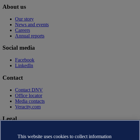
About us
Our story
News and events
Careers
Annual reports
Social media
Facebook
LinkedIn
Contact
Contact DNV
Office locator
Media contacts
Veracity.com
Legal
Privacy statement
Terms of use
This website uses cookies to collect information