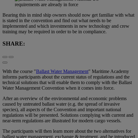
Bearing this in mind ship owners should now get familiar with what
is stated in the convention and find out what needs to be
implemented and which investments in new technology and crew
training may be required in order to be in compliance.
SHARE:
With the course "
Ballast Water Management
" Maritime Academy
informs participants about the current status of regulations and the
technical solutions that will enable them to comply with the Ballast
Water Management Convention when it comes into force.
After an overview of the environmental and economic problems
caused by untreated ballast water (e.g. the spread of invasive
species), all aspects of the Convention and important national
regulations will be presented. Solutions complying with current and
near-term regulations are illustrated for modern cargo vessels.
The participants will then learn more about the two alternatives for
ballast water management, exchange & treatment, and be introduced