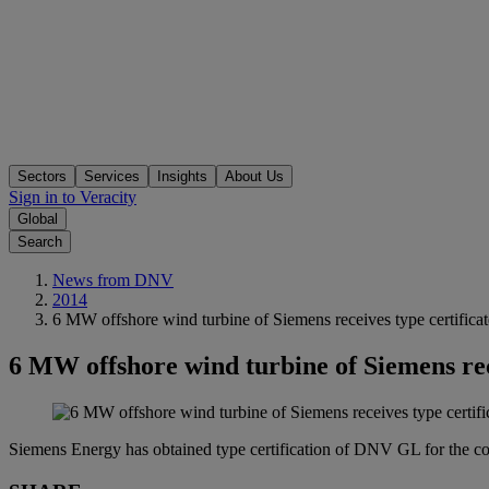
Sectors
Services
Insights
About Us
Sign in to Veracity
Global
Search
News from DNV
2014
6 MW offshore wind turbine of Siemens receives type certificat
6 MW offshore wind turbine of Siemens rece
Siemens Energy has obtained type certification of DNV GL for the c