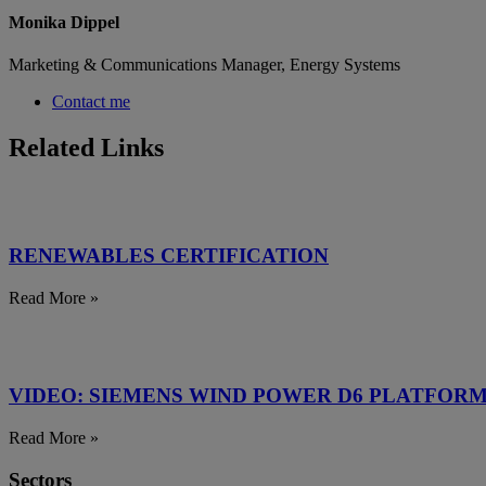
Monika Dippel
Marketing & Communications Manager, Energy Systems
Contact me
Related Links
RENEWABLES CERTIFICATION
Read More »
VIDEO: SIEMENS WIND POWER D6 PLATFOR
Read More »
Sectors