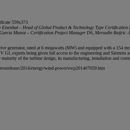
isenhut – Head of Global Product & Technology Type Certification 
rcia Munoz – Certification Project Manager D6, Mersudin Baijric -P
 generator, rated at 6 megawatts (MW) and equipped with a 154 meter ro
V GL experts being given full access to the engineering and Siemens assem
turity of the turbine design, its manufacturing, installation and com
pressrelease/2014/energy/wind-power/ewp201407059.htm