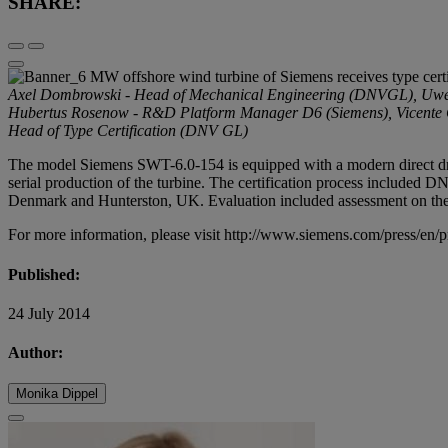
SHARE:
Axel Dombrowski - Head of Mechanical Engineering (DNVGL), Uwe E
Hubertus Rosenow - R&D Platform Manager D6 (Siemens), Vicente Ga
Head of Type Certification (DNV GL)
The model Siemens SWT-6.0-154 is equipped with a modern direct drive
serial production of the turbine. The certification process included DN
Denmark and Hunterston, UK. Evaluation included assessment on the ma
For more information, please visit
http://www.siemens.com/press/en/
Published:
24 July 2014
Author:
Monika Dippel