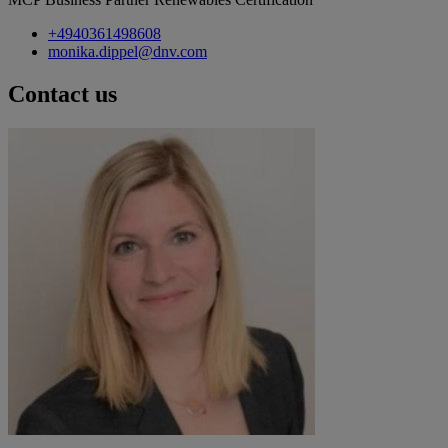
+4940361498608
monika.dippel@dnv.com
Contact us