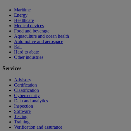
Maritime
Energy
Healthcare
Medical devices
Food and beverage
Aquaculture and ocean health
Automotive and aerospace
Rail
Hard to abate
Other industries
Services
Advisory
Certification
Classification
Cybersecurity
Data and analytics
Inspection
Software
Testing
Training
Verification and assurance