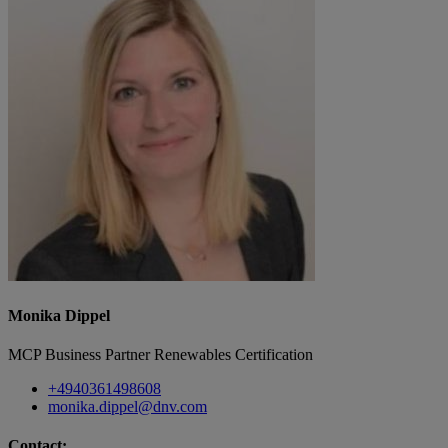
Monika Dippel
MCP Business Partner Renewables Certification
+4940361498608
monika.dippel@dnv.com
Contact: