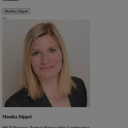
Monika Dippel
Monika Dippel
MCP Business Partner Renewables Certification