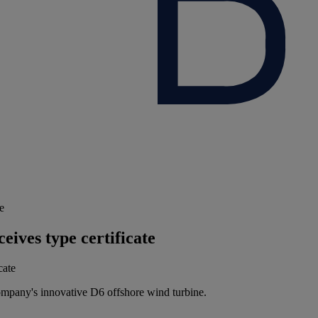
e
ives type certificate
ompany's innovative D6 offshore wind turbine.