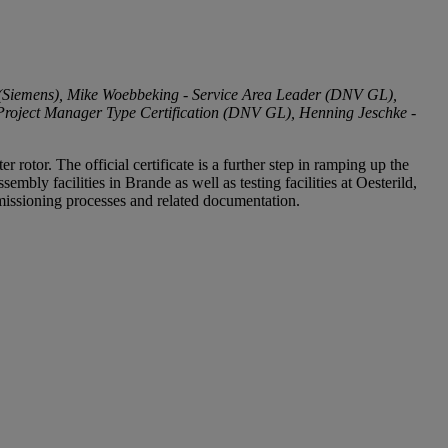
(Siemens), Mike Woebbeking - Service Area Leader (DNV GL),
roject Manager Type Certification (DNV GL), Henning Jeschke -
tor. The official certificate is a further step in ramping up the
bly facilities in Brande as well as testing facilities at Oesterild,
missioning processes and related documentation.