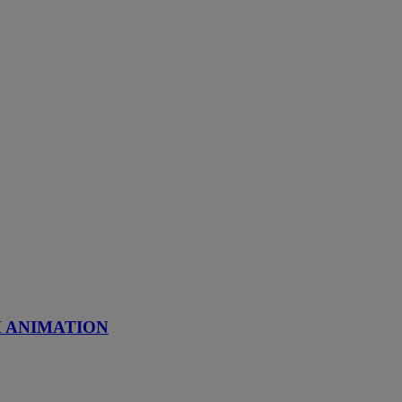
M ANIMATION