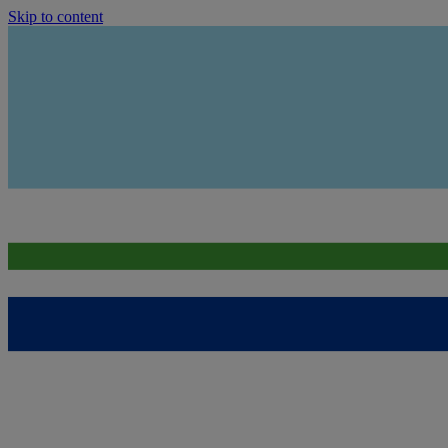
Skip to content