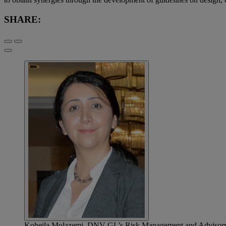
SHARE:
Koheila Molazemi, DNV GL’s Risk Management and Advisory