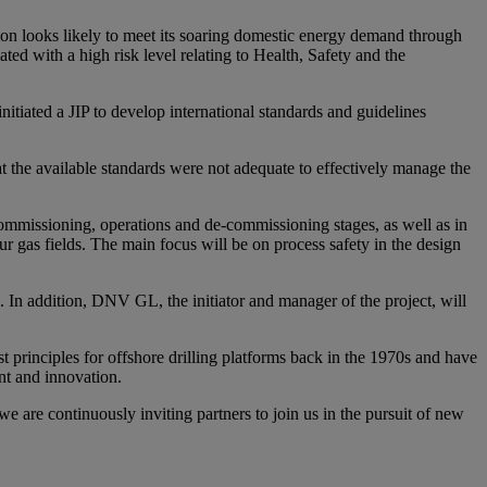
gion looks likely to meet its soaring domestic energy demand through
ted with a high risk level relating to Health, Safety and the
tiated a JIP to develop international standards and guidelines
at the available standards were not adequate to effectively manage the
commissioning, operations and de-commissioning stages, as well as in
 gas fields. The main focus will be on process safety in the design
. In addition, DNV GL, the initiator and manager of the project, will
 principles for offshore drilling platforms back in the 1970s and have
nt and innovation.
 are continuously inviting partners to join us in the pursuit of new