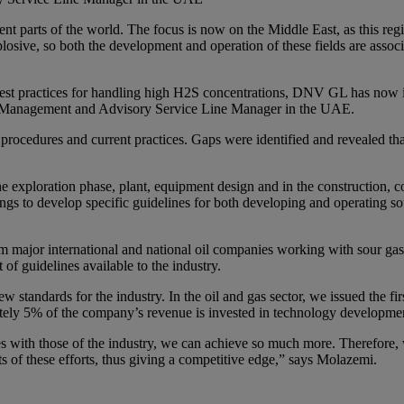
rent parts of the world. The focus is now on the Middle East, as this re
plosive, so both the development and operation of these fields are associa
best practices for handling high H2S concentrations, DNV GL has now ini
sk Management and Advisory Service Line Manager in the UAE.
 procedures and current practices. Gaps were identified and revealed th
e exploration phase, plant, equipment design and in the construction, 
s to develop specific guidelines for both developing and operating sour
om major international and national oil companies working with sour gas
 of guidelines available to the industry.
andards for the industry. In the oil and gas sector, we issued the first
tely 5% of the company’s revenue is invested in technology developme
with those of the industry, we can achieve so much more. Therefore, we
ts of these efforts, thus giving a competitive edge,” says Molazemi.