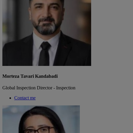
Morteza Tavari Kandabadi
Global Inspection Director - Inspection
Contact me