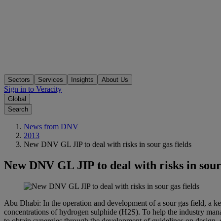
Sectors
Services
Insights
About Us
Sign in to Veracity
Global
Search
News from DNV
2013
New DNV GL JIP to deal with risks in sour gas fields
New DNV GL JIP to deal with risks in sour 
Abu Dhabi: In the operation and development of a sour gas field, a key
concentrations of hydrogen sulphide (H2S). To help the industry manage
to obtain synergies through the development of guidelines on design, c