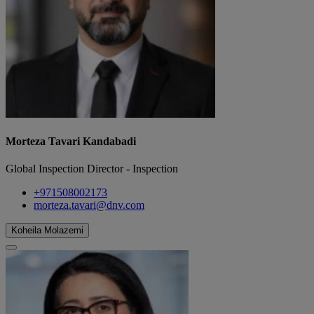
Morteza Tavari Kandabadi
Global Inspection Director - Inspection
+971508002173
morteza.tavari@dnv.com
Koheila Molazemi