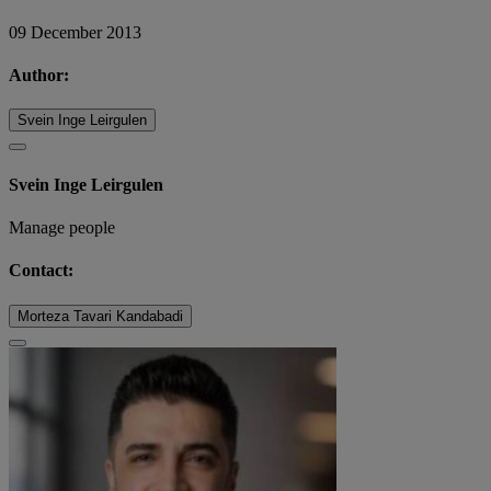
09 December 2013
Author:
Svein Inge Leirgulen
Svein Inge Leirgulen
Manage people
Contact:
Morteza Tavari Kandabadi