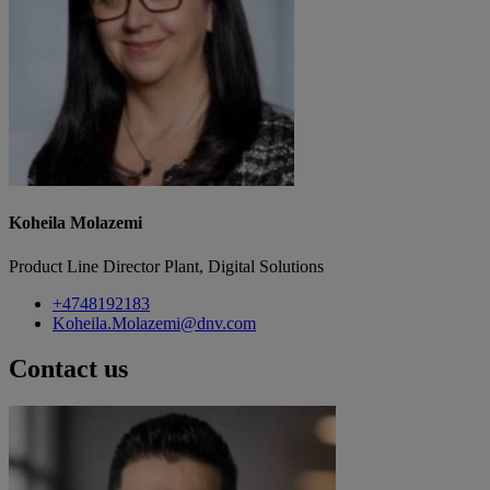
Koheila Molazemi
Product Line Director Plant, Digital Solutions
+4748192183
Koheila.Molazemi@dnv.com
Contact us