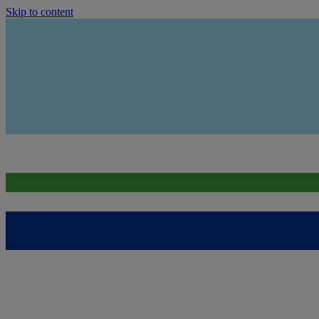
Skip to content