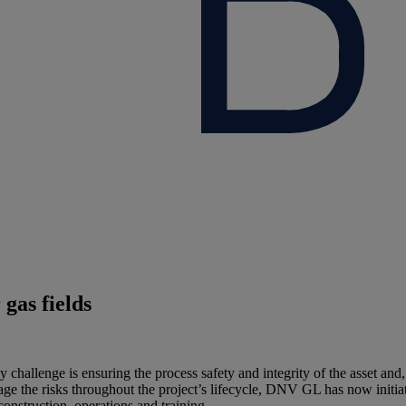
gas fields
 challenge is ensuring the process safety and integrity of the asset and
 the risks throughout the project’s lifecycle, DNV GL has now initiated 
onstruction, operations and training.