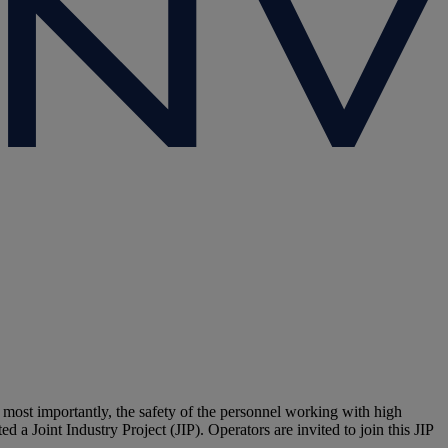
, most importantly, the safety of the personnel working with high
a Joint Industry Project (JIP). Operators are invited to join this JIP