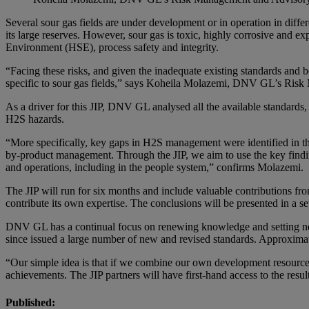
Several sour gas fields are under development or in operation in diffe
its large reserves. However, sour gas is toxic, highly corrosive and ex
Environment (HSE), process safety and integrity.
“Facing these risks, and given the inadequate existing standards and 
specific to sour gas fields,” says Koheila Molazemi, DNV GL’s Ri
As a driver for this JIP, DNV GL analysed all the available standards,
H2S hazards.
“More specifically, key gaps in H2S management were identified in th
by-product management. Through the JIP, we aim to use the key finding
and operations, including in the people system,” confirms Molazemi.
The JIP will run for six months and include valuable contributions fr
contribute its own expertise. The conclusions will be presented in a set
DNV GL has a continual focus on renewing knowledge and setting new st
since issued a large number of new and revised standards. Approxima
“Our simple idea is that if we combine our own development resources 
achievements. The JIP partners will have first-hand access to the resul
Published: