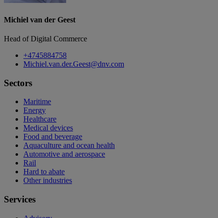
Michiel van der Geest
Head of Digital Commerce
+4745884758
Michiel.van.der.Geest@dnv.com
Sectors
Maritime
Energy
Healthcare
Medical devices
Food and beverage
Aquaculture and ocean health
Automotive and aerospace
Rail
Hard to abate
Other industries
Services