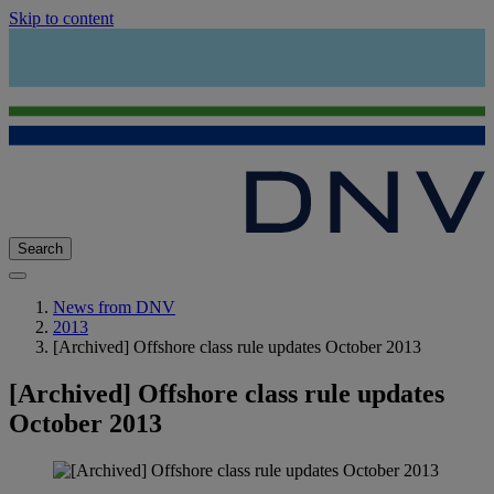
Skip to content
Search
News from DNV
2013
[Archived] Offshore class rule updates October 2013
[Archived] Offshore class rule updates
October 2013