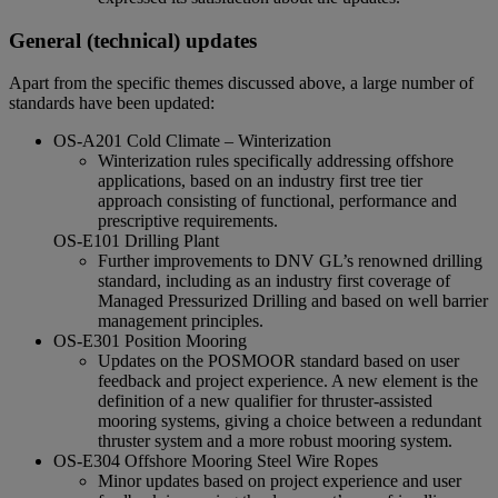
General (technical) updates
Apart from the specific themes discussed above, a large number of
standards have been updated:
OS-A201 Cold Climate – Winterization
Winterization rules specifically addressing offshore
applications, based on an industry first tree tier
approach consisting of functional, performance and
prescriptive requirements.
OS-E101 Drilling Plant
Further improvements to DNV GL’s renowned drilling
standard, including as an industry first coverage of
Managed Pressurized Drilling and based on well barrier
management principles.
OS-E301 Position Mooring
Updates on the POSMOOR standard based on user
feedback and project experience. A new element is the
definition of a new qualifier for thruster-assisted
mooring systems, giving a choice between a redundant
thruster system and a more robust mooring system.
OS-E304 Offshore Mooring Steel Wire Ropes
Minor updates based on project experience and user