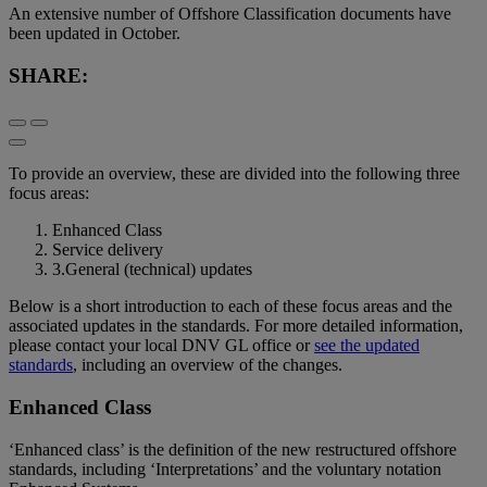
An extensive number of Offshore Classification documents have
been updated in October.
SHARE:
To provide an overview, these are divided into the following three
focus areas:
Enhanced Class
Service delivery
3.General (technical) updates
Below is a short introduction to each of these focus areas and the
associated updates in the standards. For more detailed information,
please contact your local DNV GL office or
see the updated
standards
, including an overview of the changes.
Enhanced Class
‘Enhanced class’ is the definition of the new restructured offshore
standards, including ‘Interpretations’ and the voluntary notation