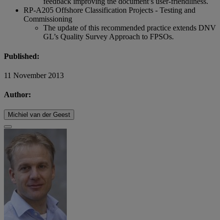
feedback improving the document’s user-friendliness.
RP-A205 Offshore Classification Projects - Testing and
Commissioning
The update of this recommended practice extends DNV
GL’s Quality Survey Approach to FPSOs.
Published:
11 November 2013
Author:
Michiel van der Geest