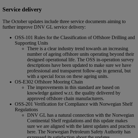
Service delivery
The October updates include three service documents aiming to
further improve DNV GL service delivery:
OSS-101 Rules for the Classification of Offshore Drilling and
Supporting Units
There is a clear industry trend towards an increasing
number of ageing offshore units operating beyond their
designed operational life. The OSS in-operation survey
descriptions have been updated to make sure we have
professional and transparent follow-up in general, but
with a special focus on these ageing units.
OS-E302 Offshore Mooring Chain
The improvements in this standard are based on
knowledge gained w.r.t. the quality delivered by
approved offshore chain manufacturers.
OSS-201 Verification for Compliance with Norwegian Shelf
Regulations
DNV GL has a natural connection with the Norwegian
Continental Shelf regulations and this update makes
sure we are aligned with the latest updates and practices
here. The Norwegian Petroleum Safety Authority has
expressed its satisfaction about the updates.