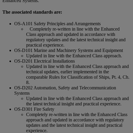
Enhanced Systems.
The associated standards are:
OS-A101 Safety Principles and Arrangements
Completely re-written in line with the Enhanced
Class approach and updated in accordance with
regulatory updates and the latest technical insight and
practical experience.
OS-D101 Marine and Machinery Systems and Equipment
Updated in line with the Enhanced Class approach.
OS-D201 Electrical Installations
Updated in line with the Enhanced Class approach and
technical updates, earlier implemented in the
comparable Rules for Classification of Ships, Pt. 4, Ch.
8.
OS-D202 Automation, Safety and Telecommunication
Systems
Updated in line with the Enhanced Class approach and
the latest technical insight and practical experience.
OS-D301 Fire Safety
Completely re-written in line with the Enhanced Class
approach and updated in accordance with regulatory
updates and the latest technical insight and practical
experience.