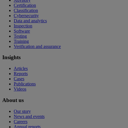
Advisory
Certification
Classification
Cybersecurity
Data and analytics
Inspection
Software
Testing
Training
Verification and assurance
Insights
Articles
Reports
Cases
Publications
Videos
About us
Our story
News and events
Careers
Annual reports