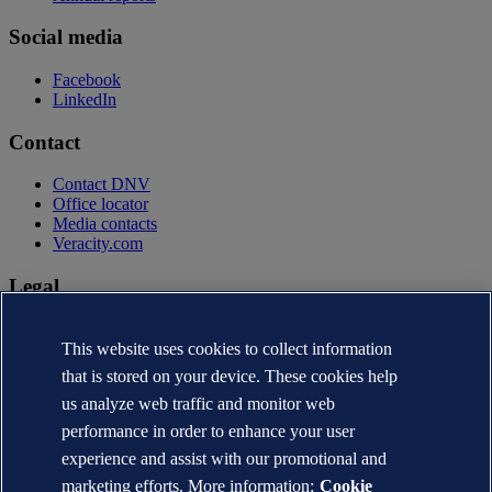
Social media
Facebook
LinkedIn
Contact
Contact DNV
Office locator
Media contacts
Veracity.com
Legal
Privacy statement
Terms of use
This website uses cookies to collect information
Copyright © DNV AS 2026
that is stored on your device. These cookies help
Cookie information
us analyze web traffic and monitor web
performance in order to enhance your user
experience and assist with our promotional and
marketing efforts. More information:
Cookie