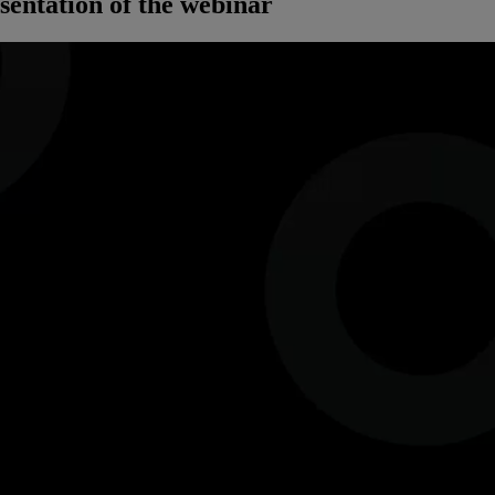
sentation of the webinar