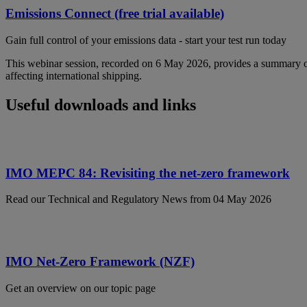
Emissions Connect (free trial available)
Gain full control of your emissions data - start your test run today
This webinar session, recorded on 6 May 2026, provides a summary
affecting international shipping.
Useful downloads and links
IMO MEPC 84: Revisiting the net-zero framework
Read our Technical and Regulatory News from 04 May 2026
IMO Net-Zero Framework (NZF)
Get an overview on our topic page