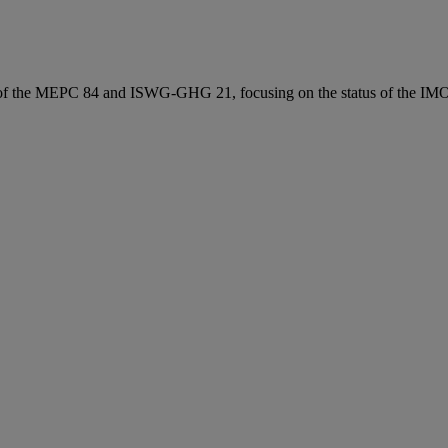
 of the MEPC 84 and ISWG‑GHG 21, focusing on the status of the IM