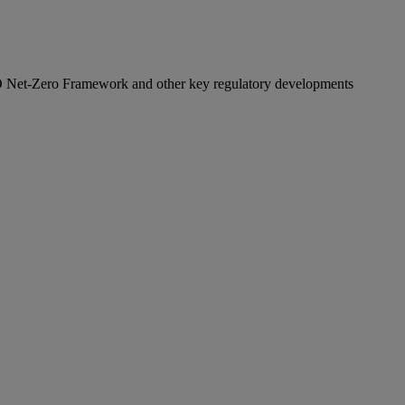
O Net‑Zero Framework and other key regulatory developments