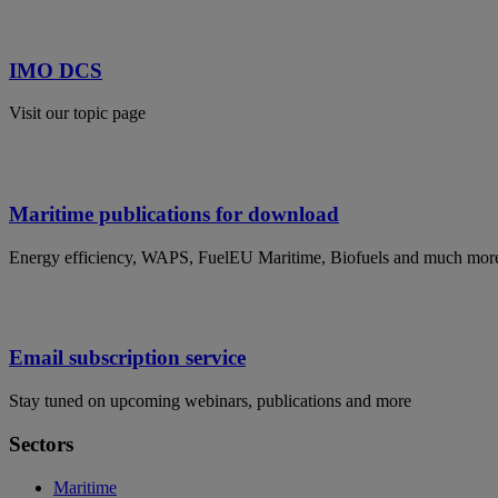
IMO DCS
Visit our topic page
Maritime publications for download
Energy efficiency, WAPS, FuelEU Maritime, Biofuels and much mor
Email subscription service
Stay tuned on upcoming webinars, publications and more
Sectors
Maritime