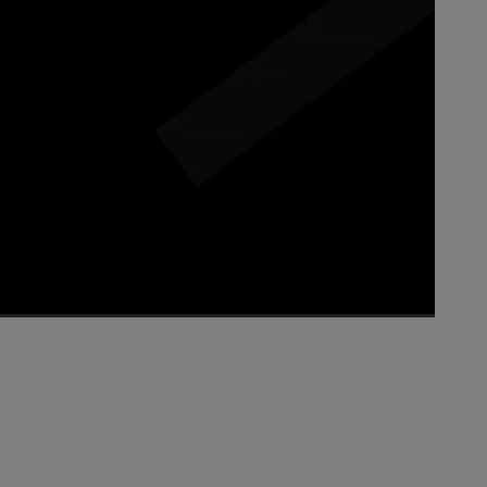
1x
Playback
Picture-
Fullscreen
Rate
in-
Picture