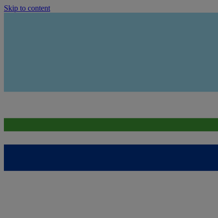
Skip to content