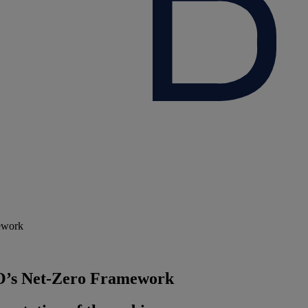
ework
O’s Net‑Zero Framework