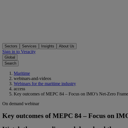
Sectors
Services
Insights
About Us
Sign in to Veracity
Global
Search
Maritime
webinars-and-videos
Webinars for the maritime industry
access
Key outcomes of MEPC 84 – Focus on IMO’s Net‑Zero Fram
On demand webinar
Key outcomes of MEPC 84 – Focus on IM