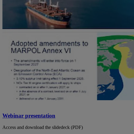
Webinar presentation
Access and download the slidedeck (PDF)