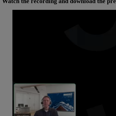
Watch the recording and download the pre