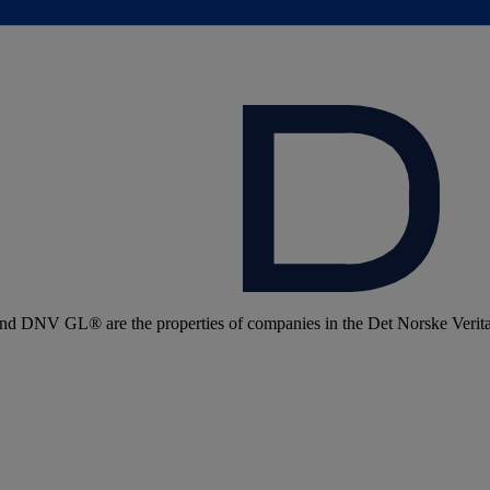
 DNV GL® are the properties of companies in the Det Norske Veritas 