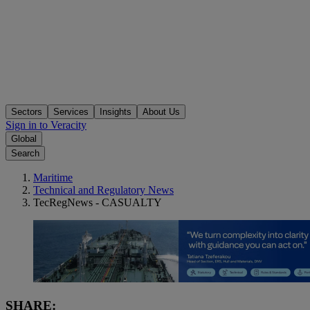
Sectors
Services
Insights
About Us
Sign in to Veracity
Global
Search
Maritime
Technical and Regulatory News
TecRegNews - CASUALTY
SHARE: