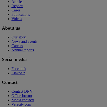
Articles
Reports
Cases
Publications
Videos
About us
Our story
News and events
Careers
Annual reports
Social media
Facebook
LinkedIn
Contact
Contact DNV
Office locator
Media contacts
Veracity.com