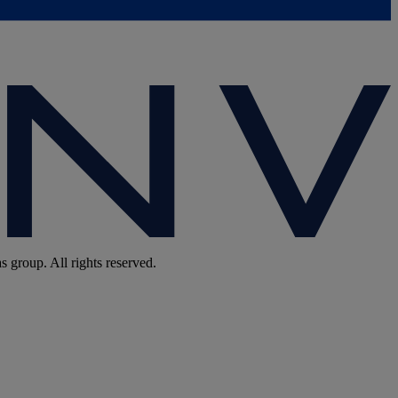
group. All rights reserved.