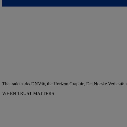
The trademarks DNV®, the Horizon Graphic, Det Norske Veritas® and
WHEN TRUST MATTERS