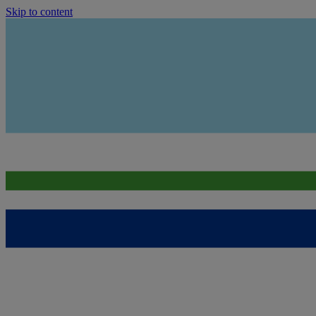
Skip to content