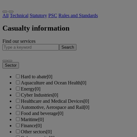
All
Technical
Statutory
PSC
Rules and Standards
Casualty information
Find our services
Search
Sector
Hard to abate
[0]
Aquaculture and Ocean Health
[0]
Energy
[0]
Cyber Industries
[0]
Healthcare and Medical Devices
[0]
Automotive, Aerospace and Rail
[0]
Food and beverage
[0]
Maritime
[0]
Finance
[0]
Other sectors
[0]