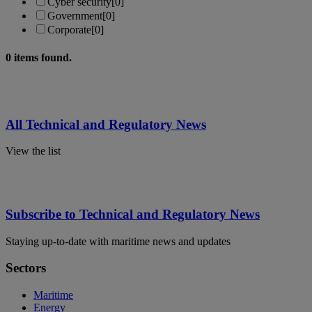
Cyber security
[0]
Government
[0]
Corporate
[0]
0
items found.
All Technical and Regulatory News
View the list
Subscribe to Technical and Regulatory News
Staying up-to-date with maritime news and updates
Sectors
Maritime
Energy