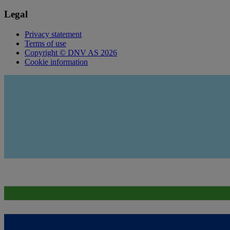
Legal
Privacy statement
Terms of use
Copyright © DNV AS 2026
Cookie information