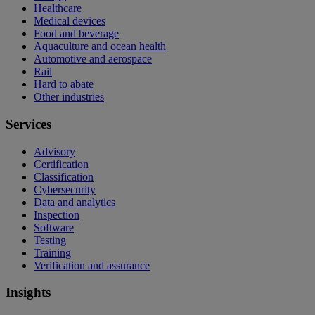
Healthcare
Medical devices
Food and beverage
Aquaculture and ocean health
Automotive and aerospace
Rail
Hard to abate
Other industries
Services
Advisory
Certification
Classification
Cybersecurity
Data and analytics
Inspection
Software
Testing
Training
Verification and assurance
Insights