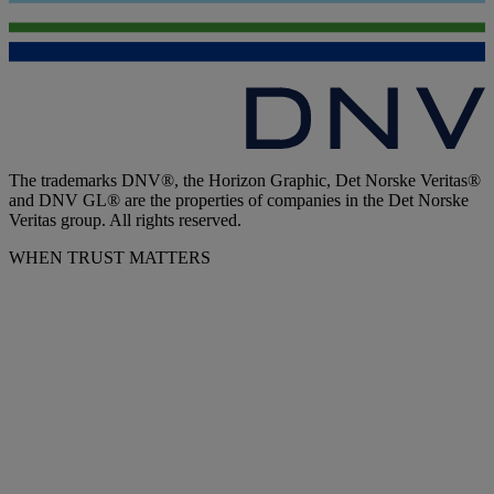
The trademarks DNV®, the Horizon Graphic, Det Norske Veritas®
and DNV GL® are the properties of companies in the Det Norske
Veritas group. All rights reserved.
WHEN TRUST MATTERS