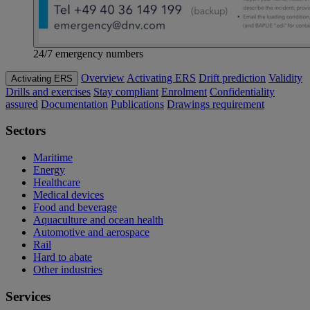
24/7 emergency numbers
Overview
Activating ERS
Drift prediction
Validity
Activating ERS
Drills and exercises
Stay compliant
Enrolment
Confidentiality
assured
Documentation
Publications
Drawings requirement
Sectors
Maritime
Energy
Healthcare
Medical devices
Food and beverage
Aquaculture and ocean health
Automotive and aerospace
Rail
Hard to abate
Other industries
Services