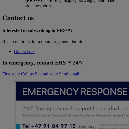
(ERS™ data forms, images, drawings, handmade
sketches, etc.)
Contact us
Interested in subscribing to ERS™?
Reach out to us for a quote or general inquiries
Contact me
In emergency, contact ERS™ 24/7
First step: Call us
Second step: Send email