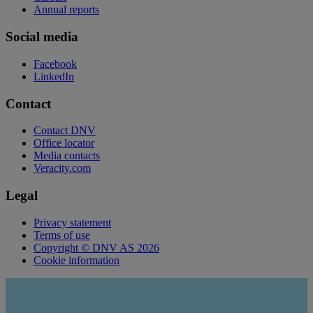
Annual reports
Social media
Facebook
LinkedIn
Contact
Contact DNV
Office locator
Media contacts
Veracity.com
Legal
Privacy statement
Terms of use
Copyright © DNV AS 2026
Cookie information