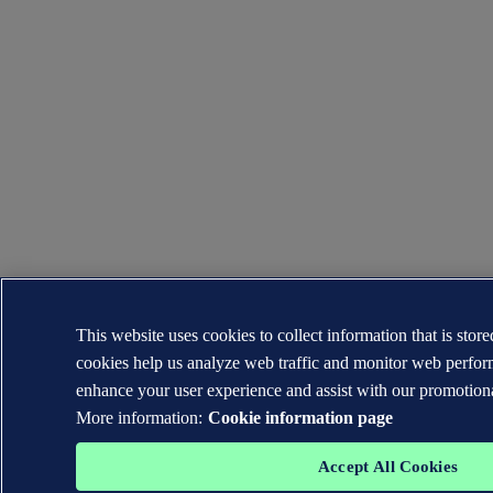
This website uses cookies to collect information that is sto
cookies help us analyze web traffic and monitor web perfor
enhance your user experience and assist with our promotiona
More information:
Cookie information page
Accept All Cookies