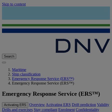
Skip to content
Search
Maritime
Ship classification
Emergency Response Service (ERS™)
Emergency Response Service (ERS™)
Emergency Response Service (ERS™)
Overview
Activating ERS
Drift prediction
Validity
Activating ERS
Drills and exercises
Stay compliant
Enrolment
Confidentiality