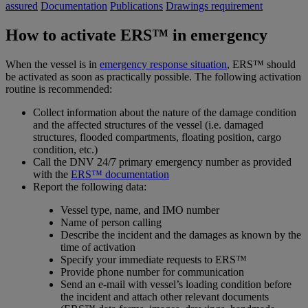
assured
Documentation
Publications
Drawings requirement
How to activate ERS™ in emergency
When the vessel is in
emergency response situation
, ERS™ should
be activated as soon as practically possible. The following activation
routine is recommended:
Collect information about the nature of the damage condition
and the affected structures of the vessel (i.e. damaged
structures, flooded compartments, floating position, cargo
condition, etc.)
Call the DNV 24/7 primary emergency number as provided
with the
ERS™ documentation
Report the following data:
Vessel type, name, and IMO number
Name of person calling
Describe the incident and the damages as known by the
time of activation
Specify your immediate requests to ERS™
Provide phone number for communication
Send an e-mail with vessel’s loading condition before
the incident and attach other relevant documents