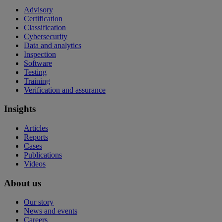
Advisory
Certification
Classification
Cybersecurity
Data and analytics
Inspection
Software
Testing
Training
Verification and assurance
Insights
Articles
Reports
Cases
Publications
Videos
About us
Our story
News and events
Careers