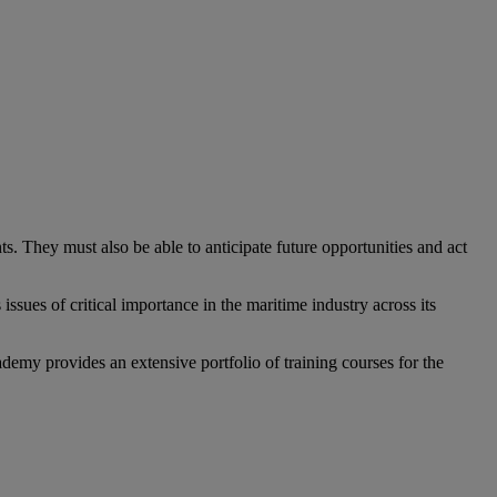
 They must also be able to anticipate future opportunities and act
ssues of critical importance in the maritime industry across its
demy provides an extensive portfolio of training courses for the