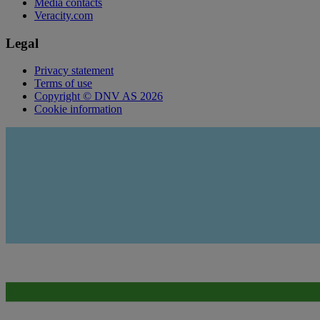
Media contacts
Veracity.com
Legal
Privacy statement
Terms of use
Copyright © DNV AS 2026
Cookie information