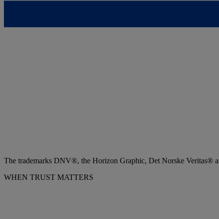
The trademarks DNV®, the Horizon Graphic, Det Norske Veritas® and
WHEN TRUST MATTERS