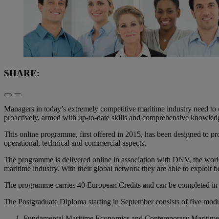
SHARE:
Managers in today’s extremely competitive maritime industry need to 
proactively, armed with up-to-date skills and comprehensive knowledge
This online programme, first offered in 2015, has been designed to pro
operational, technical and commercial aspects.
The programme is delivered online in association with DNV, the world’
maritime industry. With their global network they are able to exploit
The programme carries 40 European Credits and can be completed in
The Postgraduate Diploma starting in September consists of five modu
Fundamental Maritime Economics and Contemporary Maritim