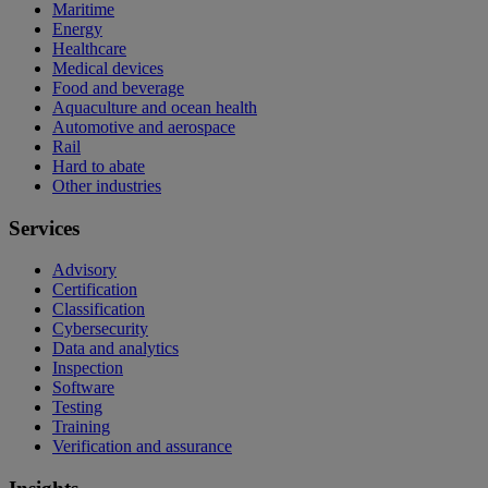
Maritime
Energy
Healthcare
Medical devices
Food and beverage
Aquaculture and ocean health
Automotive and aerospace
Rail
Hard to abate
Other industries
Services
Advisory
Certification
Classification
Cybersecurity
Data and analytics
Inspection
Software
Testing
Training
Verification and assurance