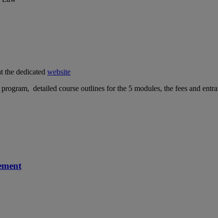
at the dedicated
website
e program, detailed course outlines for the 5 modules, the fees and ent
ement