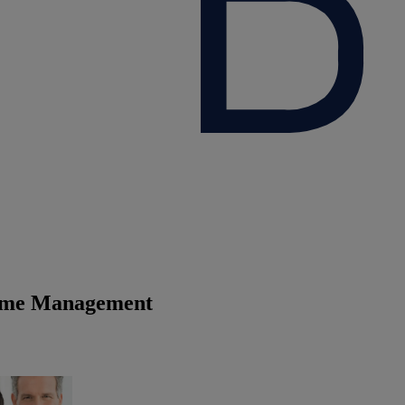
time Management