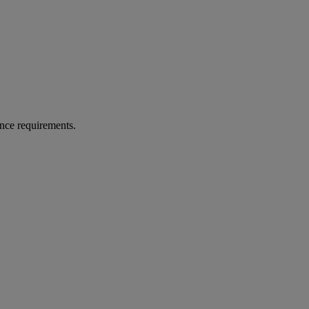
rance requirements.