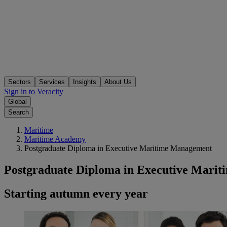
Sectors
Services
Insights
About Us
Sign in to Veracity
Global
Search
Maritime
Maritime Academy
Postgraduate Diploma in Executive Maritime Management
Postgraduate Diploma in Executive Mari
Starting autumn every year