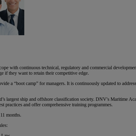
cope with continuous technical, regulatory and commercial developments.
 if they want to retain their competitive edge.
vide a “boot camp” for managers. It is continuously updated to address i
s largest ship and offshore classification society. DNV's Maritime Aca
 best practices and offer comprehensive training programmes.
 11 months.
les:
e Law