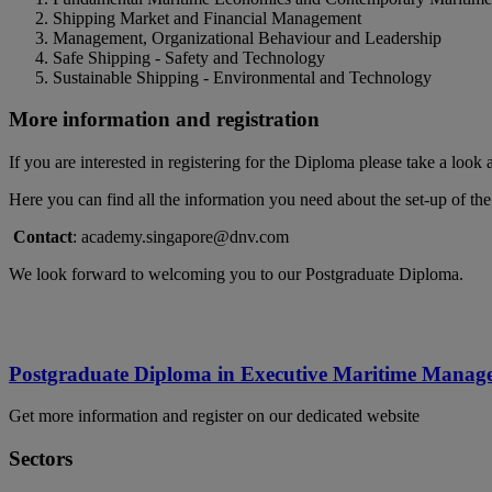
Shipping Market and Financial Management
Management, Organizational Behaviour and Leadership
Safe Shipping - Safety and Technology
Sustainable Shipping - Environmental and Technology
More information and registration
If you are interested in registering for the Diploma please take a look 
Here you can find all the information you need about the set-up of th
Contact
: academy.singapore@dnv.com
We look forward to welcoming you to our Postgraduate Diploma.
Postgraduate Diploma in Executive Maritime Manag
Get more information and register on our dedicated website
Sectors