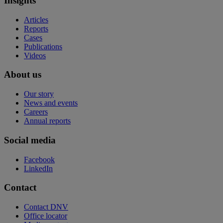
Insights
Articles
Reports
Cases
Publications
Videos
About us
Our story
News and events
Careers
Annual reports
Social media
Facebook
LinkedIn
Contact
Contact DNV
Office locator