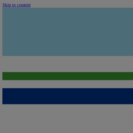
Skip to content