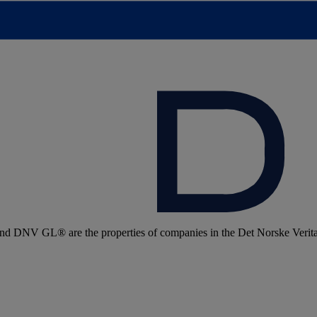
 DNV GL® are the properties of companies in the Det Norske Veritas 