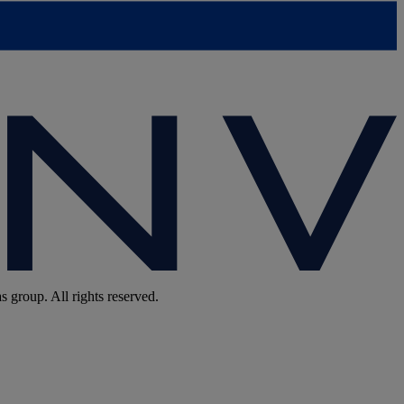
group. All rights reserved.