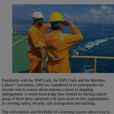
Familiarity with the ISM Code, the ISPS Code and the Maritime
Labour Convention, 2006 are considered to be prerequisites for
anyone who is serious about making a career in shipping
management. A sound knowledge base formed by having a good
grasp of these three standards will open doors to new opportunities
in crewing, safety, security, risk management and auditing.
The convenience and flexibility of e-learning courses allows you to