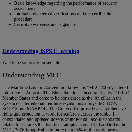
Basic knowledge regarding the performance of security
assessments
Internal and external verifications and the certification
procedure
Security awareness and vigilance
Understanding ISPS E-learning
Watch the summary presentation
Understanding MLC
The Maritime Labour Convention, known as "MLC,2006", entered
into force in August 2013. Since then it has been ratified by 110 ILO
Member States and come to be considered as the 4th pillar in the
system of international maritime regulations alongside STCW,
SOLAS and MARPOL. The Convention provides comprehensive
rights and protection at work for seafarers across the globe. It
consolidated and updated dozens of individual labour standards
related to seafarers that had been adopted since 1920 and today the
MLC, 2006 is applicable to more than 95% of the world gross