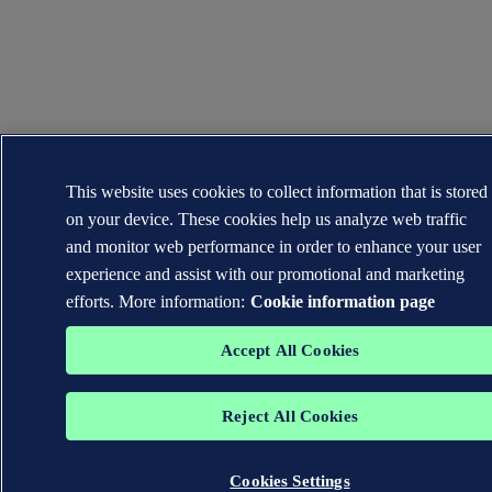
This website uses cookies to collect information that is stored
on your device. These cookies help us analyze web traffic
and monitor web performance in order to enhance your user
experience and assist with our promotional and marketing
efforts. More information:
Cookie information page
Accept All Cookies
Reject All Cookies
Cookies Settings