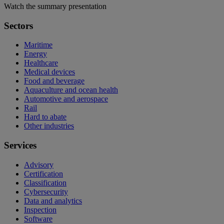
Watch the summary presentation
Sectors
Maritime
Energy
Healthcare
Medical devices
Food and beverage
Aquaculture and ocean health
Automotive and aerospace
Rail
Hard to abate
Other industries
Services
Advisory
Certification
Classification
Cybersecurity
Data and analytics
Inspection
Software