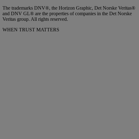
The trademarks DNV®, the Horizon Graphic, Det Norske Veritas®
and DNV GL® are the properties of companies in the Det Norske
Veritas group. All rights reserved.
WHEN TRUST MATTERS