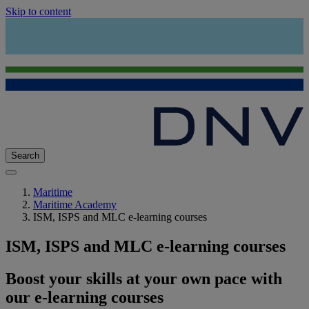
Skip to content
Search
Maritime
Maritime Academy
ISM, ISPS and MLC e-learning courses
ISM, ISPS and MLC e-learning courses
Boost your skills at your own pace with
our e-learning courses