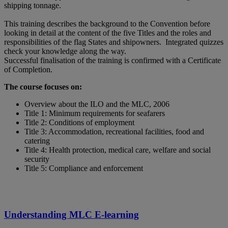
shipping tonnage.
This training describes the background to the Convention before
looking in detail at the content of the five Titles and the roles and
responsibilities of the flag States and shipowners. Integrated quizzes
check your knowledge along the way.
Successful finalisation of the training is confirmed with a Certificate
of Completion.
The course focuses on:
Overview about the ILO and the MLC, 2006
Title 1: Minimum requirements for seafarers
Title 2: Conditions of employment
Title 3: Accommodation, recreational facilities, food and
catering
Title 4: Health protection, medical care, welfare and social
security
Title 5: Compliance and enforcement
Understanding MLC E-learning