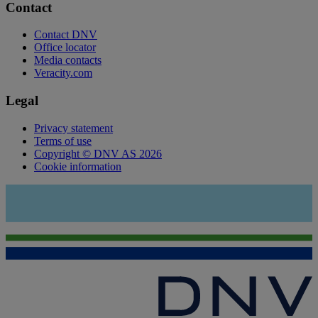
Contact
Contact DNV
Office locator
Media contacts
Veracity.com
Legal
Privacy statement
Terms of use
Copyright © DNV AS 2026
Cookie information