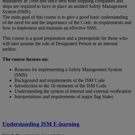
mandatory in 1998 and since then both shipping companies and
ships are required to have in place an audited Safety Management
System (SMS).
The main goal of this course is to give a good basic understanding
of the need for and the importance of the Code, its requirements and
how to implement and maintain an effective SMS.
This course is a good preparation and a prerequisite for those who
will later assume the role of Designated Person or an internal
auditor.
The course focuses on:
Reasons for implementing a Safety Management System
(SMS)
Background and requirements of the ISM Code
Introduction to the 16 elements of the ISM Code
Understanding the system of internal and external verification
Interpretations and requirements of major flag States
Understanding ISM E-learning