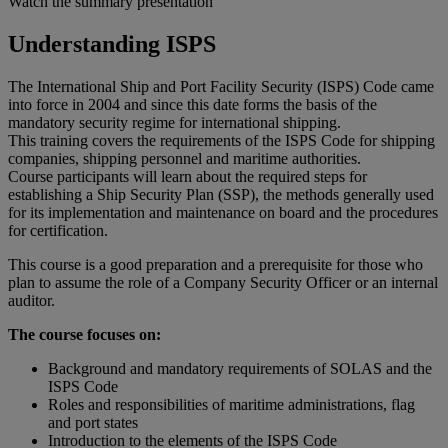
Watch the summary presentation
Understanding ISPS
The International Ship and Port Facility Security (ISPS) Code came
into force in 2004 and since this date forms the basis of the
mandatory security regime for international shipping.
This training covers the requirements of the ISPS Code for shipping
companies, shipping personnel and maritime authorities.
Course participants will learn about the required steps for
establishing a Ship Security Plan (SSP), the methods generally used
for its implementation and maintenance on board and the procedures
for certification.
This course is a good preparation and a prerequisite for those who
plan to assume the role of a Company Security Officer or an internal
auditor.
The course focuses on:
Background and mandatory requirements of SOLAS and the
ISPS Code
Roles and responsibilities of maritime administrations, flag
and port states
Introduction to the elements of the ISPS Code