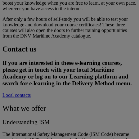
boost your knowledge when you are free to learn, at your own pace,
wherever you have access to the internet.
After only a few hours of self-study you will be able to test your
knowledge and download your course certificates! These three
courses will also open the doors to further training opportunities
from the DNV Maritime Academy catalogue.
Contact us
If you are interested in these e-learning courses,
please get in touch with your local Maritime
Academy or log on to our Learning platform and
search for e-learning in the Delivery Method menu.
Local contacts
What we offer
Understanding ISM
The International Safety Management Code (ISM Code) became