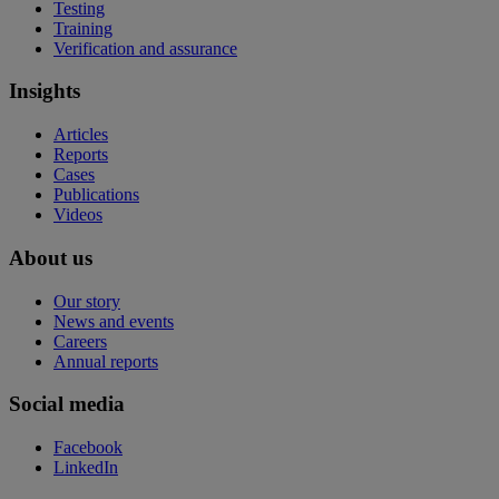
Testing
Training
Verification and assurance
Insights
Articles
Reports
Cases
Publications
Videos
About us
Our story
News and events
Careers
Annual reports
Social media
Facebook
LinkedIn