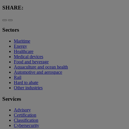
SHARE:
Sectors
Maritime
Energy
Healthcare
Medical devices
Food and beverage
Aquaculture and ocean health
Automotive and aerospace
Rail
Hard to abate
Other industries
Services
Advisory
Certification
Classification
Cybersecurity