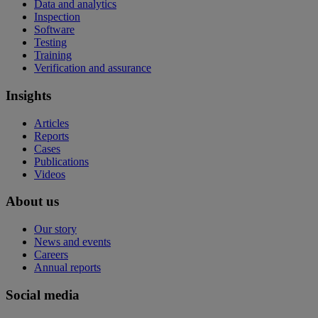
Data and analytics
Inspection
Software
Testing
Training
Verification and assurance
Insights
Articles
Reports
Cases
Publications
Videos
About us
Our story
News and events
Careers
Annual reports
Social media