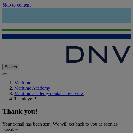
Skip to content
Search
Maritime
Maritime Academy
Maritime academy contacts overview
Thank you!
Thank you!
Your e-mail has been sent. We will get back to you as soon as
possible.