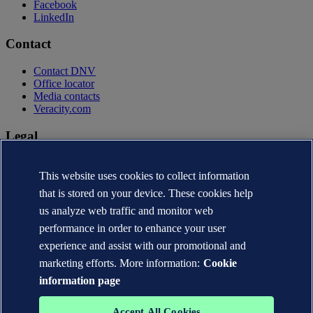
Facebook
LinkedIn
Contact
Contact DNV
Office locator
Media contacts
Veracity.com
Legal
Privacy statement
Terms of use
This website uses cookies to collect information
Copyright © DNV AS 2026
that is stored on your device. These cookies help
Cookie information
us analyze web traffic and monitor web
performance in order to enhance your user
experience and assist with our promotional and
marketing efforts. More information:
Cookie
information page
Accept All Cookies